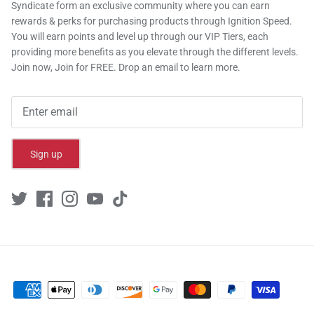
Syndicate form an exclusive community where you can earn
rewards & perks for purchasing products through Ignition Speed.
You will earn points and level up through our VIP Tiers, each
providing more benefits as you elevate through the different levels.
Join now, Join for FREE. Drop an email to learn more.
Sign up