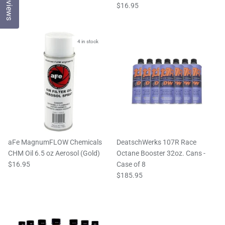
Reviews
$16.95
4 in stock
aFe MagnumFLOW Chemicals
DeatschWerks 107R Race
CHM Oil 6.5 oz Aerosol (Gold)
Octane Booster 32oz. Cans -
$16.95
Case of 8
$185.95