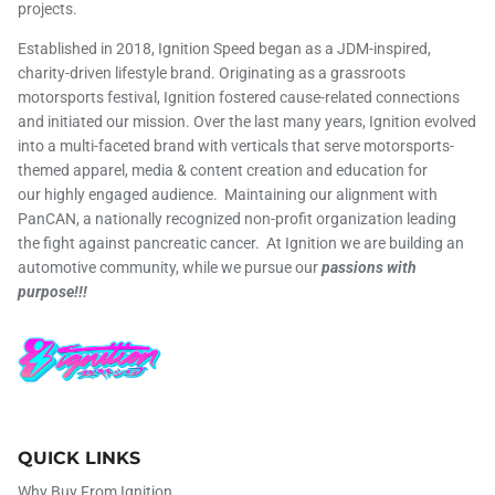
projects.
Established in 2018, Ignition Speed began as a JDM-inspired,
charity-driven lifestyle brand. Originating as a grassroots
motorsports festival, Ignition fostered cause-related connections
and initiated our mission. Over the last many years, Ignition evolved
into a multi-faceted brand with verticals that serve motorsports-
themed apparel, media & content creation and education for
our highly engaged audience. Maintaining our alignment with
PanCAN, a nationally recognized non-profit organization leading
the fight against pancreatic cancer. At Ignition we are building an
automotive community, while we pursue our
passions with
purpose!!!
QUICK LINKS
Why Buy From Ignition