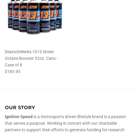
DeatschWerks 101S Street
Octane Booster 32oz. Cans -
Case of 8
$185.95
OUR STORY
Ignition Speed
is a motorsports driven lifestyle brand is a passion
that serves a purpose. Working in concert with our charitable
partners to support their efforts to generate funding for research