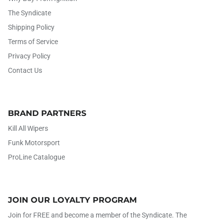
The Syndicate
Shipping Policy
Terms of Service
Privacy Policy
Contact Us
BRAND PARTNERS
Kill All Wipers
Funk Motorsport
ProLine Catalogue
JOIN OUR LOYALTY PROGRAM
Join for FREE and become a member of the Syndicate. The