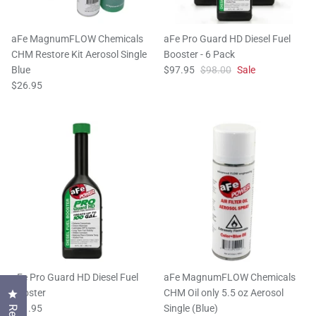
aFe MagnumFLOW Chemicals
aFe Pro Guard HD Diesel Fuel
CHM Restore Kit Aerosol Single
Booster - 6 Pack
Blue
$97.95
$98.00
Sale
$26.95
aFe Pro Guard HD Diesel Fuel
aFe MagnumFLOW Chemicals
Booster
CHM Oil only 5.5 oz Aerosol
Click to open the reviews dialog
$21.95
Single (Blue)