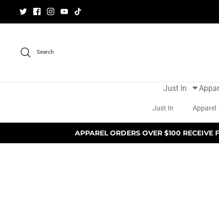
Skip
to
content
Search
Just In
Appar
Just In
Apparel
APPAREL ORDERS OVER $100 RECEIVE 