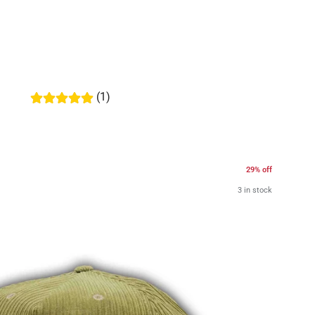
(1)
29% off
3 in stock