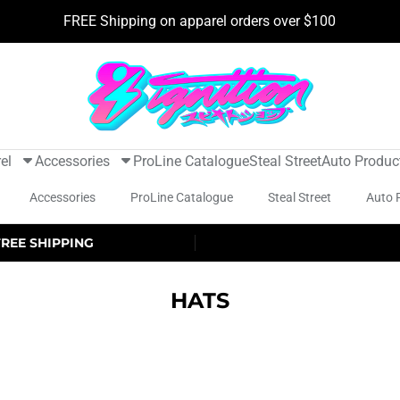
FREE Shipping on apparel orders over $100
el
Accessories
ProLine Catalogue
Steal Street
Auto Produc
Accessories
ProLine Catalogue
Steal Street
Auto 
FREE SHIPPING
HATS