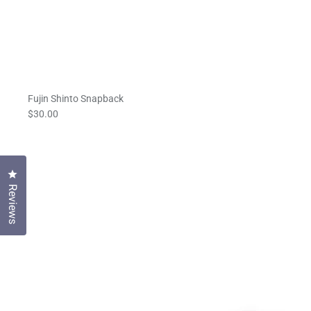
Fujin Shinto Snapback
$30.00
Click to open the reviews dialog
Reviews