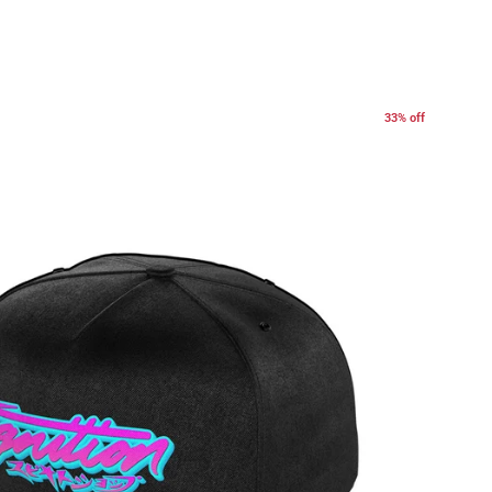
33% off