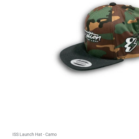
ISS Launch Hat - Camo