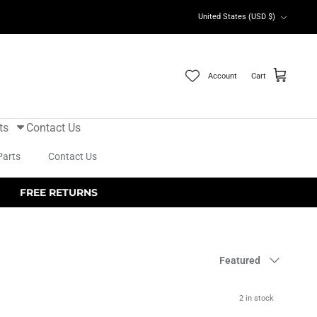
Currency
United States (USD $)
Account
Cart
ts
Contact Us
Parts
Contact Us
FREE RETURNS
Sort
Featured
by
2 in stock