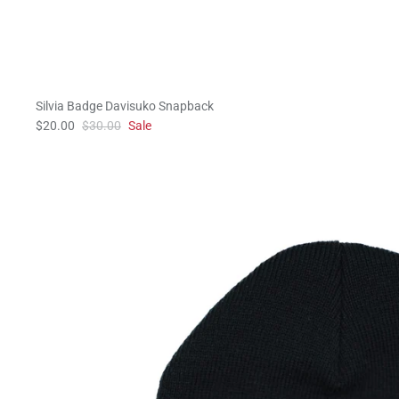
Silvia Badge Davisuko Snapback
$20.00
$30.00
Sale