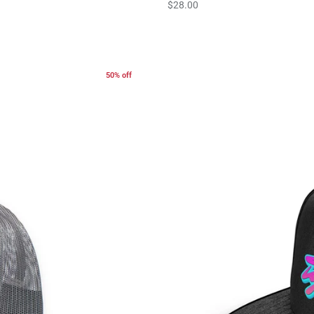
$28.00
50% off