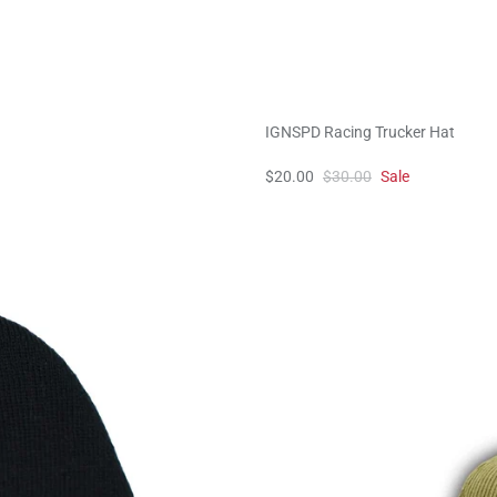
IGNSPD Racing Trucker Hat
$20.00
$30.00
Sale