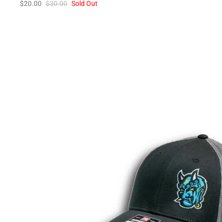
$20.00
$30.00
Sold Out