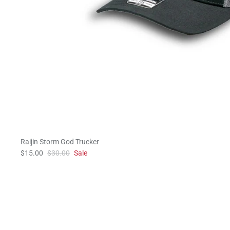
Raijin Storm God Trucker
$15.00
$30.00
Sale