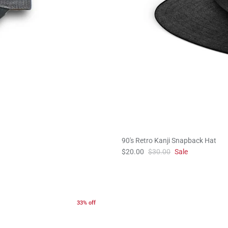
90's Retro Kanji Snapback Hat
$20.00
$30.00
Sale
33% off