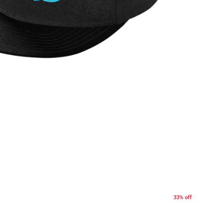
33% off