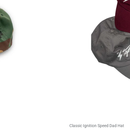
Classic Ignition Speed Dad Hat