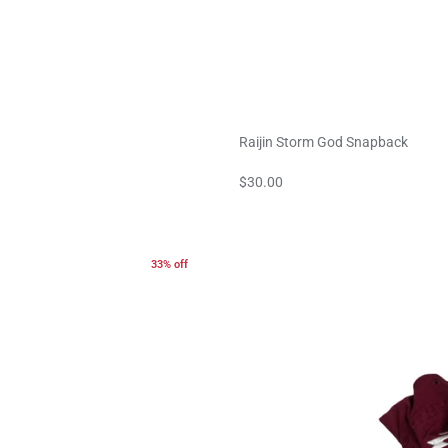
Raijin Storm God Snapback
$30.00
33% off