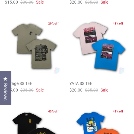
$15.00
$30.00
Sale
$20.00
$35.00
Sale
29% off
43% off
Click to open the reviews dialog
Garage SS TEE
YATA SS TEE
Reviews
$25.00
$35.00
Sale
$20.00
$35.00
Sale
43% off
43% off