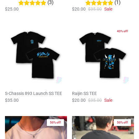
(3)
(1)
$25.00
$20.00
$35.00
Sale
43% off
S-Chassis 893 Launch SS TEE
Raijin SS TEE
$35.00
$20.00
$35.00
Sale
50% off
50% off