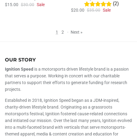
(2)
$15.00
$30.00
Sale
$20.00
$35.00
Sale
1
2
·
Next »
OUR STORY
Ignition Speed
is a motorsports driven lifestyle brand is a passion
that serves a purpose. Working in concert with our charitable
partners to support their efforts to generate funding for research
projects.
Established in 2018, Ignition Speed began as a JDM-inspired,
charity-driven lifestyle brand. Originating as a grassroots
motorsports festival, Ignition fostered cause-related connections
and initiated our mission. Over the last many years, Ignition evolved
into a multi-faceted brand with verticals that serve motorsports-
themed apparel, media & content creation and education for