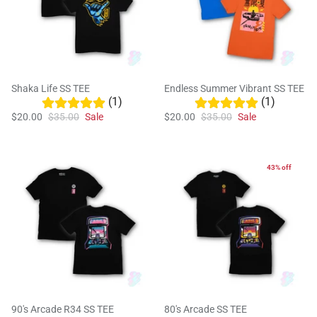
Shaka Life SS TEE
Endless Summer Vibrant SS TEE
(1)
(1)
$20.00
$35.00
Sale
$20.00
$35.00
Sale
43% off
90's Arcade R34 SS TEE
80's Arcade SS TEE