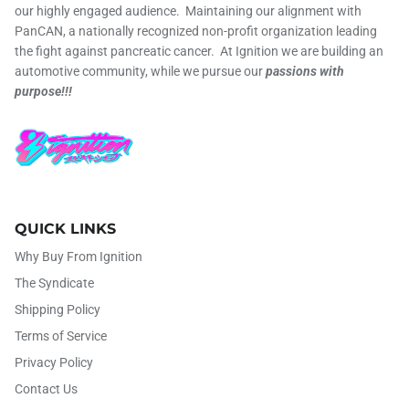
our highly engaged audience. Maintaining our alignment with
PanCAN, a nationally recognized non-profit organization leading
the fight against pancreatic cancer. At Ignition we are building an
automotive community, while we pursue our
passions with
purpose!!!
QUICK LINKS
Why Buy From Ignition
The Syndicate
Shipping Policy
Terms of Service
Privacy Policy
Contact Us