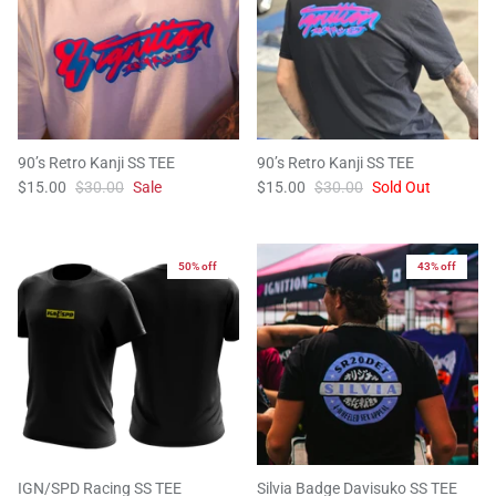
90’s Retro Kanji SS TEE
90’s Retro Kanji SS TEE
$15.00
$30.00
Sale
$15.00
$30.00
Sold Out
50% off
43% off
IGN/SPD Racing SS TEE
Silvia Badge Davisuko SS TEE