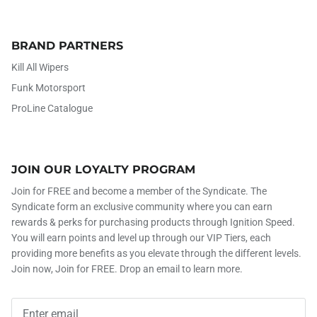
BRAND PARTNERS
Kill All Wipers
Funk Motorsport
ProLine Catalogue
JOIN OUR LOYALTY PROGRAM
Join for FREE and become a member of the Syndicate. The
Syndicate form an exclusive community where you can earn
rewards & perks for purchasing products through Ignition Speed.
You will earn points and level up through our VIP Tiers, each
providing more benefits as you elevate through the different levels.
Join now, Join for FREE. Drop an email to learn more.