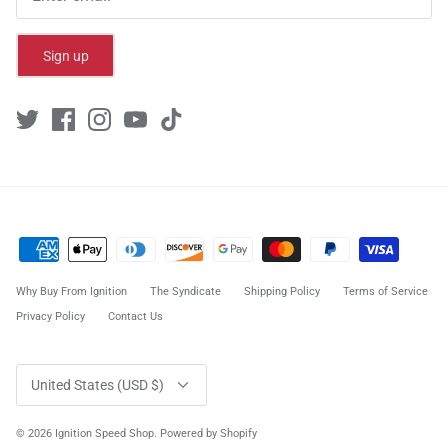
Sign up
Why Buy From Ignition
The Syndicate
Shipping Policy
Terms of Service
Privacy Policy
Contact Us
Currency
United States (USD $)
© 2026
Ignition Speed Shop
.
Powered by Shopify