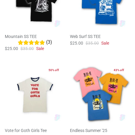
Mountain SS TEE
Web Surf SS TEE
(3)
$25.00
$35.00
Sale
$25.00
$35.00
Sale
50% off
43% off
Vote for Goth Girls Tee
Endless Summer '25