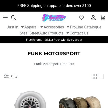
Skip
FREE Shipping on apparel orders over $100
to
content
New Arrivals - Apparel
Tshirts
Camera Mounts
BOOSTane
Just In
Apparel
Accessories
ProLine Catalogue
New Arrivals - Auto Parts
Hoodies
Flight Tags
Funk Motorsport
Steal Street
Auto Products
Contact Us
Free Returns - Sticker Pack with Every Order
Hats
Stickers
Gram Lights
FUNK MOTORSPORT
Womens Apparel
Sticker Packs
Kansei
Funk Motorsport Products
Youth
Kill All Wipers
Filter
Koyo
Non Stop Tuning