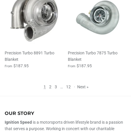
Precision Turbo 8891 Turbo
Precision Turbo 7875 Turbo
Blanket
Blanket
$187.95
$187.95
From
From
1
2
3
…
12
·
Next »
OUR STORY
Ignition Speed
is a motorsports driven lifestyle brand is a passion
that serves a purpose. Working in concert with our charitable