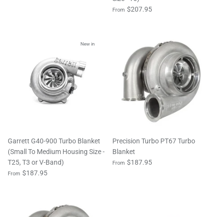
$207.95
From
New in
Garrett G40-900 Turbo Blanket
Precision Turbo PT67 Turbo
(Small To Medium Housing Size -
Blanket
T25, T3 or V-Band)
$187.95
From
$187.95
From