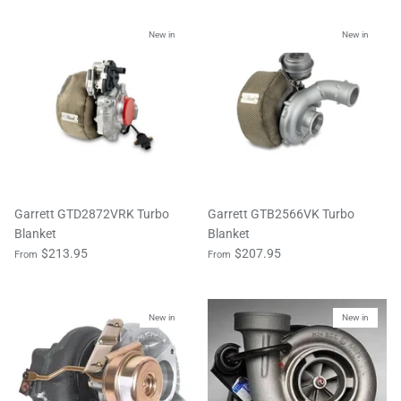
New in
New in
Garrett GTD2872VRK Turbo
Garrett GTB2566VK Turbo
Blanket
Blanket
$213.95
$207.95
From
From
New in
New in