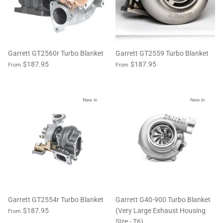
Garrett GT2560r Turbo Blanket
Garrett GT2559 Turbo Blanket
$187.95
$187.95
From
From
New in
New in
Garrett GT2554r Turbo Blanket
Garrett G40-900 Turbo Blanket
$187.95
(Very Large Exhaust Housing
From
Size - T6)