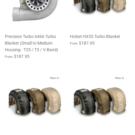
Precision Turbo 6466 Turbo
Holset HX55 Turbo Blanket
Blanket (Small to Medium
$187.95
From
Housing - T25 / T3 / V-Band)
$187.95
From
New in
New in