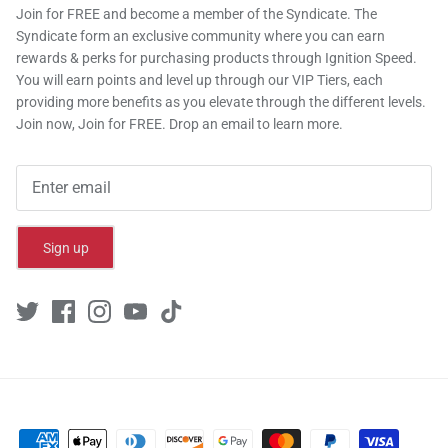
Join for FREE and become a member of the Syndicate. The
Syndicate form an exclusive community where you can earn
rewards & perks for purchasing products through Ignition Speed.
You will earn points and level up through our VIP Tiers, each
providing more benefits as you elevate through the different levels.
Join now, Join for FREE. Drop an email to learn more.
Sign up