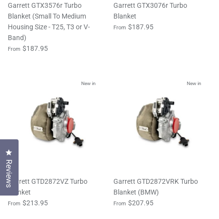
Garrett GTX3576r Turbo
Garrett GTX3076r Turbo
Blanket (Small To Medium
Blanket
Housing Size - T25, T3 or V-
$187.95
From
Band)
$187.95
From
New in
New in
Click to open the reviews dialog
Reviews
Garrett GTD2872VZ Turbo
Garrett GTD2872VRK Turbo
Blanket
Blanket (BMW)
$213.95
$207.95
From
From