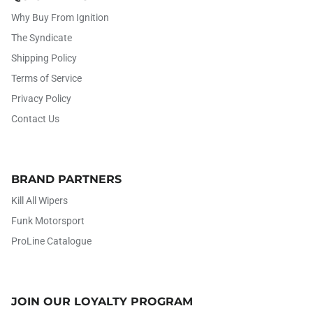
Why Buy From Ignition
The Syndicate
Shipping Policy
Terms of Service
Privacy Policy
Contact Us
BRAND PARTNERS
Kill All Wipers
Funk Motorsport
ProLine Catalogue
JOIN OUR LOYALTY PROGRAM