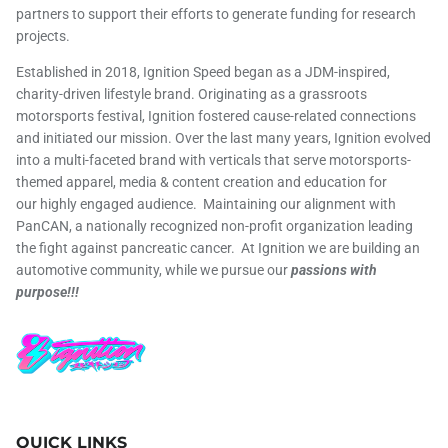
partners to support their efforts to generate funding for research
projects.
Established in 2018, Ignition Speed began as a JDM-inspired,
charity-driven lifestyle brand. Originating as a grassroots
motorsports festival, Ignition fostered cause-related connections
and initiated our mission. Over the last many years, Ignition evolved
into a multi-faceted brand with verticals that serve motorsports-
themed apparel, media & content creation and education for
our highly engaged audience. Maintaining our alignment with
PanCAN, a nationally recognized non-profit organization leading
the fight against pancreatic cancer. At Ignition we are building an
automotive community, while we pursue our
passions with
purpose!!!
QUICK LINKS