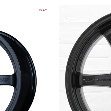
5% off