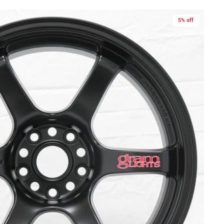
5% off