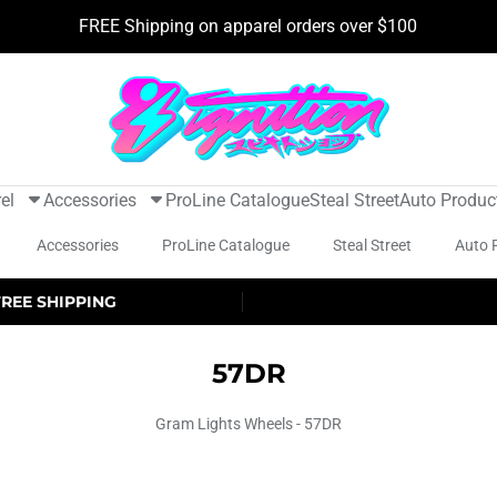
FREE Shipping on apparel orders over $100
el
Accessories
ProLine Catalogue
Steal Street
Auto Produc
Accessories
ProLine Catalogue
Steal Street
Auto 
FREE SHIPPING
57DR
Gram Lights Wheels - 57DR