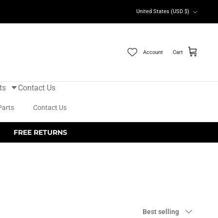
Currency
United States (USD $)
Account
Cart
ts
Contact Us
Parts
Contact Us
FREE RETURNS
Sort
Best selling
by