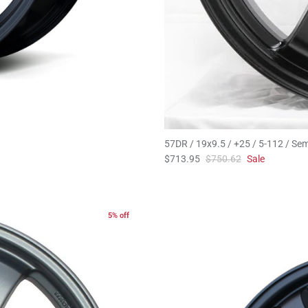
57DR / 19x9.5 / +25 / 5-112 / Sem
$713.95
$750.62
Sale
5% off