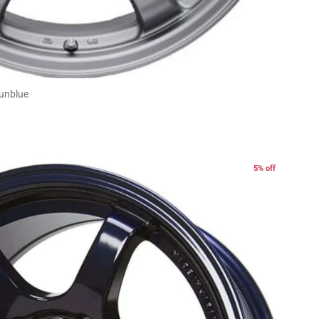
Gunblue
5% off