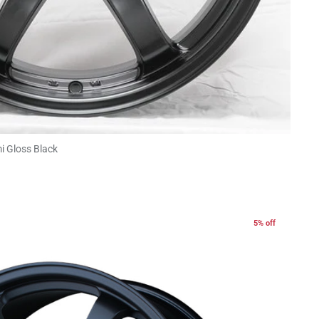
i Gloss Black
5% off