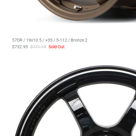
57DR / 19x10.5 / +35 / 5-112 / Bronze 2
$732.95
$771.19
Sold Out