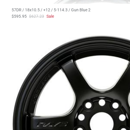
57DR / 18x10.5 / +12 / 5-114.3 / Gun Blue 2
$595.95
$627.23
Sale