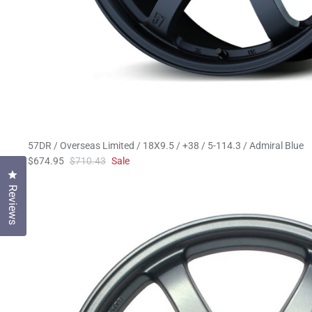
57DR / Overseas Limited / 18X9.5 / +38 / 5-114.3 / Admiral Blue
$674.95
$710.43
Sale
Click to open the reviews dialog
Reviews