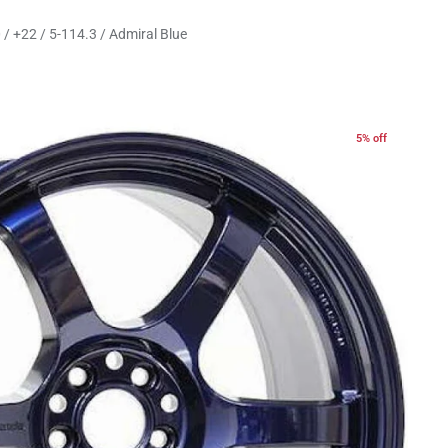
/ +22 / 5-114.3 / Admiral Blue
5% off