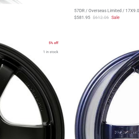
57DR / Overseas Limited / 17X9.0 
$581.95
$612.06
Sale
5% off
1 in stock