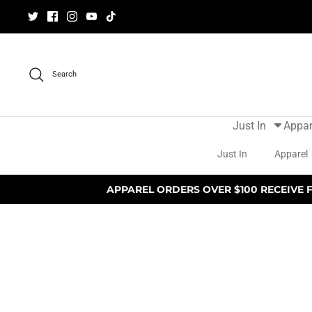
Skip
to
content
Search
Just In
Appar
Just In
Apparel
APPAREL ORDERS OVER $100 RECEIVE 