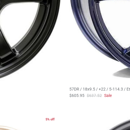
57DR / 18x9.5 / +22 / 5-114.3 / Et
$605.95
$637.52
Sale
5% off