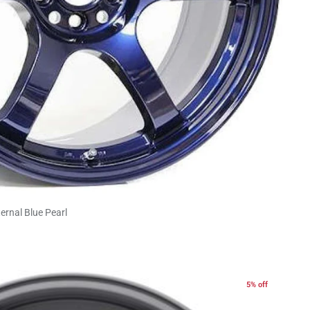
ernal Blue Pearl
5% off