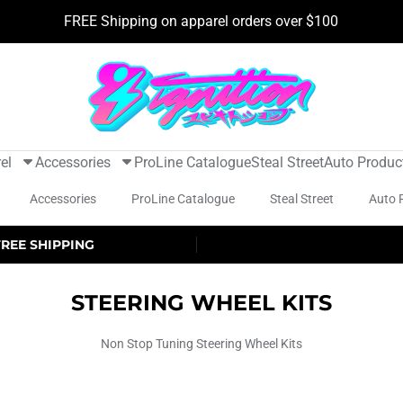
FREE Shipping on apparel orders over $100
el
Accessories
ProLine Catalogue
Steal Street
Auto Produc
Accessories
ProLine Catalogue
Steal Street
Auto 
FREE SHIPPING
STEERING WHEEL KITS
Non Stop Tuning Steering Wheel Kits