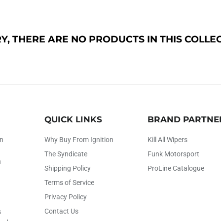
Y, THERE ARE NO PRODUCTS IN THIS COLLE
QUICK LINKS
BRAND PARTNE
on
Why Buy From Ignition
Kill All Wipers
The Syndicate
Funk Motorsport
h
Shipping Policy
ProLine Catalogue
Terms of Service
Privacy Policy
Contact Us
s