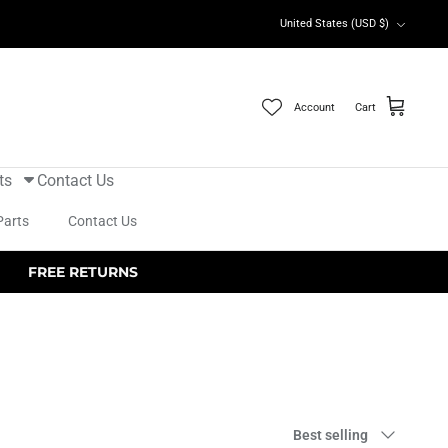
Currency
United States (USD $)
Account
Cart
ts
Contact Us
Parts
Contact Us
FREE RETURNS
Sort
Best selling
by