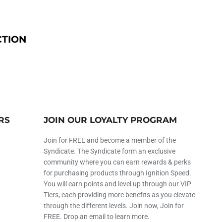
CTION
RS
JOIN OUR LOYALTY PROGRAM
Join for FREE and become a member of the
Syndicate. The Syndicate form an exclusive
community where you can earn rewards & perks
for purchasing products through Ignition Speed.
You will earn points and level up through our VIP
Tiers, each providing more benefits as you elevate
through the different levels. Join now, Join for
FREE. Drop an email to learn more.