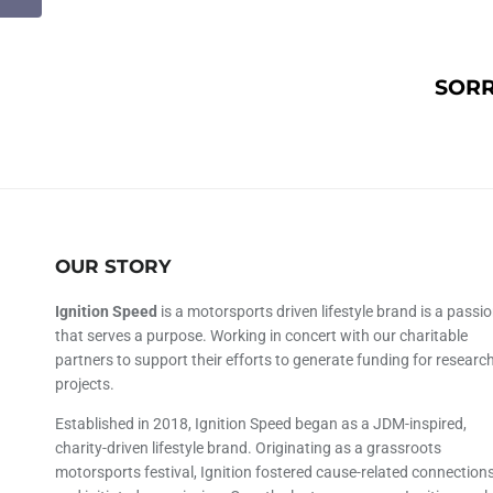
SORR
OUR STORY
Ignition Speed
is a motorsports driven lifestyle brand is a passi
that serves a purpose. Working in concert with our charitable
partners to support their efforts to generate funding for researc
projects.
Established in 2018, Ignition Speed began as a JDM-inspired,
charity-driven lifestyle brand. Originating as a grassroots
motorsports festival, Ignition fostered cause-related connection