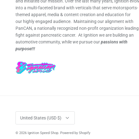
and initiated our mission. Over the last many years, Ignition evol
into a multi-faceted brand with verticals that serve motorsports-
themed apparel, media & content creation and education for
our highly engaged audience. Maintaining our alignment with
PanCAN, a nationally recognized non-profit organization leading
fight against pancreatic cancer. At Ignition we are building an
automotive community, while we pursue our
passions with
purpose!!!
Currency
United States (USD $)
© 2026
Ignition Speed Shop
.
Powered by Shopify