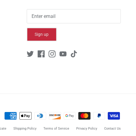
Sign up
cate
Shipping Policy
Terms of Service
Privacy Policy
Contact Us