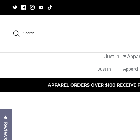
Skip
to
content
Search
Just In
Appar
Just In
Apparel
APPAREL ORDERS OVER $100 RECEIVE 
Click to open the reviews dialog
Reviews