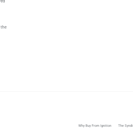
ved
 the
Why Buy From Ignition
The Syndi