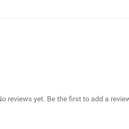
o reviews yet. Be the first to add a revie