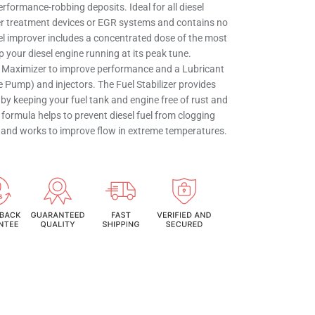
erformance-robbing deposits. Ideal for all diesel
ter treatment devices or EGR systems and contains no
uel improver includes a concentrated dose of the most
p your diesel engine running at its peak tune.
e Maximizer to improve performance and a Lubricant
 Pump) and injectors. The Fuel Stabilizer provides
ty by keeping your fuel tank and engine free of rust and
 formula helps to prevent diesel fuel from clogging
ers and works to improve flow in extreme temperatures.