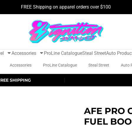
FREE Shipping on apparel orders over $100
el
Accessories
ProLine Catalogue
Steal Street
Auto Produc
Accessories
ProLine Catalogue
Steal Street
Auto 
FREE SHIPPING
AFE PRO 
FUEL BOO