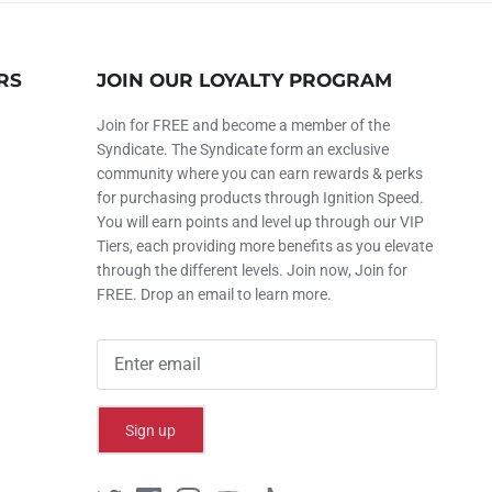
RS
JOIN OUR LOYALTY PROGRAM
Join for FREE and become a member of the
Syndicate. The Syndicate form an exclusive
community where you can earn rewards & perks
for purchasing products through Ignition Speed.
You will earn points and level up through our VIP
Tiers, each providing more benefits as you elevate
through the different levels. Join now, Join for
FREE. Drop an email to learn more.
Sign up