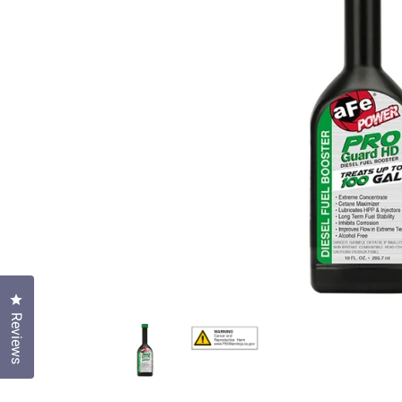
Click to open the reviews dialog
Reviews