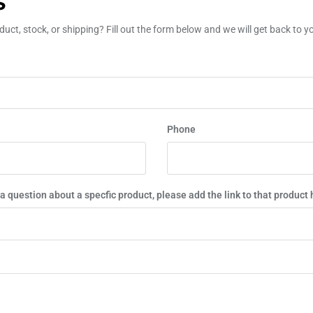
S
uct, stock, or shipping? Fill out the form below and we will get back to 
Phone
 a question about a specfic product, please add the link to that product 