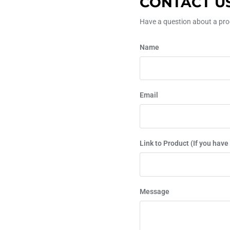
CONTACT U
Have a question about a prod
Name
Email
Link to Product (If you have
Message