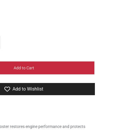
Add to Cart
Add to Wishlist
oster restores engine performance and protects