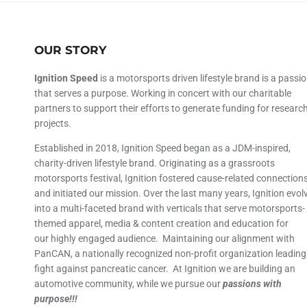
OUR STORY
Ignition Speed
is a motorsports driven lifestyle brand is a passi
that serves a purpose. Working in concert with our charitable
partners to support their efforts to generate funding for researc
projects.
Established in 2018, Ignition Speed began as a JDM-inspired,
charity-driven lifestyle brand. Originating as a grassroots
motorsports festival, Ignition fostered cause-related connection
and initiated our mission. Over the last many years, Ignition evol
into a multi-faceted brand with verticals that serve motorsports-
themed apparel, media & content creation and education for
our highly engaged audience. Maintaining our alignment with
PanCAN, a nationally recognized non-profit organization leading
fight against pancreatic cancer. At Ignition we are building an
automotive community, while we pursue our
passions with
purpose!!!