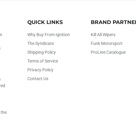
QUICK LINKS
BRAND PARTNE
on
Why Buy From Ignition
Kill All Wipers
The Syndicate
Funk Motorsport
h
Shipping Policy
ProLine Catalogue
Terms of Service
Privacy Policy
Contact Us
s
ved
 the