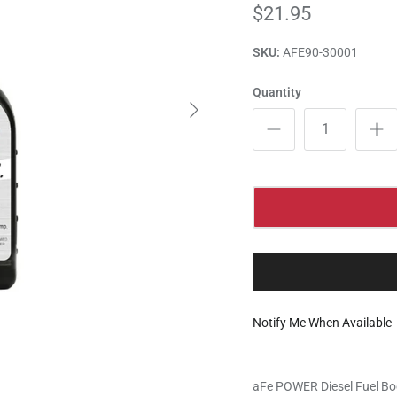
$21.95
SKU:
AFE90-30001
Quantity
Notify Me When Available
aFe POWER Diesel Fuel Bo