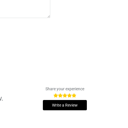
Share your experience
w.
Write a Review