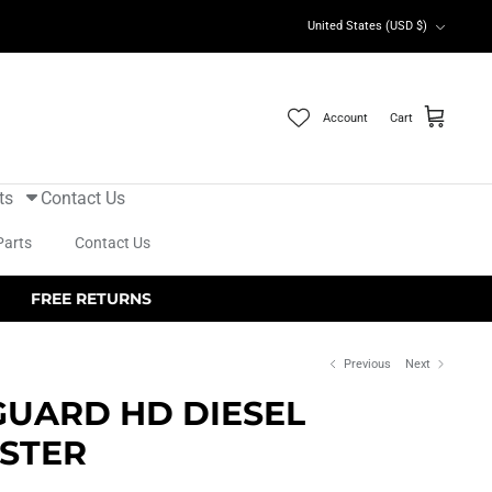
Currency
United States (USD $)
Account
Cart
ts
Contact Us
Parts
Contact Us
FREE RETURNS
Previous
Next
GUARD HD DIESEL
STER