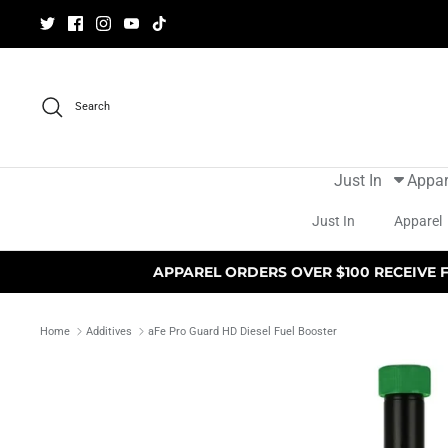
Skip
to
content
Search
Just In
Appar
Just In
Apparel
APPAREL ORDERS OVER $100 RECEIVE 
Home
Additives
aFe Pro Guard HD Diesel Fuel Booster