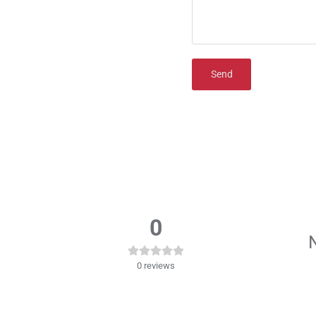
Send
0
N
0
reviews