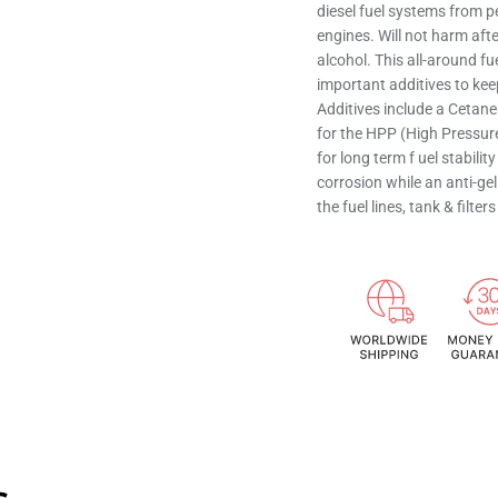
diesel fuel systems from p
engines. Will not harm af
alcohol. This all-around f
important additives to kee
Additives include a Cetan
for the HPP (High Pressure
for long term f uel stabili
corrosion while an anti-gel
the fuel lines, tank & filt