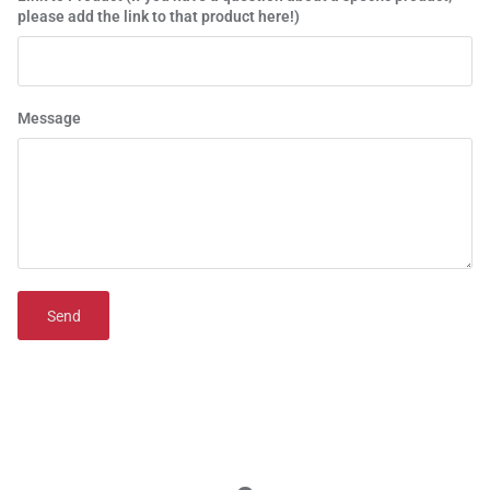
please add the link to that product here!)
Message
Send