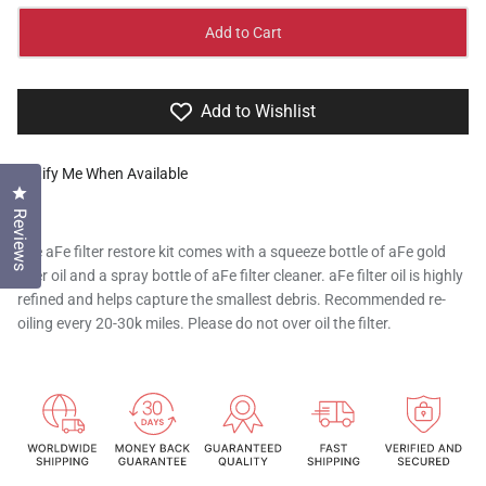
Add to Cart
Add to Wishlist
Notify Me When Available
Click to open the reviews dialog
Reviews
The aFe filter restore kit comes with a squeeze bottle of aFe gold
filter oil and a spray bottle of aFe filter cleaner. aFe filter oil is highly
refined and helps capture the smallest debris. Recommended re-
oiling every 20-30k miles. Please do not over oil the filter.