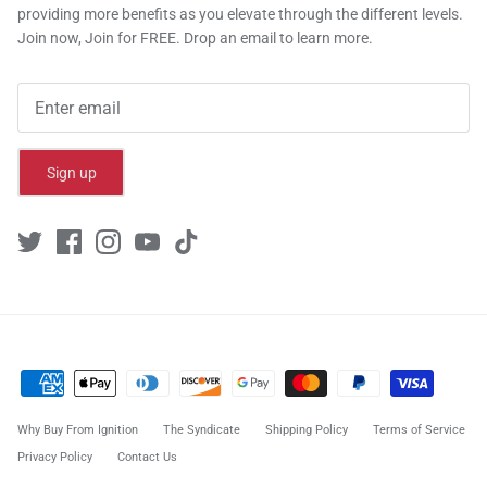
providing more benefits as you elevate through the different levels.
Join now, Join for FREE. Drop an email to learn more.
Sign up
Why Buy From Ignition
The Syndicate
Shipping Policy
Terms of Service
Privacy Policy
Contact Us