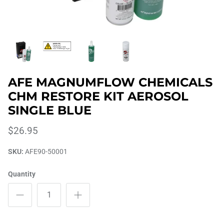
AFE MAGNUMFLOW CHEMICALS
CHM RESTORE KIT AEROSOL
SINGLE BLUE
$26.95
SKU:
AFE90-50001
Quantity