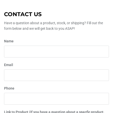
CONTACT US
Have a question about a product, stock, or shipping? Fill out the
form below and we will get back to you
ASAP!
Name
Email
Phone
Link to Product (If you have a question about a specfic product,