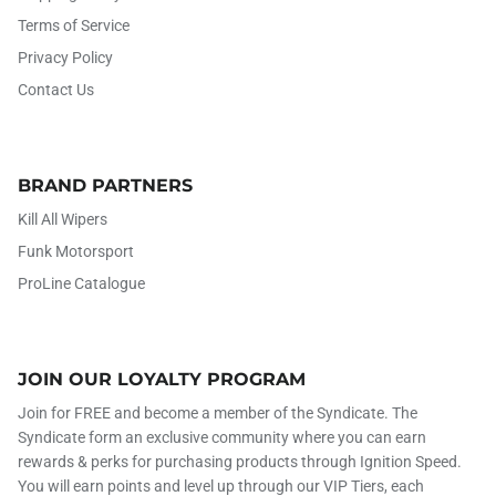
Terms of Service
Privacy Policy
Contact Us
BRAND PARTNERS
Kill All Wipers
Funk Motorsport
ProLine Catalogue
JOIN OUR LOYALTY PROGRAM
Join for FREE and become a member of the Syndicate. The
Syndicate form an exclusive community where you can earn
rewards & perks for purchasing products through Ignition Speed.
You will earn points and level up through our VIP Tiers, each