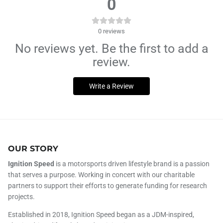
0
0
reviews
No reviews yet. Be the first to add a
review.
Write a Review
OUR STORY
Ignition Speed
is a motorsports driven lifestyle brand is a passion
that serves a purpose. Working in concert with our charitable
partners to support their efforts to generate funding for research
projects.
Established in 2018, Ignition Speed began as a JDM-inspired,