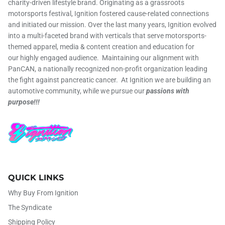
charity-driven lifestyle brand. Originating as a grassroots
motorsports festival, Ignition fostered cause-related connections
and initiated our mission. Over the last many years, Ignition evolved
into a multi-faceted brand with verticals that serve motorsports-
themed apparel, media & content creation and education for
our highly engaged audience. Maintaining our alignment with
PanCAN, a nationally recognized non-profit organization leading
the fight against pancreatic cancer. At Ignition we are building an
automotive community, while we pursue our
passions with
purpose!!!
QUICK LINKS
Why Buy From Ignition
The Syndicate
Shipping Policy