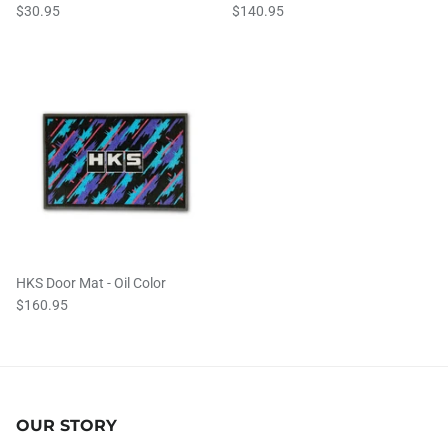
$30.95
$140.95
HKS Door Mat - Oil Color
$160.95
OUR STORY