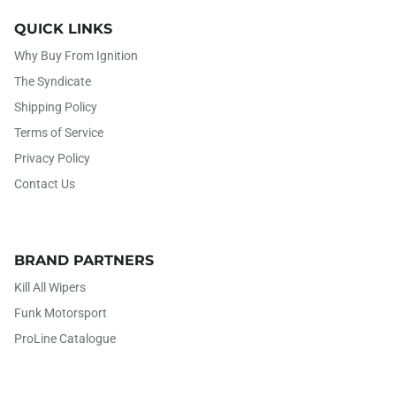
QUICK LINKS
Why Buy From Ignition
The Syndicate
Shipping Policy
Terms of Service
Privacy Policy
Contact Us
BRAND PARTNERS
Kill All Wipers
Funk Motorsport
ProLine Catalogue