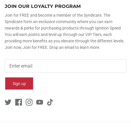
JOIN OUR LOYALTY PROGRAM
Join for FREE and become a member of the Syndicate. The
Syndicate form an exclusive community where you can earn
rewards & perks for purchasing products through Ignition Speed.
You will earn points and level up through our VIP Tiers, each
providing more benefits as you elevate through the different levels.
Join now, Join for FREE. Drop an email to learn more.
Sign up