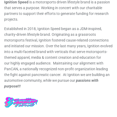
Ignition Speed
is a motorsports driven lifestyle brand is a passion
that serves a purpose. Working in concert with our charitable
partners to support their efforts to generate funding for research
projects.
Established in 2018, Ignition Speed began as a JDM-inspired,
charity-driven lifestyle brand. Originating as a grassroots
motorsports festival, Ignition fostered cause-related connections
and initiated our mission. Over the last many years, Ignition evolved
into a multi-faceted brand with verticals that serve motorsports-
themed apparel, media & content creation and education for
our highly engaged audience. Maintaining our alignment with
PanCAN, a nationally recognized non-profit organization leading
the fight against pancreatic cancer. At Ignition we are building an
automotive community, while we pursue our
passions with
purpose!!!