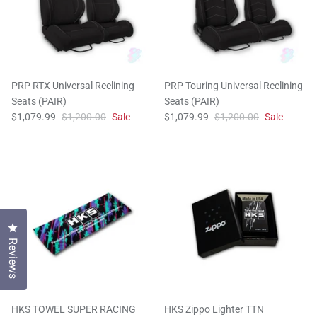
PRP RTX Universal Reclining
PRP Touring Universal Reclining
Seats (PAIR)
Seats (PAIR)
$1,079.99
$1,200.00
Sale
$1,079.99
$1,200.00
Sale
Click to open the reviews dialog
Reviews
HKS TOWEL SUPER RACING
HKS Zippo Lighter TTN