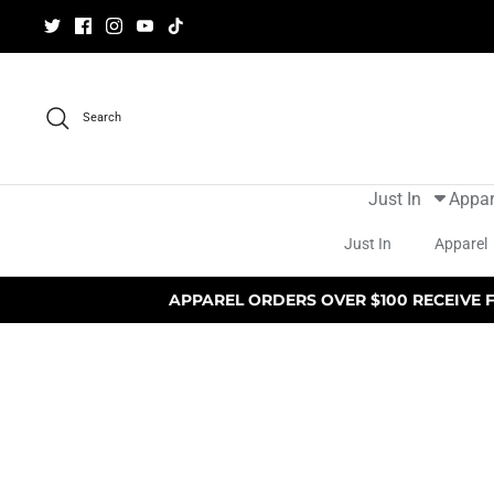
Skip
to
content
Search
Just In
Appar
Just In
Apparel
APPAREL ORDERS OVER $100 RECEIVE 