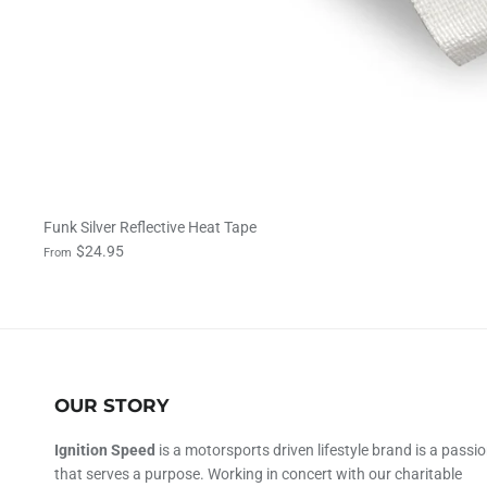
Funk Silver Reflective Heat Tape
$24.95
From
OUR STORY
Ignition Speed
is a motorsports driven lifestyle brand is a passi
that serves a purpose. Working in concert with our charitable