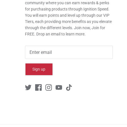
community where you can earn rewards & perks
for purchasing products through Ignition Speed.
You will earn points and level up through our VIP
Tiers, each providing more benefits as you elevate
through the different levels. Join now, Join for
FREE. Drop an email to learn more.
Sign up