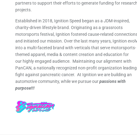
partners to support their efforts to generate funding for researc
projects.
Established in 2018, Ignition Speed began as a JDM-inspired,
charity-driven lifestyle brand. Originating as a grassroots
motorsports festival, Ignition fostered cause-related connection
and initiated our mission. Over the last many years, Ignition evol
into a multi-faceted brand with verticals that serve motorsports-
themed apparel, media & content creation and education for
our highly engaged audience. Maintaining our alignment with
PanCAN, a nationally recognized non-profit organization leading
fight against pancreatic cancer. At Ignition we are building an
automotive community, while we pursue our
passions with
purpose!!!