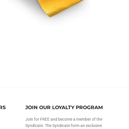
RS
JOIN OUR LOYALTY PROGRAM
Join for FREE and become a member of the
Syndicate. The Syndicate form an exclusive