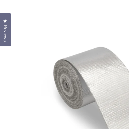
Click to open the reviews dialog
Reviews