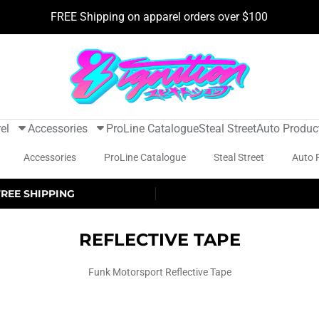
FREE Shipping on apparel orders over $100
el
Accessories
ProLine Catalogue
Steal Street
Auto Produc
Accessories
ProLine Catalogue
Steal Street
Auto 
FREE SHIPPING
REFLECTIVE TAPE
Funk Motorsport Reflective Tape