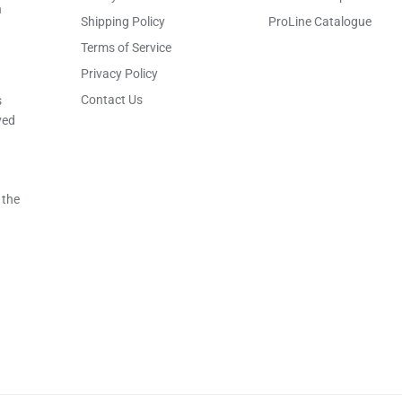
h
Shipping Policy
ProLine Catalogue
Terms of Service
Privacy Policy
Contact Us
s
ved
 the