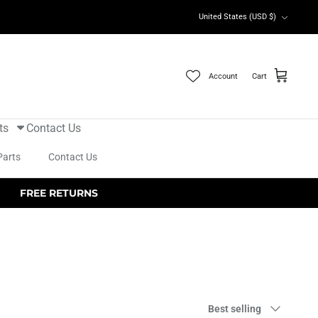
Currency
United States (USD $)
Account
Cart
ts
Contact Us
Parts
Contact Us
FREE RETURNS
Sort
Best selling
by