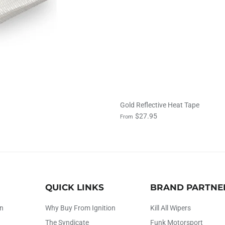
Gold Reflective Heat Tape
$27.95
From
QUICK LINKS
BRAND PARTNE
on
Why Buy From Ignition
Kill All Wipers
The Syndicate
Funk Motorsport