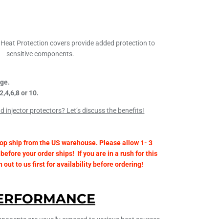
Heat Protection covers provide added protection to
sensitive components.
ge.
2,4,6,8 or 10.
 injector protectors? Let’s discuss the benefits!
op ship from the US warehouse. Please allow 1- 3
before your order ships! If you are in a rush for this
out to us first for availability before ordering!
ERFORMANCE