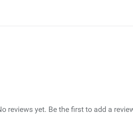
o reviews yet. Be the first to add a revie