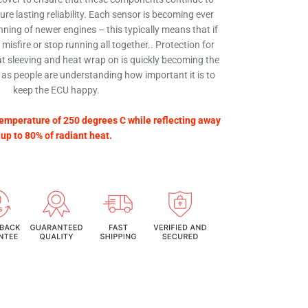
re lasting reliability. Each sensor is becoming ever
ning of newer engines – this typically means that if
d misfire or stop running all together.. Protection for
t sleeving and heat wrap on is quickly becoming the
 as people are understanding how important it is to
keep the ECU happy.
emperature of 250 degrees C while reflecting away
up to 80% of radiant heat.