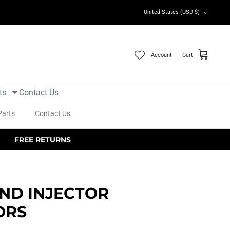
Currency
United States (USD $)
Account
Cart
ts
Contact Us
Parts
Contact Us
FREE RETURNS
ND INJECTOR
ORS