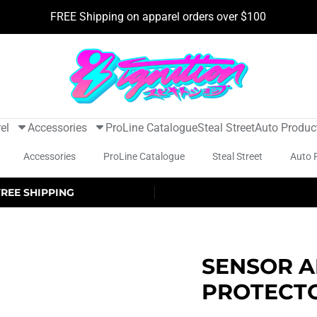
FREE Shipping on apparel orders over $100
el
Accessories
ProLine Catalogue
Steal Street
Auto Produc
Accessories
ProLine Catalogue
Steal Street
Auto 
FREE SHIPPING
SENSOR A
PROTECT