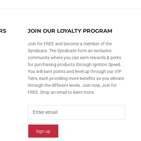
RS
JOIN OUR LOYALTY PROGRAM
Join for FREE and become a member of the
Syndicate. The Syndicate form an exclusive
community where you can earn rewards & perks
for purchasing products through Ignition Speed.
You will earn points and level up through our VIP
Tiers, each providing more benefits as you elevate
through the different levels. Join now, Join for
FREE. Drop an email to learn more.
Sign up