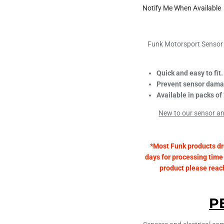
Notify Me When Available
Funk Motorsport Sensor 
Quick and easy to fit.
Prevent sensor dama
Available in packs of 
New to our sensor and
*Most Funk products dr
days for processing time 
product please reach 
P