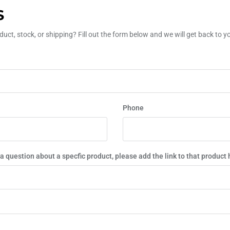
S
uct, stock, or shipping? Fill out the form below and we will get back to 
Phone
 a question about a specfic product, please add the link to that product 