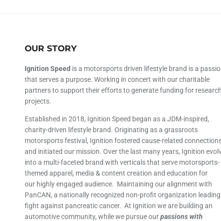
OUR STORY
Ignition Speed
is a motorsports driven lifestyle brand is a passi
that serves a purpose. Working in concert with our charitable
partners to support their efforts to generate funding for researc
projects.
Established in 2018, Ignition Speed began as a JDM-inspired,
charity-driven lifestyle brand. Originating as a grassroots
motorsports festival, Ignition fostered cause-related connection
and initiated our mission. Over the last many years, Ignition evol
into a multi-faceted brand with verticals that serve motorsports-
themed apparel, media & content creation and education for
our highly engaged audience. Maintaining our alignment with
PanCAN, a nationally recognized non-profit organization leading
fight against pancreatic cancer. At Ignition we are building an
automotive community, while we pursue our
passions with