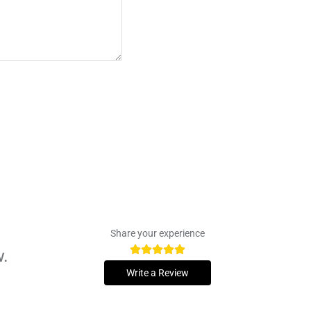
Share your experience
w.
Write a Review