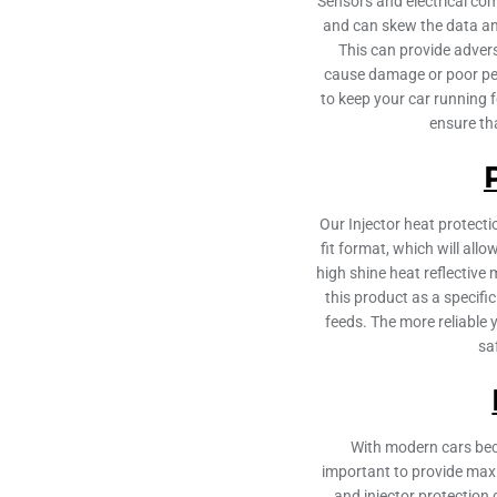
Sensors and electrical co
and can skew the data an
This can provide adver
cause damage or poor pe
to keep your car running 
ensure th
Our Injector heat protect
fit format, which will all
high shine heat reflective 
this product as a specifi
feeds. The more reliable
sa
With modern cars beco
important to provide max
and injector protection