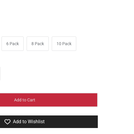
6 Pack
8 Pack
10 Pack
Add to Cart
Add to Wishlist