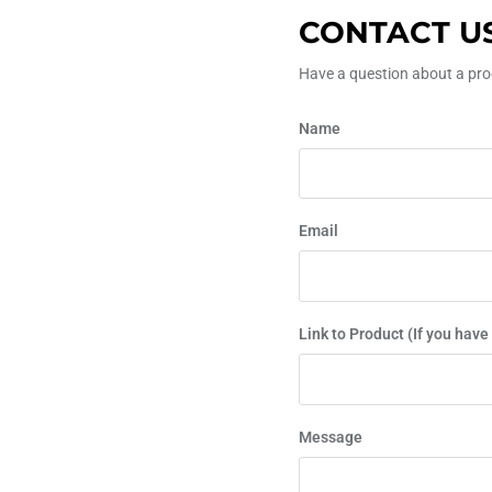
CONTACT U
Have a question about a prod
Name
Email
Link to Product (If you have
Message