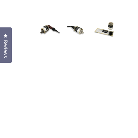
Click to open the reviews dialog
Reviews