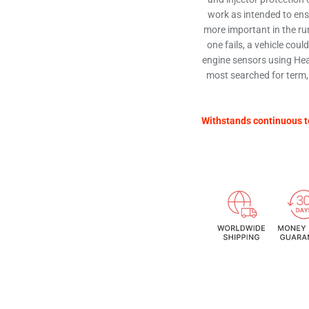
work as intended to ensu
more important in the run
one fails, a vehicle coul
engine sensors using Hea
most searched for term,
Withstands continuous t