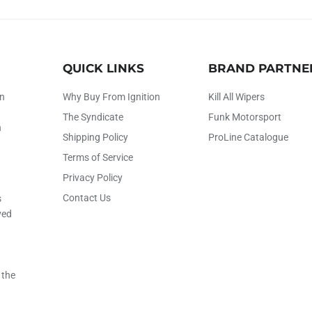
QUICK LINKS
BRAND PARTNE
on
Why Buy From Ignition
Kill All Wipers
The Syndicate
Funk Motorsport
h
Shipping Policy
ProLine Catalogue
Terms of Service
Privacy Policy
Contact Us
s
ved
 the