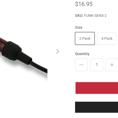
$16.95
SKU:
FUNK-SENS-2
Size
2 Pack
4 Pack
Quantity