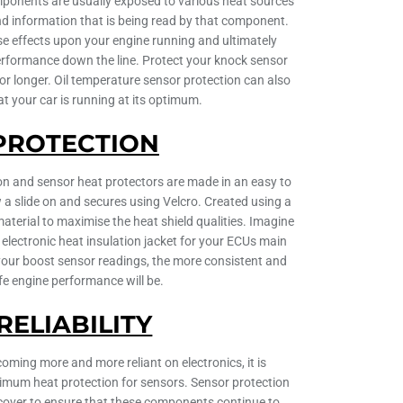
mponents are usually exposed to various heat sources
d information that is being read by that component.
se effects upon your engine running and ultimately
rformance down the line. Protect your knock sensor
for longer. Oil temperature sensor protection can also
at your car is running at its optimum.
PROTECTION
ion and sensor heat protectors are made in an easy to
ow a slide on and secures using Velcro. Created using a
material to maximise the heat shield qualities. Imagine
c electronic heat insulation jacket for your ECUs main
 your boost sensor readings, the more consistent and
fe engine performance will be.
RELIABILITY
ming more and more reliant on electronics, it is
imum heat protection for sensors. Sensor protection
 cover to ensure that these components continue to