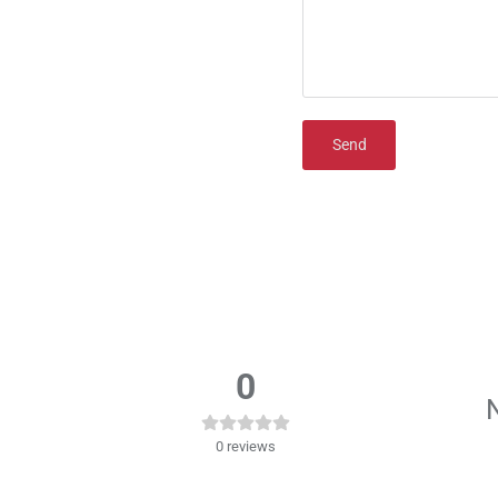
Send
0
N
0
reviews