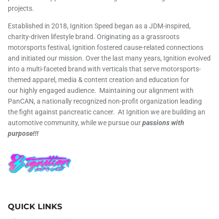
projects.
Established in 2018, Ignition Speed began as a JDM-inspired,
charity-driven lifestyle brand. Originating as a grassroots
motorsports festival, Ignition fostered cause-related connections
and initiated our mission. Over the last many years, Ignition evolved
into a multi-faceted brand with verticals that serve motorsports-
themed apparel, media & content creation and education for
our highly engaged audience. Maintaining our alignment with
PanCAN, a nationally recognized non-profit organization leading
the fight against pancreatic cancer. At Ignition we are building an
automotive community, while we pursue our
passions with
purpose!!!
QUICK LINKS