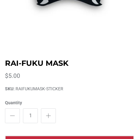
RAI-FUKU MASK
$5.00
SKU:
RAIFUKUMASK-STICKER
Quantity