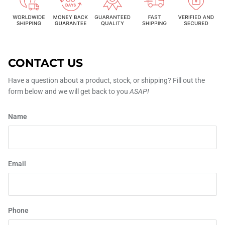
CONTACT US
Have a question about a product, stock, or shipping? Fill out the
form below and we will get back to you
ASAP!
Name
Email
Phone