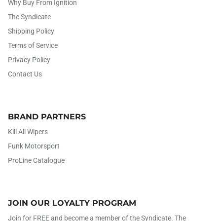
Why Buy From Ignition
The Syndicate
Shipping Policy
Terms of Service
Privacy Policy
Contact Us
BRAND PARTNERS
Kill All Wipers
Funk Motorsport
ProLine Catalogue
JOIN OUR LOYALTY PROGRAM
Join for FREE and become a member of the Syndicate. The