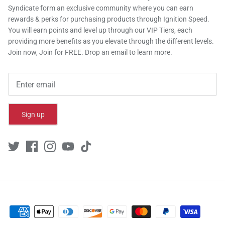
Syndicate form an exclusive community where you can earn
rewards & perks for purchasing products through Ignition Speed.
You will earn points and level up through our VIP Tiers, each
providing more benefits as you elevate through the different levels.
Join now, Join for FREE. Drop an email to learn more.
Sign up