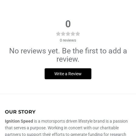
0
0
reviews
No reviews yet. Be the first to add a
review.
Write a Review
OUR STORY
Ignition Speed
is a motorsports driven lifestyle brand is a passion
that serves a purpose. Working in concert with our charitable
partners to support their efforts to generate funding for research