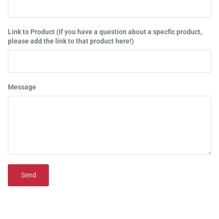
Link to Product (If you have a question about a specfic product,
please add the link to that product here!)
Message
Send