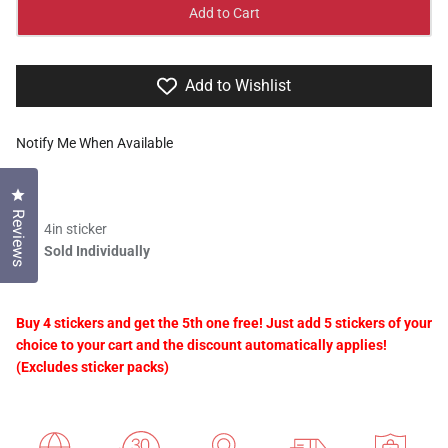
Add to Cart
Add to Wishlist
Notify Me When Available
Click to open the reviews dialog
Reviews
4in sticker
Sold Individually
Buy 4 stickers and get the 5th one free! Just add 5 stickers of your
choice to your cart and the discount automatically applies!
(Excludes sticker packs)