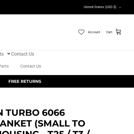
Currency
United States (USD $)
Account
Cart
ts
Contact Us
Parts
Contact Us
FREE RETURNS
N TURBO 6066
ANKET (SMALL TO