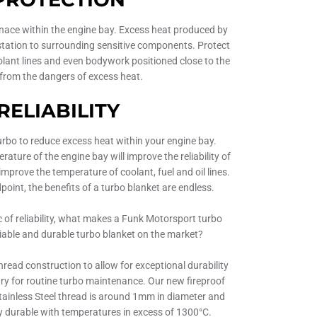
rnace within the engine bay. Excess heat produced by
tation to surrounding sensitive components. Protect
oolant lines and even bodywork positioned close to the
 from the dangers of excess heat.
RELIABILITY
urbo to reduce excess heat within your engine bay.
ature of the engine bay will improve the reliability of
improve the temperature of coolant, fuel and oil lines.
dpoint, the benefits of a turbo blanket are endless.
c of reliability, what makes a Funk Motorsport turbo
liable and durable turbo blanket on the market?
hread construction to allow for exceptional durability
y for routine turbo maintenance. Our new fireproof
tainless Steel thread is around 1mm in diameter and
 durable with temperatures in excess of 1300°C.