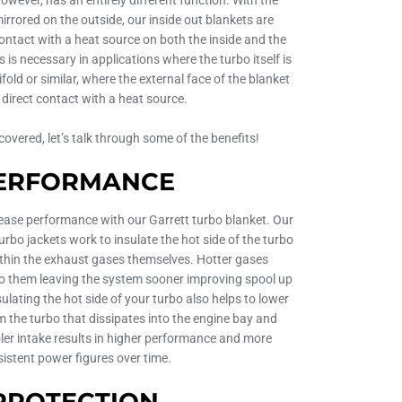
mirrored on the outside, our inside out blankets are
contact with a heat source on both the inside and the
s is necessary in applications where the turbo itself is
fold or similar, where the external face of the blanket
in direct contact with a heat source.
overed, let’s talk through some of the benefits!
ERFORMANCE
ease performance with our Garrett turbo blanket. Our
rbo jackets work to insulate the hot side of the turbo
ithin the exhaust gases themselves. Hotter gases
 to them leaving the system sooner improving spool up
ulating the hot side of your turbo also helps to lower
 the turbo that dissipates into the engine bay and
ler intake results in higher performance and more
istent power figures over time.
PROTECTION