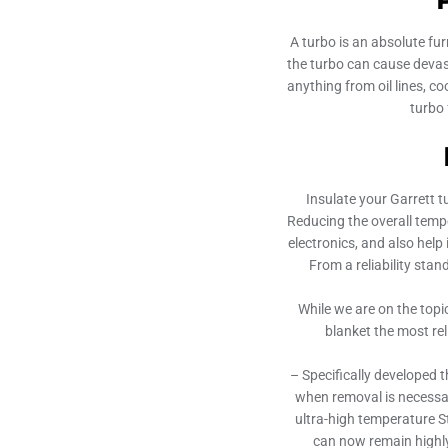
A turbo is an absolute fu
the turbo can cause devas
anything from oil lines, c
turbo
Insulate your Garrett t
Reducing the overall temper
electronics, and also help 
From a reliability stan
While we are on the topi
blanket the most re
– Specifically developed t
when removal is necessar
ultra-high temperature S
can now remain highly