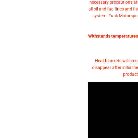
necessary precautions ar
all oil and fuel lines and 
system. Funk Motorsport
Withstands temperatures 
Heat blankets will smok
disappear after initial 
product