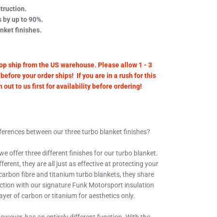
truction.
 by up to 90%.
anket finishes.
op ship from the US warehouse. Please allow 1 - 3
before your order ships! If you are in a rush for this
out to us first for availability before ordering!
ifferences between our three turbo blanket finishes?
e offer three different finishes for our turbo blanket.
erent, they are all just as effective at protecting your
 carbon fibre and titanium turbo blankets, they share
ction with our signature Funk Motorsport insulation
layer of carbon or titanium for aesthetics only.
owever, has an entirely different function. With the