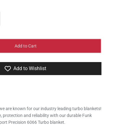
Add to Cart
Add to Wishlist
we are known for our industry leading turbo blankets!
protection and reliability with our durable Funk
ort Precision 6066 Turbo blanket.