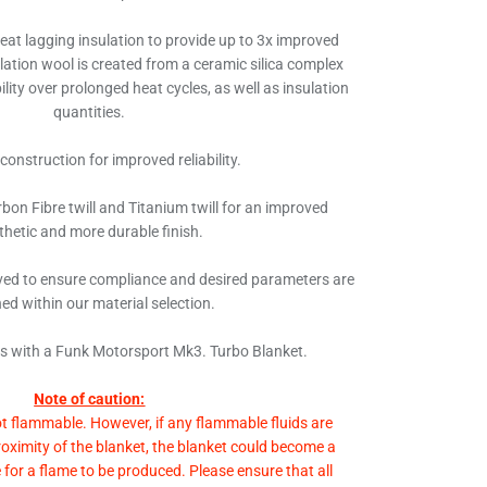
heat lagging insulation to provide up to 3x improved
ulation wool is created from a ceramic silica complex
lity over prolonged heat cycles, as well as insulation
quantities.
 construction for improved reliability.
bon Fibre twill and Titanium twill for an improved
thetic and more durable finish.
ed to ensure compliance and desired parameters are
ed within our material selection.
ds with a Funk Motorsport Mk3. Turbo Blanket.
Note of caution:
ot flammable. However, if any flammable fluids are
roximity of the blanket, the blanket could become a
e for a flame to be produced. Please ensure that all