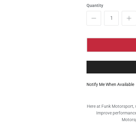
Quantity
Notify Me When Available
Here at Funk Motorsport, 
Improve performance, 
Motorsp