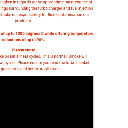
e taken in regards to the appropriate maintenance of
fittings surrounding the turbo charger and fuel injection
 take no responsibility for fluid contamination our
products.
of up to 1300 degrees C while offering temperature
reductions of up to 90%.
Please Note:
e on initial heat cycles. This is normal. Smoke will
heat cycles. Please ensure you read the turbo blanket
 guide provided before application.