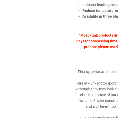
Industry leading cons
Reduce temperatures
Available in three bl
*Most Funk products dr
days for processing time 
product please reach 
First up, what are the d
Here at Funk Motorsport, w
Although they may look diff
turbo. In the case of our
the same 4-layer constru
and a different top 
Our inside out blanket h