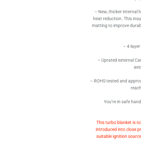
– New, thicker internal 
heat reduction. This ins
matting to improve durabi
– 4-layer
– Uprated external Car
aes
– ROHS tested and approv
reach
You’re in safe han
This turbo blanket is n
introduced into close p
suitable ignition sourc