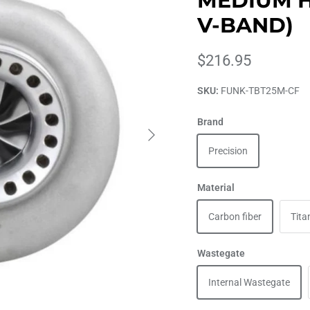
MEDIUM HO
V-BAND)
$216.95
SKU:
FUNK-TBT25M-CF
Brand
Precision
Material
Carbon fiber
Tita
Wastegate
Internal Wastegate