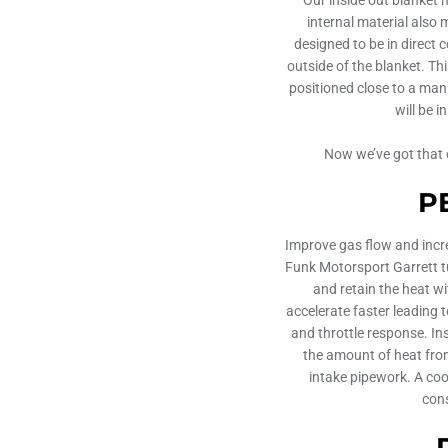
internal material also 
designed to be in direct 
outside of the blanket. Thi
positioned close to a mani
will be 
Now we’ve got that c
P
Improve gas flow and incr
Funk Motorsport Garrett tu
and retain the heat w
accelerate faster leading
and throttle response. Ins
the amount of heat from
intake pipework. A coo
cons