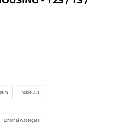
USING - T25 / T3 /
nium
Inside-Out
External Wastegate