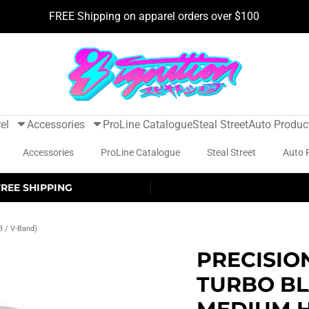
FREE Shipping on apparel orders over $100
el
Accessories
ProLine Catalogue
Steal Street
Auto Produc
Accessories
ProLine Catalogue
Steal Street
Auto 
FREE SHIPPING
3 / V-Band)
PRECISIO
TURBO BL