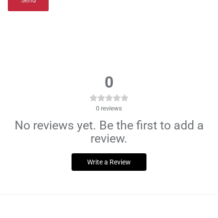
Send
0
0
reviews
No reviews yet. Be the first to add a
review.
Write a Review