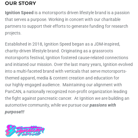
OUR STORY
Ignition Speed
is a motorsports driven lifestyle brand is a passion
that serves a purpose. Working in concert with our charitable
partners to support their efforts to generate funding for research
projects.
Established in 2018, Ignition Speed began as a JDM-inspired,
charity-driven lifestyle brand. Originating as a grassroots
motorsports festival, Ignition fostered cause-related connections
and initiated our mission. Over the last many years, Ignition evolved
into a multi-faceted brand with verticals that serve motorsports-
themed apparel, media & content creation and education for
our highly engaged audience. Maintaining our alignment with
PanCAN, a nationally recognized non-profit organization leading
the fight against pancreatic cancer. At Ignition we are building an
automotive community, while we pursue our
passions with
purpose!!!