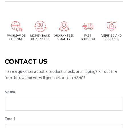
CONTACT US
Have a question about a product, stock, or shipping? Fill out the
form below and we will get back to you
ASAP!
Name
Email