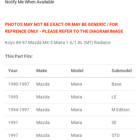
Notify Me When Available
PHOTOS MAY NOT BE EXACT OR MAY BE GENERIC / FOR
REFRENCE ONLY - PLEASE REFER TO THE DIAGRAM IMAGE
Koyo 89-97 Mazda MX-5 Miata 1.6/1.8L (MT) Radiator
This Part Fits:
Year
Make
Model
Submodel
1990-1997
Mazda
Miata
Base
1993
Mazda
Miata
LE
1994-1997
Mazda
Miata
M Edition
1991
Mazda
Miata
SE
1997
Mazda
Miata
STO