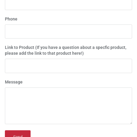
Phone
Link to Product (If you have a question about a specfic product,
please add the link to that product here!)
Message