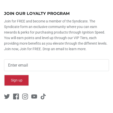
JOIN OUR LOYALTY PROGRAM
Join for FREE and become a member of the Syndicate. The
Syndicate form an exclusive community where you can earn
rewards & perks for purchasing products through Ignition Speed.
You will earn points and level up through our VIP Tiers, each
providing more benefits as you elevate through the different levels.
Join now, Join for FREE. Drop an email to learn more.
Sign up