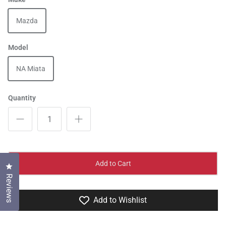
Mazda
Model
NA Miata
Quantity
Add to Cart
Click to open the reviews dialog
Reviews
Add to Wishlist