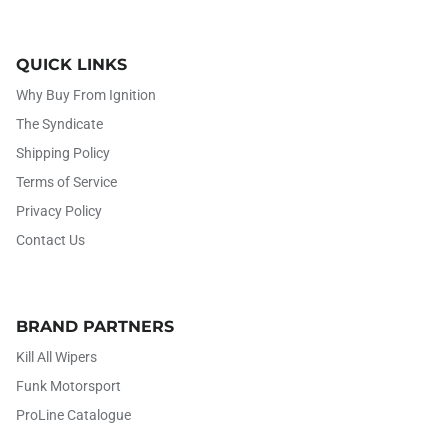
QUICK LINKS
Why Buy From Ignition
The Syndicate
Shipping Policy
Terms of Service
Privacy Policy
Contact Us
BRAND PARTNERS
Kill All Wipers
Funk Motorsport
ProLine Catalogue