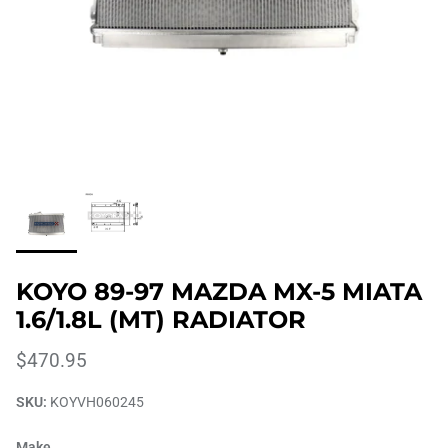
KOYO 89-97 MAZDA MX-5 MIATA
1.6/1.8L (MT) RADIATOR
$470.95
SKU:
KOYVH060245
Make