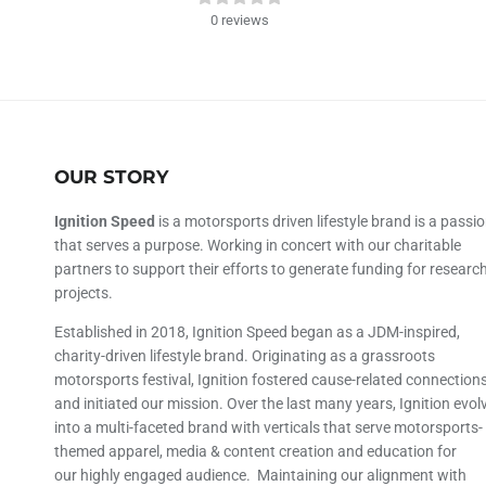
0
reviews
OUR STORY
Ignition Speed
is a motorsports driven lifestyle brand is a passi
that serves a purpose. Working in concert with our charitable
partners to support their efforts to generate funding for researc
projects.
Established in 2018, Ignition Speed began as a JDM-inspired,
charity-driven lifestyle brand. Originating as a grassroots
motorsports festival, Ignition fostered cause-related connection
and initiated our mission. Over the last many years, Ignition evol
into a multi-faceted brand with verticals that serve motorsports-
themed apparel, media & content creation and education for
our highly engaged audience. Maintaining our alignment with