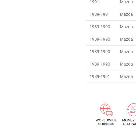
1991
Mazda
1989-1991
Mazda
1989-1990
Mazda
1989-1990
Mazda
1989-1990
Mazda
1989-1990
Mazda
1989-1991
Mazda