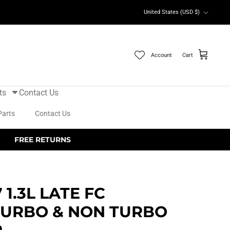
Currency
United States (USD $)
Account
Cart
ts
Contact Us
Parts
Contact Us
FREE RETURNS
 1.3L LATE FC
TURBO & NON TURBO