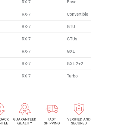
RX-7
Base
RX-7
Convertible
RX-7
GTU
RX-7
GTUs
RX-7
GXL
RX-7
GXL 2+2
RX-7
Turbo