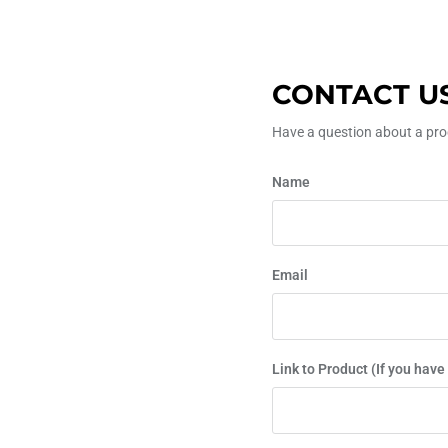
CONTACT U
Have a question about a prod
Name
Email
Link to Product (If you have