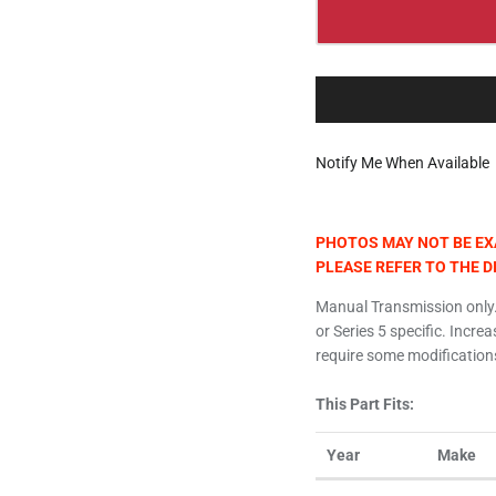
Notify Me When Available
PHOTOS MAY NOT BE EXA
PLEASE REFER TO THE 
Manual Transmission only.
or Series 5 specific. Incre
require some modifications
This Part Fits:
Year
Make