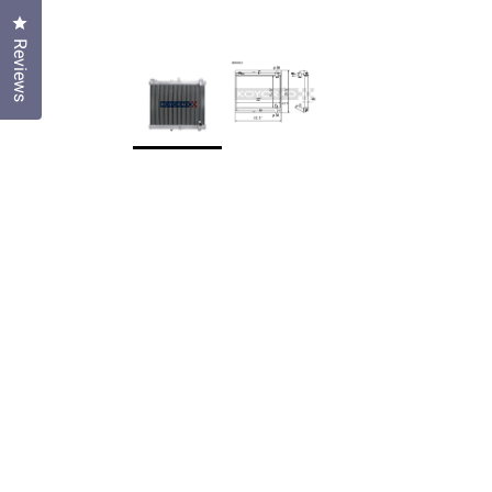
Click to open the reviews dialog
Reviews