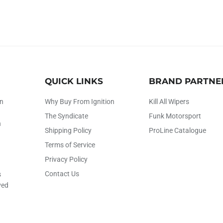
QUICK LINKS
BRAND PARTNE
on
Why Buy From Ignition
Kill All Wipers
The Syndicate
Funk Motorsport
h
Shipping Policy
ProLine Catalogue
Terms of Service
Privacy Policy
Contact Us
s
ved