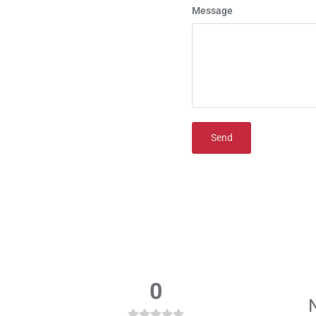
Message
Send
0
N