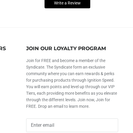
Write a Review
RS
JOIN OUR LOYALTY PROGRAM
Join for FREE and become a member of the
Syndicate. The Syndicate form an exclusive
community where you can earn rewards & perks
for purchasing products through Ignition Speed.
You will earn points and level up through our VIP
Tiers, each providing more benefits as you elevate
through the different levels. Join now, Join for
FREE. Drop an email to learn more.