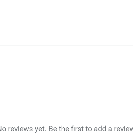
o reviews yet. Be the first to add a revie