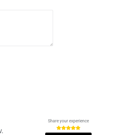
Share your experience
w.