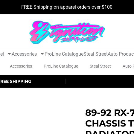
FREE Shipping on apparel orders over $100
el
Accessories
ProLine Catalogue
Steal Street
Auto Produc
Accessories
ProLine Catalogue
Steal Street
Auto 
FREE SHIPPING
89-92 RX-7
CHASSIS 