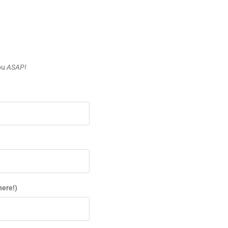
you
ASAP!
here!)