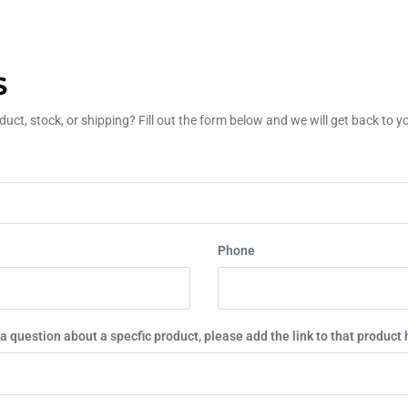
S
uct, stock, or shipping? Fill out the form below and we will get back to 
Phone
 a question about a specfic product, please add the link to that product 