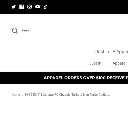
Skip
to
content
Search
Just In
Appar
Just In
Apparel
APPAREL ORDERS OVER $100 RECEIVE 
Home
89-92 RX-7 1.3L Late FC Chassis Turbo & Non Turbo Radiator