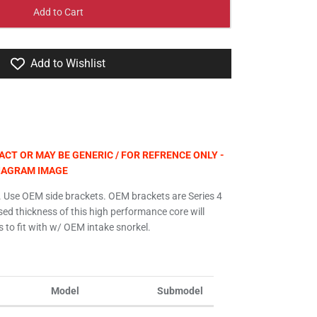
Add to Cart
Add to Wishlist
CT OR MAY BE GENERIC / FOR REFRENCE ONLY -
DIAGRAM IMAGE
 Use OEM side brackets. OEM brackets are Series 4
ased thickness of this high performance core will
 to fit with w/ OEM intake snorkel.
Model
Submodel