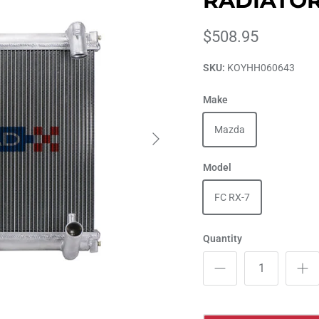
RADIATO
$508.95
SKU:
KOYHH060643
Make
Mazda
Model
FC RX-7
Quantity