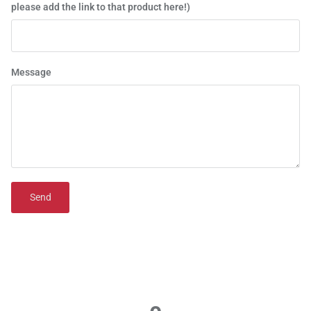
please add the link to that product here!)
Message
Send