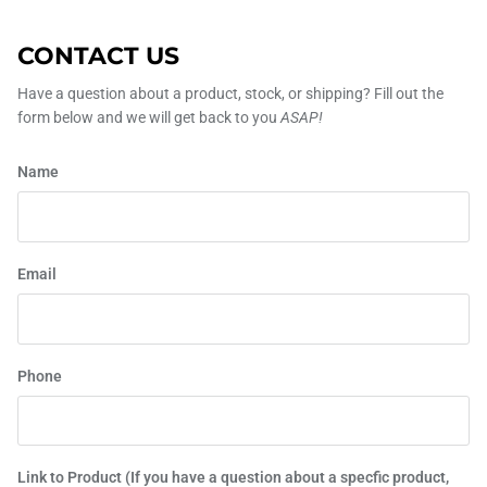
CONTACT US
Have a question about a product, stock, or shipping? Fill out the
form below and we will get back to you
ASAP!
Name
Email
Phone
Link to Product (If you have a question about a specfic product,