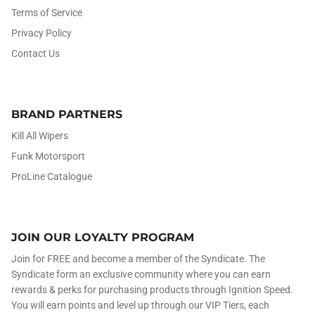
Terms of Service
Privacy Policy
Contact Us
BRAND PARTNERS
Kill All Wipers
Funk Motorsport
ProLine Catalogue
JOIN OUR LOYALTY PROGRAM
Join for FREE and become a member of the Syndicate. The
Syndicate form an exclusive community where you can earn
rewards & perks for purchasing products through Ignition Speed.
You will earn points and level up through our VIP Tiers, each