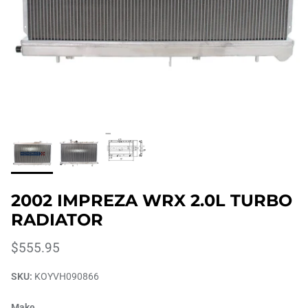
2002 IMPREZA WRX 2.0L TURBO
RADIATOR
$555.95
SKU:
KOYVH090866
Make