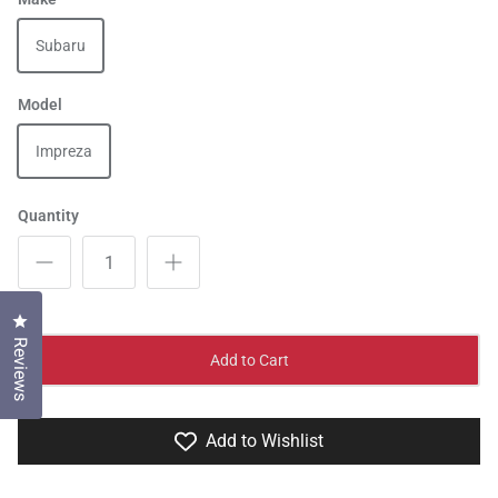
Subaru
Model
Impreza
Quantity
Click to open the reviews dialog
Reviews
Add to Cart
Add to Wishlist