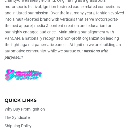
charity-driven lifestyle brand. Originating as a grassroots
motorsports festival, Ignition fostered cause-related connections
and initiated our mission. Over the last many years, Ignition evolved
into a multi-faceted brand with verticals that serve motorsports-
themed apparel, media & content creation and education for
our highly engaged audience. Maintaining our alignment with
PanCAN, a nationally recognized non-profit organization leading
the fight against pancreatic cancer. At Ignition we are building an
automotive community, while we pursue our
passions with
purpose!!!
QUICK LINKS
Why Buy From Ignition
The Syndicate
Shipping Policy