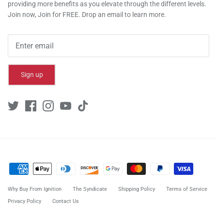
providing more benefits as you elevate through the different levels.
Join now, Join for FREE. Drop an email to learn more.
Sign up
Why Buy From Ignition
The Syndicate
Shipping Policy
Terms of Service
Privacy Policy
Contact Us