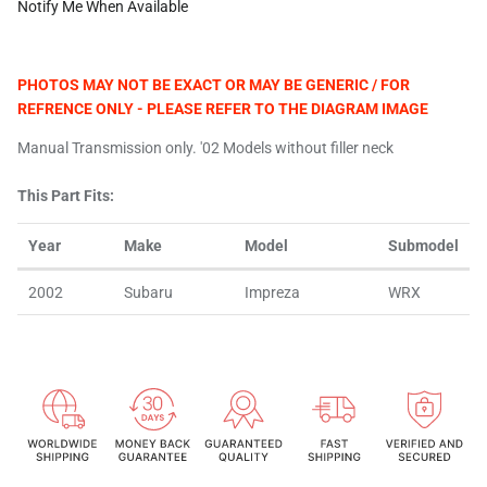
Notify Me When Available
PHOTOS MAY NOT BE EXACT OR MAY BE GENERIC / FOR
REFRENCE ONLY - PLEASE REFER TO THE DIAGRAM IMAGE
Manual Transmission only. '02 Models without filler neck
This Part Fits:
Year
Make
Model
Submodel
2002
Subaru
Impreza
WRX