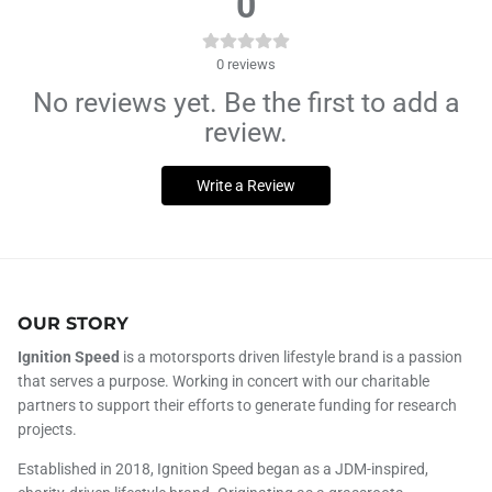
0
0
reviews
No reviews yet. Be the first to add a
review.
Write a Review
OUR STORY
Ignition Speed
is a motorsports driven lifestyle brand is a passion
that serves a purpose. Working in concert with our charitable
partners to support their efforts to generate funding for research
projects.
Established in 2018, Ignition Speed began as a JDM-inspired,