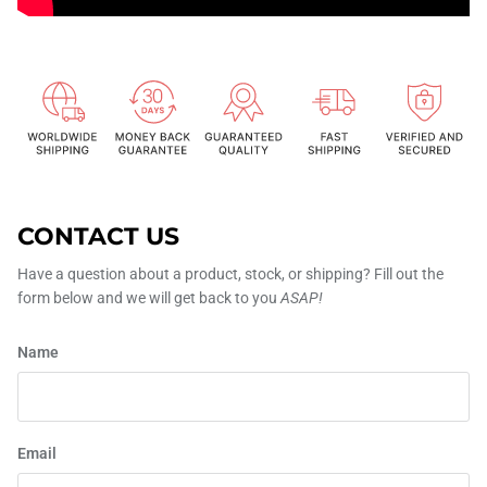
CONTACT US
Have a question about a product, stock, or shipping? Fill out the
form below and we will get back to you
ASAP!
Name
Email