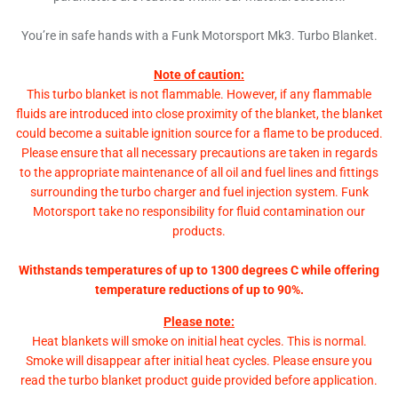
You’re in safe hands with a Funk Motorsport Mk3. Turbo Blanket.
Note of caution:
This turbo blanket is not flammable. However, if any flammable
fluids are introduced into close proximity of the blanket, the blanket
could become a suitable ignition source for a flame to be produced.
Please ensure that all necessary precautions are taken in regards
to the appropriate maintenance of all oil and fuel lines and fittings
surrounding the turbo charger and fuel injection system. Funk
Motorsport take no responsibility for fluid contamination our
products.
Withstands temperatures of up to 1300 degrees C while offering
temperature reductions of up to 90%.
Please note:
Heat blankets will smoke on initial heat cycles. This is normal.
Smoke will disappear after initial heat cycles. Please ensure you
read the turbo blanket product guide provided before application.