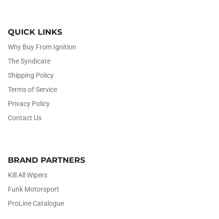
QUICK LINKS
Why Buy From Ignition
The Syndicate
Shipping Policy
Terms of Service
Privacy Policy
Contact Us
BRAND PARTNERS
Kill All Wipers
Funk Motorsport
ProLine Catalogue