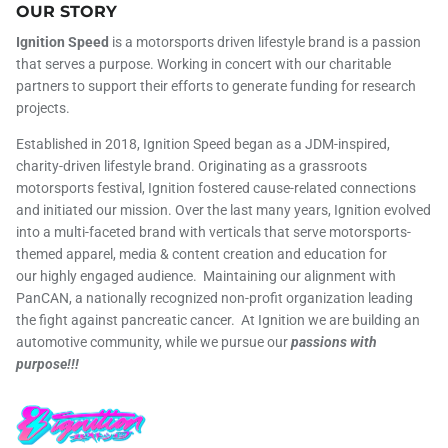
OUR STORY
Ignition Speed
is a motorsports driven lifestyle brand is a passion
that serves a purpose. Working in concert with our charitable
partners to support their efforts to generate funding for research
projects.
Established in 2018, Ignition Speed began as a JDM-inspired,
charity-driven lifestyle brand. Originating as a grassroots
motorsports festival, Ignition fostered cause-related connections
and initiated our mission. Over the last many years, Ignition evolved
into a multi-faceted brand with verticals that serve motorsports-
themed apparel, media & content creation and education for
our highly engaged audience. Maintaining our alignment with
PanCAN, a nationally recognized non-profit organization leading
the fight against pancreatic cancer. At Ignition we are building an
automotive community, while we pursue our
passions with
purpose!!!