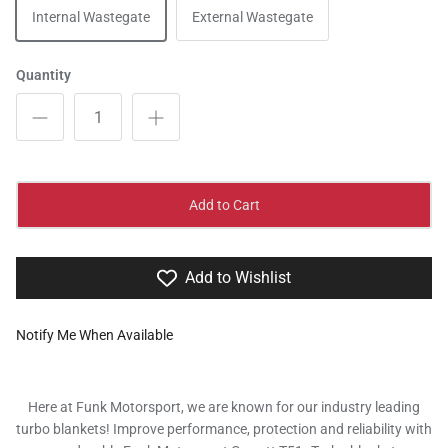
Internal Wastegate
External Wastegate
Quantity
Add to Cart
Add to Wishlist
Notify Me When Available
Here at Funk Motorsport, we are known for our industry leading
turbo blankets! Improve performance, protection and reliability with