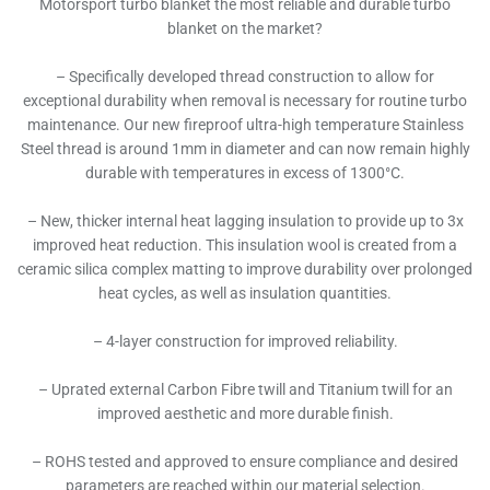
Motorsport turbo blanket the most reliable and durable turbo
blanket on the market?
– Specifically developed thread construction to allow for
exceptional durability when removal is necessary for routine turbo
maintenance. Our new fireproof ultra-high temperature Stainless
Steel thread is around 1mm in diameter and can now remain highly
durable with temperatures in excess of 1300°C.
– New, thicker internal heat lagging insulation to provide up to 3x
improved heat reduction. This insulation wool is created from a
ceramic silica complex matting to improve durability over prolonged
heat cycles, as well as insulation quantities.
– 4-layer construction for improved reliability.
– Uprated external Carbon Fibre twill and Titanium twill for an
improved aesthetic and more durable finish.
– ROHS tested and approved to ensure compliance and desired
parameters are reached within our material selection.