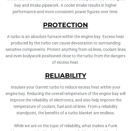
bay and intake pipework. A cooler intake results in higher
performance and more consistent power figures over time.
PROTECTION
A turbo is an absolute furnace within the engine bay. Excess heat
produced by the turbo can cause devastation to surrounding
sensitive components. Protect anything from oil lines, coolant lines
and even bodywork positioned close to the turbo from the dangers
of excess heat.
RELIABILITY
Insulate your Garrett turbo to reduce excess heat within your
engine bay. Reducing the overall temperature of the engine bay will
improve the reliability of electronics, and also help improve the
temperature of coolant, fuel and oil lines. From a reliability
standpoint, the benefits of a turbo blanket are endless.
While we are on the topic of reliability, what makes a Funk