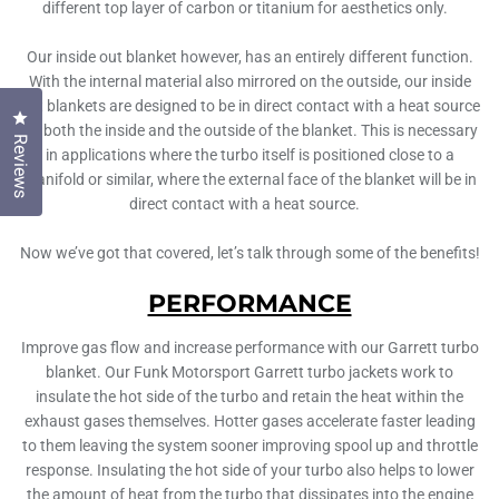
different top layer of carbon or titanium for aesthetics only.
Our inside out blanket however, has an entirely different function.
With the internal material also mirrored on the outside, our inside
out blankets are designed to be in direct contact with a heat source
Click to open the reviews dialog
on both the inside and the outside of the blanket. This is necessary
Reviews
in applications where the turbo itself is positioned close to a
manifold or similar, where the external face of the blanket will be in
direct contact with a heat source.
Now we’ve got that covered, let’s talk through some of the benefits!
PERFORMANCE
Improve gas flow and increase performance with our Garrett turbo
blanket. Our Funk Motorsport Garrett turbo jackets work to
insulate the hot side of the turbo and retain the heat within the
exhaust gases themselves. Hotter gases accelerate faster leading
to them leaving the system sooner improving spool up and throttle
response. Insulating the hot side of your turbo also helps to lower
the amount of heat from the turbo that dissipates into the engine