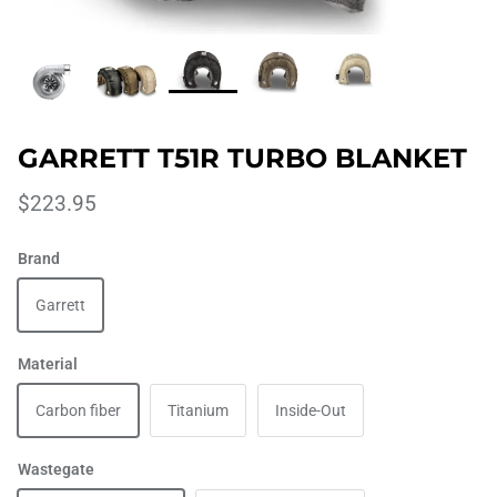
GARRETT T51R TURBO BLANKET
$223.95
Brand
Garrett
Material
Carbon fiber
Titanium
Inside-Out
Wastegate