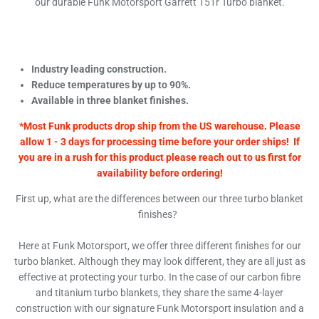
our durable Funk Motorsport Garrett T51r Turbo blanket.
Industry leading construction.
Reduce temperatures by up to 90%.
Available in three blanket finishes.
*Most Funk products drop ship from the US warehouse. Please
allow 1 - 3 days for processing time before your order ships! If
you are in a rush for this product please reach out to us first for
availability before ordering!
First up, what are the differences between our three turbo blanket
finishes?
Here at Funk Motorsport, we offer three different finishes for our
turbo blanket. Although they may look different, they are all just as
effective at protecting your turbo. In the case of our carbon fibre
and titanium turbo blankets, they share the same 4-layer
construction with our signature Funk Motorsport insulation and a