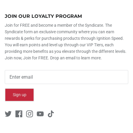
JOIN OUR LOYALTY PROGRAM
Join for FREE and become a member of the Syndicate. The
Syndicate form an exclusive community where you can earn
rewards & perks for purchasing products through Ignition Speed.
You will earn points and level up through our VIP Tiers, each
providing more benefits as you elevate through the different levels.
Join now, Join for FREE. Drop an email to learn more.
Sign up