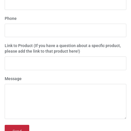
Phone
Link to Product (If you have a question about a specfic product,
please add the link to that product here!)
Message