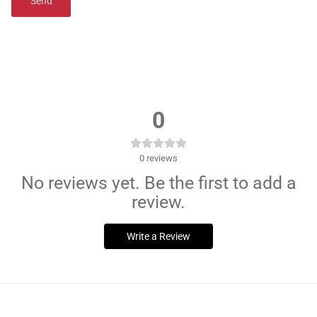
Send
0
0
reviews
No reviews yet. Be the first to add a
review.
Write a Review