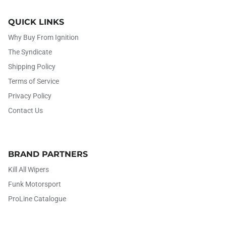
QUICK LINKS
Why Buy From Ignition
The Syndicate
Shipping Policy
Terms of Service
Privacy Policy
Contact Us
BRAND PARTNERS
Kill All Wipers
Funk Motorsport
ProLine Catalogue