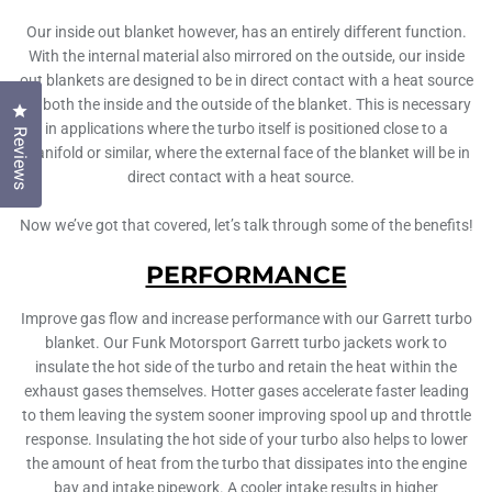
Our inside out blanket however, has an entirely different function.
With the internal material also mirrored on the outside, our inside
out blankets are designed to be in direct contact with a heat source
on both the inside and the outside of the blanket. This is necessary
Click to open the reviews dialog
in applications where the turbo itself is positioned close to a
Reviews
manifold or similar, where the external face of the blanket will be in
direct contact with a heat source.
Now we’ve got that covered, let’s talk through some of the benefits!
PERFORMANCE
Improve gas flow and increase performance with our Garrett turbo
blanket. Our Funk Motorsport Garrett turbo jackets work to
insulate the hot side of the turbo and retain the heat within the
exhaust gases themselves. Hotter gases accelerate faster leading
to them leaving the system sooner improving spool up and throttle
response. Insulating the hot side of your turbo also helps to lower
the amount of heat from the turbo that dissipates into the engine
bay and intake pipework. A cooler intake results in higher