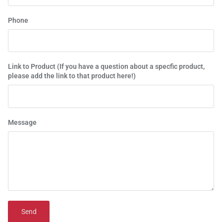
Phone
Link to Product (If you have a question about a specfic product,
please add the link to that product here!)
Message
Send