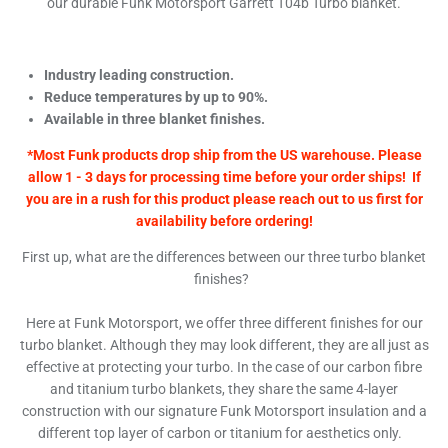
our durable Funk Motorsport Garrett T04b Turbo blanket.
Industry leading construction.
Reduce temperatures by up to 90%.
Available in three blanket finishes.
*Most Funk products drop ship from the US warehouse. Please
allow 1 - 3 days for processing time before your order ships! If
you are in a rush for this product please reach out to us first for
availability before ordering!
First up, what are the differences between our three turbo blanket
finishes?
Here at Funk Motorsport, we offer three different finishes for our
turbo blanket. Although they may look different, they are all just as
effective at protecting your turbo. In the case of our carbon fibre
and titanium turbo blankets, they share the same 4-layer
construction with our signature Funk Motorsport insulation and a
different top layer of carbon or titanium for aesthetics only.