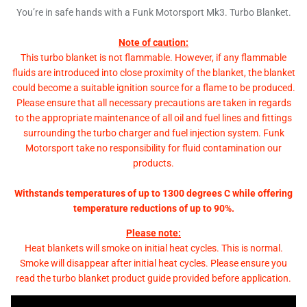
You’re in safe hands with a Funk Motorsport Mk3. Turbo Blanket.
Note of caution:
This turbo blanket is not flammable. However, if any flammable
fluids are introduced into close proximity of the blanket, the blanket
could become a suitable ignition source for a flame to be produced.
Please ensure that all necessary precautions are taken in regards
to the appropriate maintenance of all oil and fuel lines and fittings
surrounding the turbo charger and fuel injection system. Funk
Motorsport take no responsibility for fluid contamination our
products.
Withstands temperatures of up to 1300 degrees C while offering
temperature reductions of up to 90%.
Please note:
Heat blankets will smoke on initial heat cycles. This is normal.
Smoke will disappear after initial heat cycles. Please ensure you
read the turbo blanket product guide provided before application.