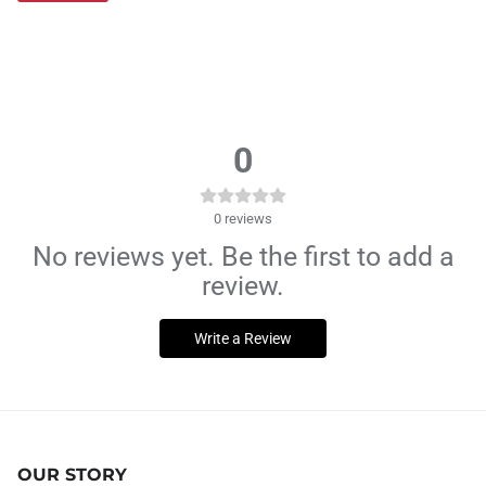
0
0
reviews
No reviews yet. Be the first to add a
review.
Write a Review
OUR STORY