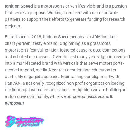
Ignition Speed
is a motorsports driven lifestyle brand is a passion
that serves a purpose. Working in concert with our charitable
partners to support their efforts to generate funding for research
projects.
Established in 2018, Ignition Speed began as a JDM-inspired,
charity-driven lifestyle brand. Originating as a grassroots
motorsports festival, Ignition fostered cause-related connections
and initiated our mission. Over the last many years, Ignition evolved
into a multi-faceted brand with verticals that serve motorsports-
themed apparel, media & content creation and education for
our highly engaged audience. Maintaining our alignment with
PanCAN, a nationally recognized non-profit organization leading
the fight against pancreatic cancer. At Ignition we are building an
automotive community, while we pursue our
passions with
purpose!!!