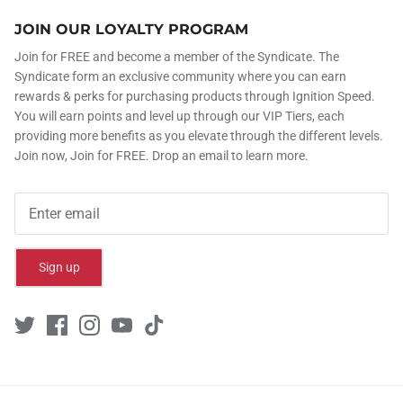
JOIN OUR LOYALTY PROGRAM
Join for FREE and become a member of the Syndicate. The
Syndicate form an exclusive community where you can earn
rewards & perks for purchasing products through Ignition Speed.
You will earn points and level up through our VIP Tiers, each
providing more benefits as you elevate through the different levels.
Join now, Join for FREE. Drop an email to learn more.
Sign up