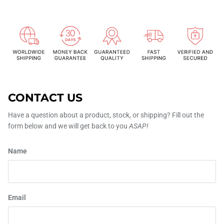
CONTACT US
Have a question about a product, stock, or shipping? Fill out the
form below and we will get back to you
ASAP!
Name
Email