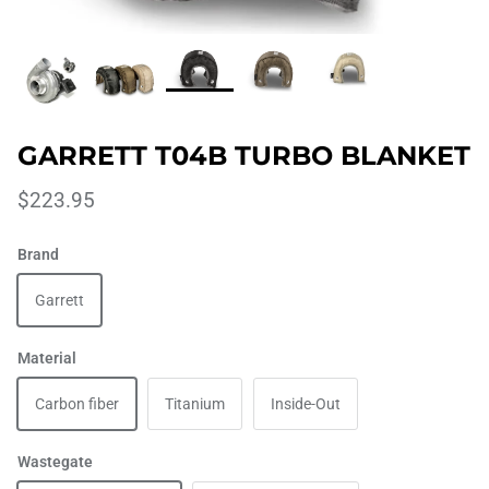
GARRETT T04B TURBO BLANKET
$223.95
Brand
Garrett
Material
Carbon fiber
Titanium
Inside-Out
Wastegate