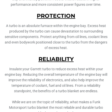
performance and more consistent power figures over time.
PROTECTION
A turbo is an absolute furnace within the engine bay. Excess heat
produced by the turbo can cause devastation to surrounding
sensitive components. Protect anything from oil lines, coolant lines
and even bodywork positioned close to the turbo from the dangers
of excess heat.
RELIABILITY
Insulate your Garrett turbo to reduce excess heat within your
engine bay. Reducing the overall temperature of the engine bay will
improve the reliability of electronics, and also help improve the
temperature of coolant, fuel and oil lines. From a reliability
standpoint, the benefits of a turbo blanket are endless.
While we are on the topic of reliability, what makes a Funk
Motorsport turbo blanket the most reliable and durable turbo