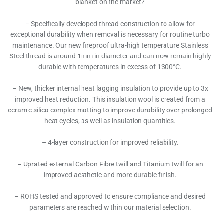
blanket on the market?
– Specifically developed thread construction to allow for
exceptional durability when removal is necessary for routine turbo
maintenance. Our new fireproof ultra-high temperature Stainless
Steel thread is around 1mm in diameter and can now remain highly
durable with temperatures in excess of 1300°C.
– New, thicker internal heat lagging insulation to provide up to 3x
improved heat reduction. This insulation wool is created from a
ceramic silica complex matting to improve durability over prolonged
heat cycles, as well as insulation quantities.
– 4-layer construction for improved reliability.
– Uprated external Carbon Fibre twill and Titanium twill for an
improved aesthetic and more durable finish.
– ROHS tested and approved to ensure compliance and desired
parameters are reached within our material selection.