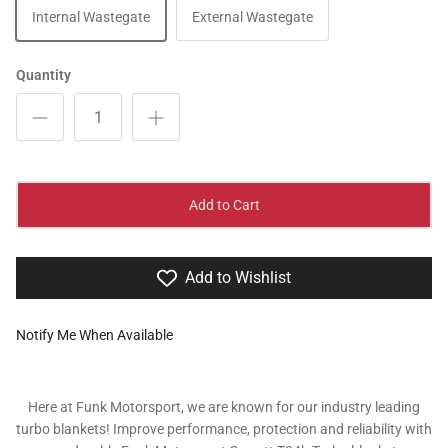
Internal Wastegate
External Wastegate
Quantity
Add to Cart
Add to Wishlist
Notify Me When Available
Here at Funk Motorsport, we are known for our industry leading
turbo blankets! Improve performance, protection and reliability with