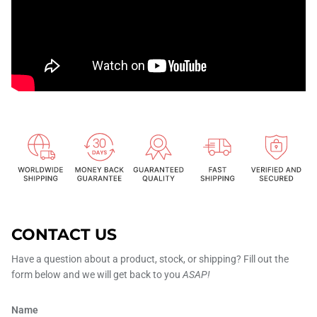
CONTACT US
Have a question about a product, stock, or shipping? Fill out the
form below and we will get back to you
ASAP!
Name