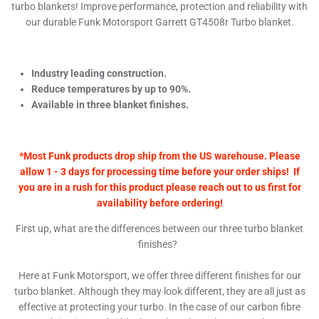
turbo blankets! Improve performance, protection and reliability with
our durable Funk Motorsport Garrett GT4508r Turbo blanket.
Industry leading construction.
Reduce temperatures by up to 90%.
Available in three blanket finishes.
*Most Funk products drop ship from the US warehouse. Please
allow 1 - 3 days for processing time before your order ships! If
you are in a rush for this product please reach out to us first for
availability before ordering!
First up, what are the differences between our three turbo blanket
finishes?
Here at Funk Motorsport, we offer three different finishes for our
turbo blanket. Although they may look different, they are all just as
effective at protecting your turbo. In the case of our carbon fibre