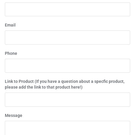
Email
Phone
Link to Product (If you have a question about a specfic product,
please add the link to that product here!)
Message