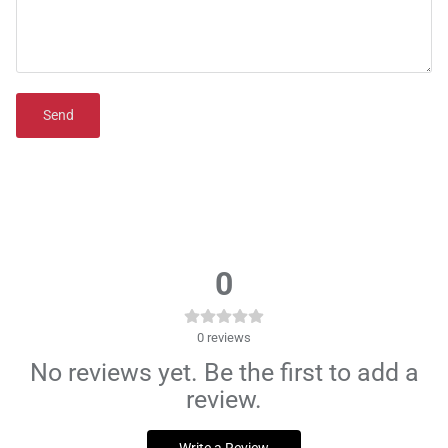
Send
0
0
reviews
No reviews yet. Be the first to add a
review.
Write a Review