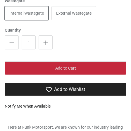
Wastegate
Internal Wastegate
External Wastegate
Quantity
Add to Cart
Add to Wishlist
Notify Me When Available
Here at Funk Motorsport, we are known for our industry leading