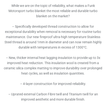
While we are on the topic of reliability, what makes a Funk
Motorsport turbo blanket the most reliable and durable turbo
blanket on the market?
– Specifically developed thread construction to allow for
exceptional durability when removal is necessary for routine turbo
maintenance. Our new fireproof ultra-high temperature Stainless
Steel thread is around 1mm in diameter and can now remain highly
durable with temperatures in excess of 1300°C.
– New, thicker internal heat lagging insulation to provide up to 3x
improved heat reduction. This insulation wool is created from a
ceramic silica complex matting to improve durability over prolonged
heat cycles, as well as insulation quantities.
– 4-layer construction for improved reliability.
– Uprated external Carbon Fibre twill and Titanium twill for an
improved aesthetic and more durable finish.