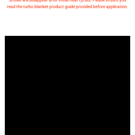
Smoke will disappear after initial heat cycles. Please ensure you
read the turbo blanket product guide provided before application.