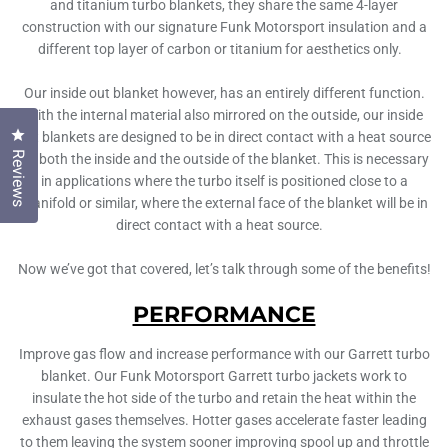
and titanium turbo blankets, they share the same 4-layer
construction with our signature Funk Motorsport insulation and a
different top layer of carbon or titanium for aesthetics only.
Our inside out blanket however, has an entirely different function.
With the internal material also mirrored on the outside, our inside
Click to open the reviews dialog
out blankets are designed to be in direct contact with a heat source
Reviews
on both the inside and the outside of the blanket. This is necessary
in applications where the turbo itself is positioned close to a
manifold or similar, where the external face of the blanket will be in
direct contact with a heat source.
Now we’ve got that covered, let’s talk through some of the benefits!
PERFORMANCE
Improve gas flow and increase performance with our Garrett turbo
blanket. Our Funk Motorsport Garrett turbo jackets work to
insulate the hot side of the turbo and retain the heat within the
exhaust gases themselves. Hotter gases accelerate faster leading
to them leaving the system sooner improving spool up and throttle