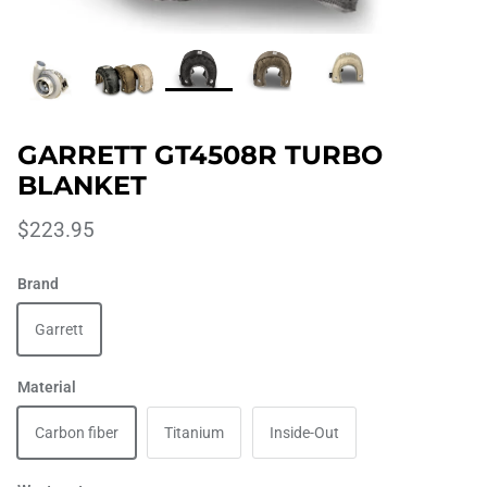
GARRETT GT4508R TURBO
BLANKET
$223.95
Brand
Garrett
Material
Carbon fiber
Titanium
Inside-Out