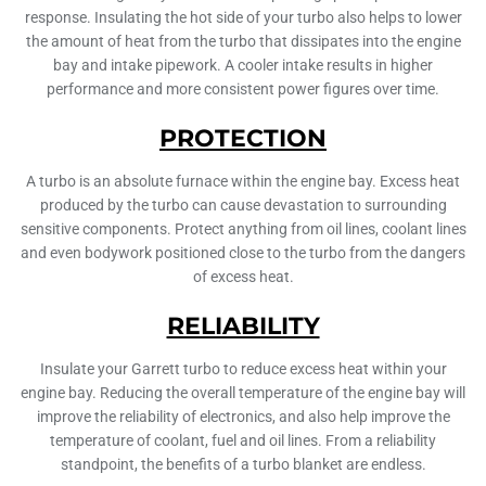
response. Insulating the hot side of your turbo also helps to lower
the amount of heat from the turbo that dissipates into the engine
bay and intake pipework. A cooler intake results in higher
performance and more consistent power figures over time.
PROTECTION
A turbo is an absolute furnace within the engine bay. Excess heat
produced by the turbo can cause devastation to surrounding
sensitive components. Protect anything from oil lines, coolant lines
and even bodywork positioned close to the turbo from the dangers
of excess heat.
RELIABILITY
Insulate your Garrett turbo to reduce excess heat within your
engine bay. Reducing the overall temperature of the engine bay will
improve the reliability of electronics, and also help improve the
temperature of coolant, fuel and oil lines. From a reliability
standpoint, the benefits of a turbo blanket are endless.