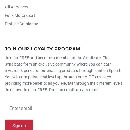
Kill All Wipers
Funk Motorsport
ProLine Catalogue
JOIN OUR LOYALTY PROGRAM
Join for FREE and become a member of the Syndicate. The
Syndicate form an exclusive community where you can earn
rewards & perks for purchasing products through Ignition Speed.
You will earn points and level up through our VIP Tiers, each
providing more benefits as you elevate through the different levels.
Join now, Join for FREE. Drop an email to learn more.
Sign up