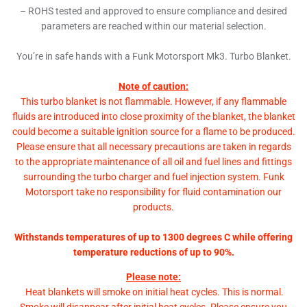
– ROHS tested and approved to ensure compliance and desired
parameters are reached within our material selection.
You’re in safe hands with a Funk Motorsport Mk3. Turbo Blanket.
Note of caution:
This turbo blanket is not flammable. However, if any flammable
fluids are introduced into close proximity of the blanket, the blanket
could become a suitable ignition source for a flame to be produced.
Please ensure that all necessary precautions are taken in regards
to the appropriate maintenance of all oil and fuel lines and fittings
surrounding the turbo charger and fuel injection system. Funk
Motorsport take no responsibility for fluid contamination our
products.
Withstands temperatures of up to 1300 degrees C while offering
temperature reductions of up to 90%.
Please note:
Heat blankets will smoke on initial heat cycles. This is normal.