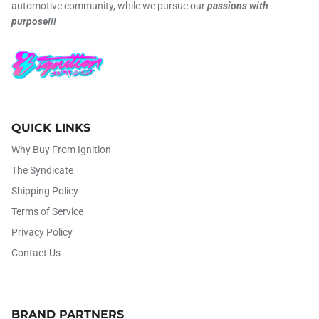
automotive community, while we pursue our
passions with
purpose!!!
QUICK LINKS
Why Buy From Ignition
The Syndicate
Shipping Policy
Terms of Service
Privacy Policy
Contact Us
BRAND PARTNERS