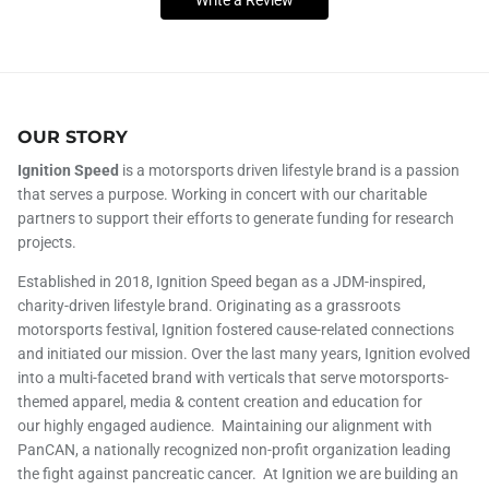
OUR STORY
Ignition Speed
is a motorsports driven lifestyle brand is a passion
that serves a purpose. Working in concert with our charitable
partners to support their efforts to generate funding for research
projects.
Established in 2018, Ignition Speed began as a JDM-inspired,
charity-driven lifestyle brand. Originating as a grassroots
motorsports festival, Ignition fostered cause-related connections
and initiated our mission. Over the last many years, Ignition evolved
into a multi-faceted brand with verticals that serve motorsports-
themed apparel, media & content creation and education for
our highly engaged audience. Maintaining our alignment with
PanCAN, a nationally recognized non-profit organization leading
the fight against pancreatic cancer. At Ignition we are building an