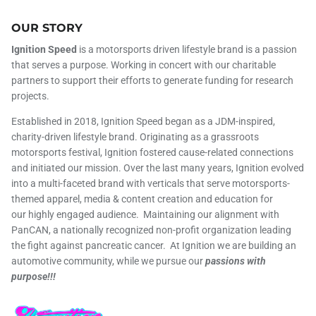
OUR STORY
Ignition Speed
is a motorsports driven lifestyle brand is a passion
that serves a purpose. Working in concert with our charitable
partners to support their efforts to generate funding for research
projects.
Established in 2018, Ignition Speed began as a JDM-inspired,
charity-driven lifestyle brand. Originating as a grassroots
motorsports festival, Ignition fostered cause-related connections
and initiated our mission. Over the last many years, Ignition evolved
into a multi-faceted brand with verticals that serve motorsports-
themed apparel, media & content creation and education for
our highly engaged audience. Maintaining our alignment with
PanCAN, a nationally recognized non-profit organization leading
the fight against pancreatic cancer. At Ignition we are building an
automotive community, while we pursue our
passions with
purpose!!!