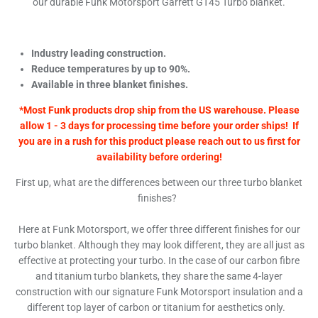
our durable Funk Motorsport Garrett GT45 Turbo blanket.
Industry leading construction.
Reduce temperatures by up to 90%.
Available in three blanket finishes.
*Most Funk products drop ship from the US warehouse. Please
allow 1 - 3 days for processing time before your order ships! If
you are in a rush for this product please reach out to us first for
availability before ordering!
First up, what are the differences between our three turbo blanket
finishes?
Here at Funk Motorsport, we offer three different finishes for our
turbo blanket. Although they may look different, they are all just as
effective at protecting your turbo. In the case of our carbon fibre
and titanium turbo blankets, they share the same 4-layer
construction with our signature Funk Motorsport insulation and a
different top layer of carbon or titanium for aesthetics only.