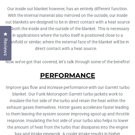
Our inside out blanket however, has an entirely different function.
With the internal material also mirrored on the outside, our inside
out blankets are designed to be in direct contact with a heat source
on both the inside and the outside of the blanket. This is necessary
Click to open the reviews dialog
in applications where the turbo itself is positioned close to a
Reviews
manifold or similar, where the external face of the blanket will be in
direct contact with a heat source.
Now we’ve got that covered, let’s talk through some of the benefits!
PERFORMANCE
Improve gas flow and increase performance with our Garrett turbo
blanket. Our Funk Motorsport Garrett turbo jackets work to
insulate the hot side of the turbo and retain the heat within the
exhaust gases themselves. Hotter gases accelerate faster leading
to them leaving the system sooner improving spool up and throttle
response. Insulating the hot side of your turbo also helps to lower
the amount of heat from the turbo that dissipates into the engine
bay and intake pipework. A cooler intake results in higher