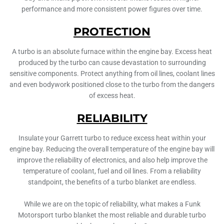
performance and more consistent power figures over time.
PROTECTION
A turbo is an absolute furnace within the engine bay. Excess heat
produced by the turbo can cause devastation to surrounding
sensitive components. Protect anything from oil lines, coolant lines
and even bodywork positioned close to the turbo from the dangers
of excess heat.
RELIABILITY
Insulate your Garrett turbo to reduce excess heat within your
engine bay. Reducing the overall temperature of the engine bay will
improve the reliability of electronics, and also help improve the
temperature of coolant, fuel and oil lines. From a reliability
standpoint, the benefits of a turbo blanket are endless.
While we are on the topic of reliability, what makes a Funk
Motorsport turbo blanket the most reliable and durable turbo