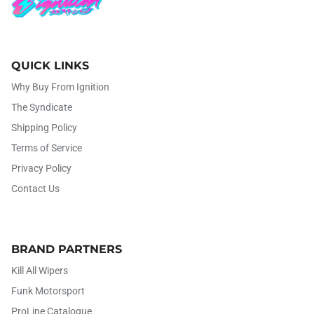
QUICK LINKS
Why Buy From Ignition
The Syndicate
Shipping Policy
Terms of Service
Privacy Policy
Contact Us
BRAND PARTNERS
Kill All Wipers
Funk Motorsport
ProLine Catalogue