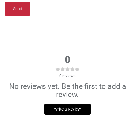
Send
0
0
reviews
No reviews yet. Be the first to add a
review.
Write a Review