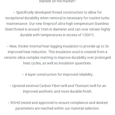
blanket on the market?
– Specifically developed thread construction to allow for
exceptional durability when removal is necessary for routine turbo
maintenance. Our new fireproof ultra-high temperature Stainless
Steel thread is around 1mm in diameter and can now remain highly
durable with temperatures in excess of 1300°C.
– New, thicker internal heat lagging insulation to provide up to 3x
improved heat reduction. This insulation wool is created from a
ceramic silica complex matting to improve durability over prolonged
heat cycles, as well as insulation quantities.
– 4-layer construction for improved reliability.
– Uprated external Carbon Fibre twill and Titanium twill for an
improved aesthetic and more durable finish.
– ROHS tested and approved to ensure compliance and desired
parameters are reached within our material selection.