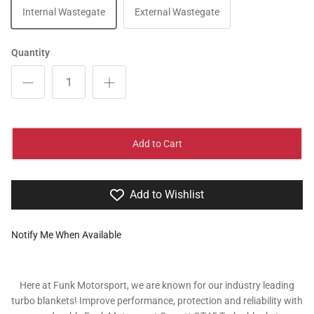
Internal Wastegate
External Wastegate
Quantity
Add to Cart
Add to Wishlist
Notify Me When Available
Here at Funk Motorsport, we are known for our industry leading
turbo blankets! Improve performance, protection and reliability with