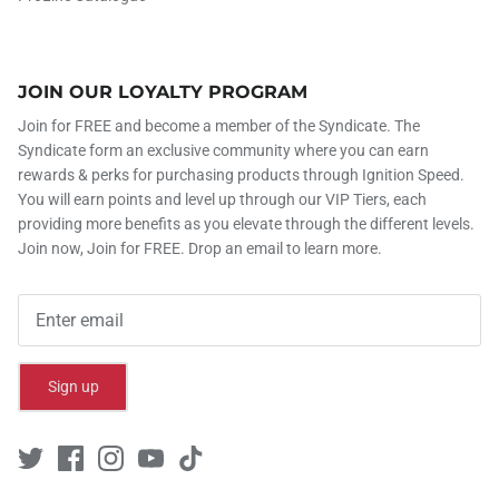
JOIN OUR LOYALTY PROGRAM
Join for FREE and become a member of the Syndicate. The
Syndicate form an exclusive community where you can earn
rewards & perks for purchasing products through Ignition Speed.
You will earn points and level up through our VIP Tiers, each
providing more benefits as you elevate through the different levels.
Join now, Join for FREE. Drop an email to learn more.
Sign up