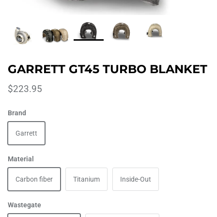
GARRETT GT45 TURBO BLANKET
$223.95
Brand
Garrett
Material
Carbon fiber
Titanium
Inside-Out
Wastegate