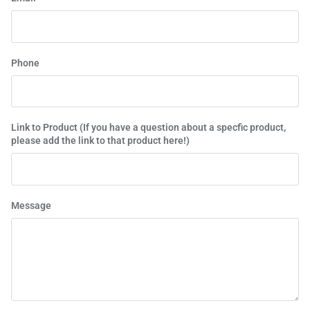
Phone
Link to Product (If you have a question about a specfic product,
please add the link to that product here!)
Message