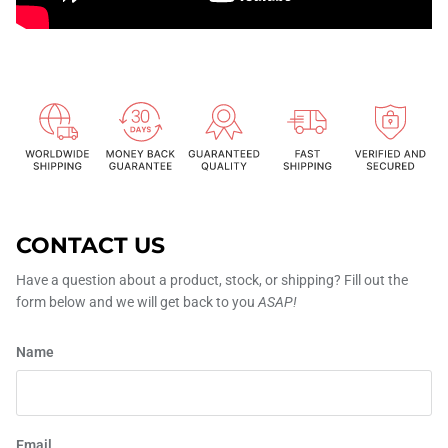
CONTACT US
Have a question about a product, stock, or shipping? Fill out the
form below and we will get back to you
ASAP!
Name
Email