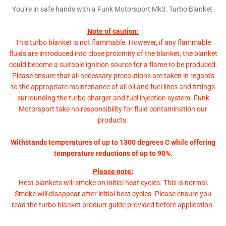
You’re in safe hands with a Funk Motorsport Mk3. Turbo Blanket.
Note of caution:
This turbo blanket is not flammable. However, if any flammable
fluids are introduced into close proximity of the blanket, the blanket
could become a suitable ignition source for a flame to be produced.
Please ensure that all necessary precautions are taken in regards
to the appropriate maintenance of all oil and fuel lines and fittings
surrounding the turbo charger and fuel injection system. Funk
Motorsport take no responsibility for fluid contamination our
products.
Withstands temperatures of up to 1300 degrees C while offering
temperature reductions of up to 90%.
Please note:
Heat blankets will smoke on initial heat cycles. This is normal.
Smoke will disappear after initial heat cycles. Please ensure you
read the turbo blanket product guide provided before application.