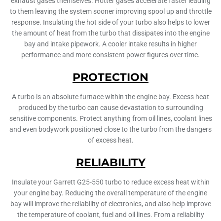
exhaust gases themselves. Hotter gases accelerate faster leading
to them leaving the system sooner improving spool up and throttle
response. Insulating the hot side of your turbo also helps to lower
the amount of heat from the turbo that dissipates into the engine
bay and intake pipework. A cooler intake results in higher
performance and more consistent power figures over time.
PROTECTION
A turbo is an absolute furnace within the engine bay. Excess heat
produced by the turbo can cause devastation to surrounding
sensitive components. Protect anything from oil lines, coolant lines
and even bodywork positioned close to the turbo from the dangers
of excess heat.
RELIABILITY
Insulate your Garrett G25-550 turbo to reduce excess heat within
your engine bay. Reducing the overall temperature of the engine
bay will improve the reliability of electronics, and also help improve
the temperature of coolant, fuel and oil lines. From a reliability