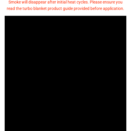
Smoke will disappear after initial heat cycles. Please ensure you
read the turbo blanket product guide provided before application.