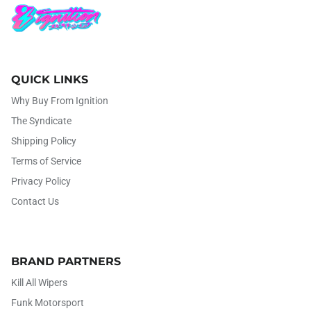
QUICK LINKS
Why Buy From Ignition
The Syndicate
Shipping Policy
Terms of Service
Privacy Policy
Contact Us
BRAND PARTNERS
Kill All Wipers
Funk Motorsport