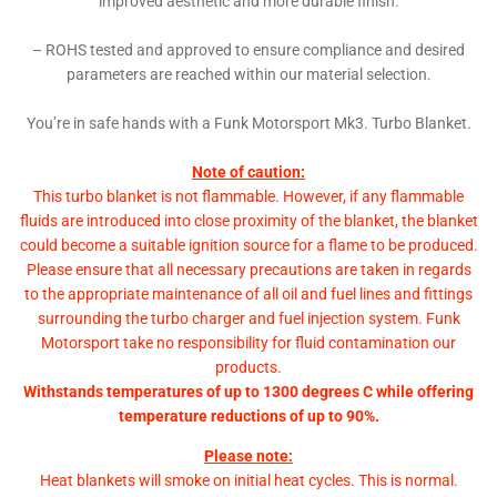
improved aesthetic and more durable finish.
– ROHS tested and approved to ensure compliance and desired
parameters are reached within our material selection.
You’re in safe hands with a Funk Motorsport Mk3. Turbo Blanket.
Note of caution:
This turbo blanket is not flammable. However, if any flammable
fluids are introduced into close proximity of the blanket, the blanket
could become a suitable ignition source for a flame to be produced.
Please ensure that all necessary precautions are taken in regards
to the appropriate maintenance of all oil and fuel lines and fittings
surrounding the turbo charger and fuel injection system. Funk
Motorsport take no responsibility for fluid contamination our
products.
Withstands temperatures of up to 1300 degrees C while offering
temperature reductions of up to 90%.
Please note:
Heat blankets will smoke on initial heat cycles. This is normal.