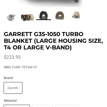
GARRETT G35-1050 TURBO
BLANKET (LARGE HOUSING SIZE,
T4 OR LARGE V-BAND)
$223.95
SKU:
FUNK-TBT4M-CF
Brand
Garrett
Material