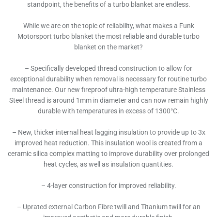
standpoint, the benefits of a turbo blanket are endless.
While we are on the topic of reliability, what makes a Funk
Motorsport turbo blanket the most reliable and durable turbo
blanket on the market?
– Specifically developed thread construction to allow for
exceptional durability when removal is necessary for routine turbo
maintenance. Our new fireproof ultra-high temperature Stainless
Steel thread is around 1mm in diameter and can now remain highly
durable with temperatures in excess of 1300°C.
– New, thicker internal heat lagging insulation to provide up to 3x
improved heat reduction. This insulation wool is created from a
ceramic silica complex matting to improve durability over prolonged
heat cycles, as well as insulation quantities.
– 4-layer construction for improved reliability.
– Uprated external Carbon Fibre twill and Titanium twill for an