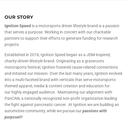
OUR STORY
Ignition Speed
is a motorsports driven lifestyle brand is a passion
that serves a purpose. Working in concert with our charitable
partners to support their efforts to generate funding for research
projects.
Established in 2018, Ignition Speed began as a JDM-inspired,
charity-driven lifestyle brand. Originating as a grassroots
motorsports festival, Ignition fostered cause-related connections
and initiated our mission. Over the last many years, Ignition evolved
into a multi-faceted brand with verticals that serve motorsports-
themed apparel, media & content creation and education for
our highly engaged audience. Maintaining our alignment with
PanCAN, a nationally recognized non-profit organization leading
the fight against pancreatic cancer. At Ignition we are building an
automotive community, while we pursue our
passions with
purpose!!!