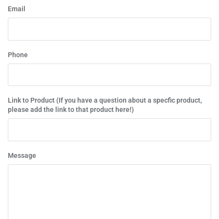
Email
Phone
Link to Product (If you have a question about a specfic product,
please add the link to that product here!)
Message