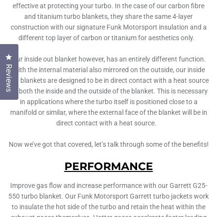
effective at protecting your turbo. In the case of our carbon fibre
and titanium turbo blankets, they share the same 4-layer
construction with our signature Funk Motorsport insulation and a
different top layer of carbon or titanium for aesthetics only.
Click to open the reviews dialog
Our inside out blanket however, has an entirely different function.
Reviews
With the internal material also mirrored on the outside, our inside
out blankets are designed to be in direct contact with a heat source
on both the inside and the outside of the blanket. This is necessary
in applications where the turbo itself is positioned close to a
manifold or similar, where the external face of the blanket will be in
direct contact with a heat source.
Now we’ve got that covered, let’s talk through some of the benefits!
PERFORMANCE
Improve gas flow and increase performance with our Garrett G25-
550 turbo blanket. Our Funk Motorsport Garrett turbo jackets work
to insulate the hot side of the turbo and retain the heat within the