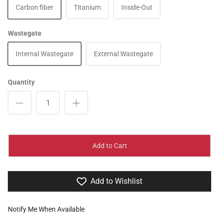
Carbon fiber
Titanium
Inside-Out
Wastegate
Internal Wastegate
External Wastegate
Quantity
Add to Cart
Add to Wishlist
Notify Me When Available