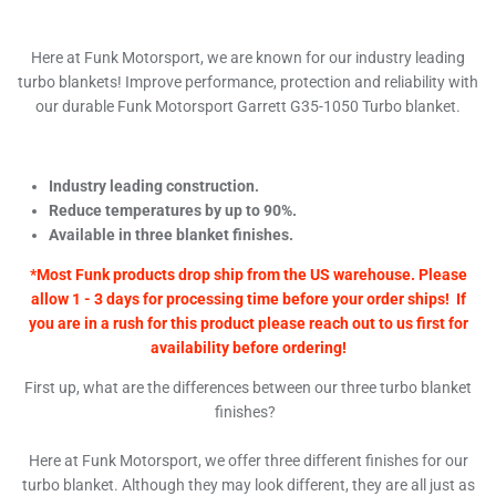
Here at Funk Motorsport, we are known for our industry leading
turbo blankets! Improve performance, protection and reliability with
our durable Funk Motorsport Garrett G35-1050 Turbo blanket.
Industry leading construction.
Reduce temperatures by up to 90%.
Available in three blanket finishes.
*Most Funk products drop ship from the US warehouse. Please
allow 1 - 3 days for processing time before your order ships! If
you are in a rush for this product please reach out to us first for
availability before ordering!
First up, what are the differences between our three turbo blanket
finishes?
Here at Funk Motorsport, we offer three different finishes for our
turbo blanket. Although they may look different, they are all just as