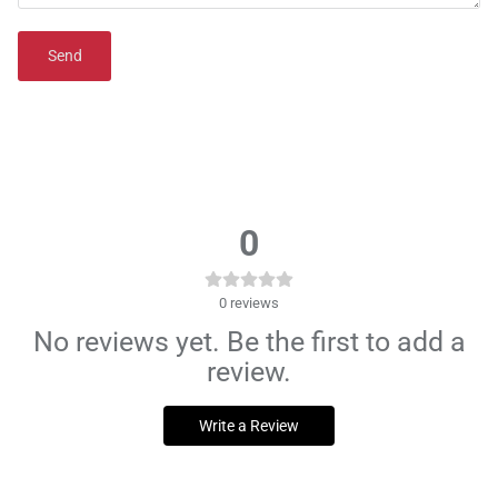
Send
0
0
reviews
No reviews yet. Be the first to add a
review.
Write a Review