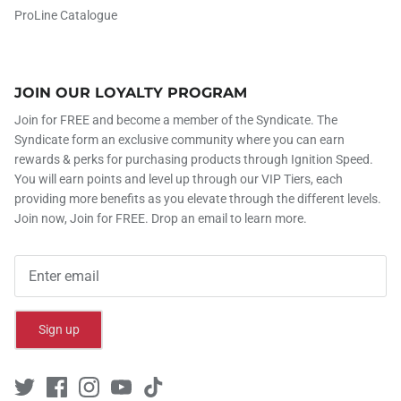
ProLine Catalogue
JOIN OUR LOYALTY PROGRAM
Join for FREE and become a member of the Syndicate. The
Syndicate form an exclusive community where you can earn
rewards & perks for purchasing products through Ignition Speed.
You will earn points and level up through our VIP Tiers, each
providing more benefits as you elevate through the different levels.
Join now, Join for FREE. Drop an email to learn more.
Sign up