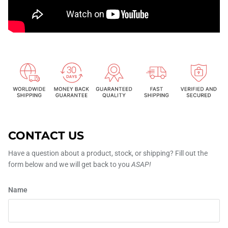
CONTACT US
Have a question about a product, stock, or shipping? Fill out the
form below and we will get back to you
ASAP!
Name