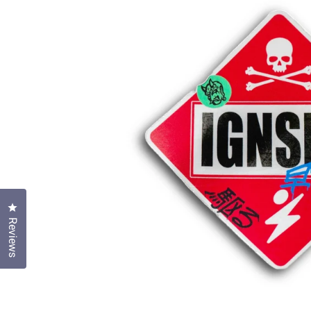
Click to open the reviews dialog
Reviews