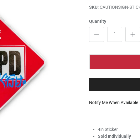
SKU:
CAUTIONSIGN-STIC
Quantity
Notify Me When Available
4in Sticker
Sold Individually