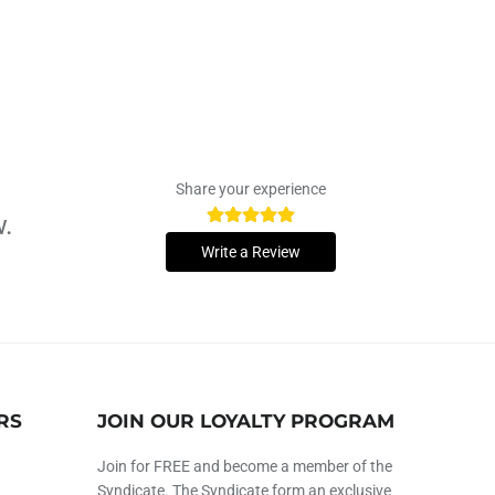
Share your experience
w.
Write a Review
RS
JOIN OUR LOYALTY PROGRAM
Join for FREE and become a member of the
Syndicate. The Syndicate form an exclusive