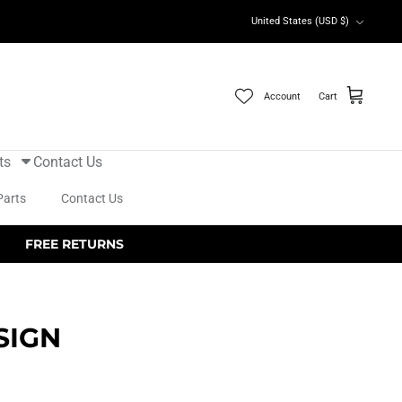
Currency
United States (USD $)
Account
Cart
ts
Contact Us
Parts
Contact Us
FREE RETURNS
SIGN