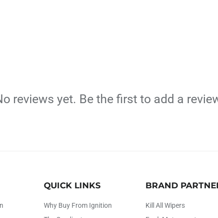
o reviews yet. Be the first to add a revie
QUICK LINKS
BRAND PARTNE
on
Why Buy From Ignition
Kill All Wipers