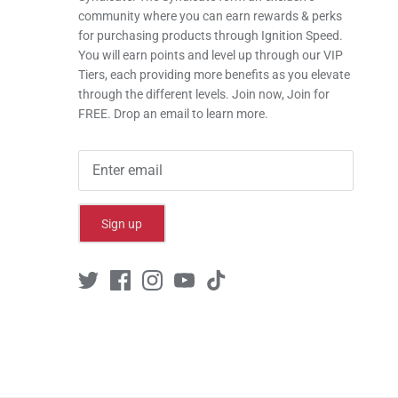
community where you can earn rewards & perks
for purchasing products through Ignition Speed.
You will earn points and level up through our VIP
Tiers, each providing more benefits as you elevate
through the different levels. Join now, Join for
FREE. Drop an email to learn more.
Sign up