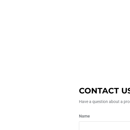
CONTACT U
Have a question about a prod
Name