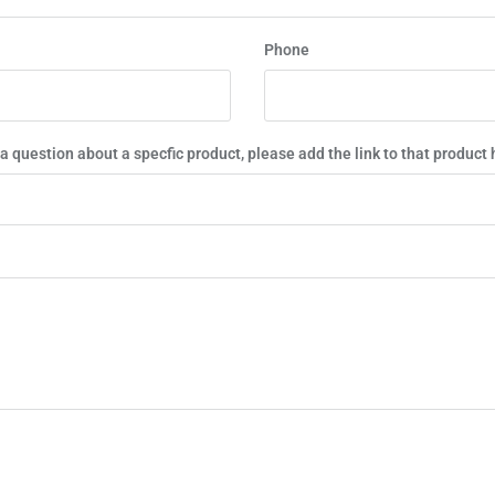
Phone
 a question about a specfic product, please add the link to that product 