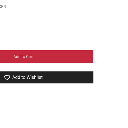
KER
Add to Cart
Add to Wishlist