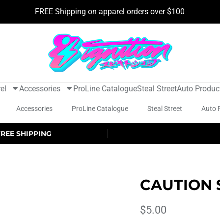
FREE Shipping on apparel orders over $100
el
Accessories
ProLine Catalogue
Steal Street
Auto Produc
Accessories
ProLine Catalogue
Steal Street
Auto 
FREE SHIPPING
CAUTION 
$5.00