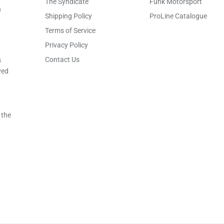
The Syndicate
Funk Motorsport
h
Shipping Policy
ProLine Catalogue
Terms of Service
Privacy Policy
Contact Us
s
ved
 the