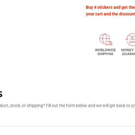
Buy 4 stickers and get the
your cart and the discoun
S
uct, stock, or shipping? Fill out the form below and we will get back to 