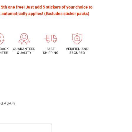
 5th one free! Just add 5 stickers of your choice to
t automatically applies! (Excludes sticker packs)
you
ASAP!