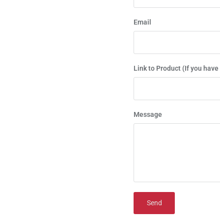
Email
Link to Product (If you have
Message
Send