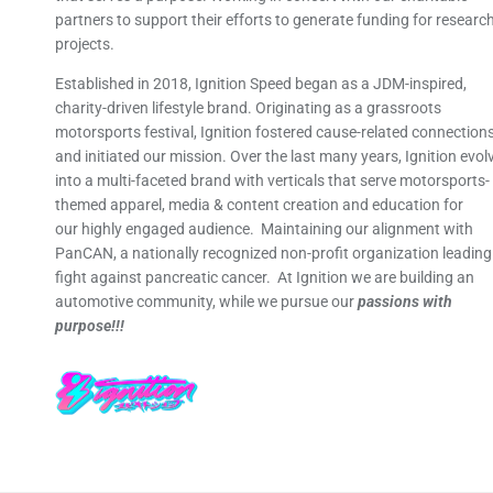
partners to support their efforts to generate funding for researc
projects.
Established in 2018, Ignition Speed began as a JDM-inspired,
charity-driven lifestyle brand. Originating as a grassroots
motorsports festival, Ignition fostered cause-related connection
and initiated our mission. Over the last many years, Ignition evol
into a multi-faceted brand with verticals that serve motorsports-
themed apparel, media & content creation and education for
our highly engaged audience. Maintaining our alignment with
PanCAN, a nationally recognized non-profit organization leading
fight against pancreatic cancer. At Ignition we are building an
automotive community, while we pursue our
passions with
purpose!!!