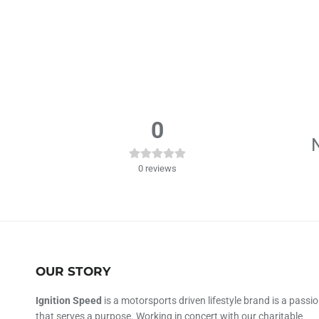
0
N
0
reviews
OUR STORY
Ignition Speed
is a motorsports driven lifestyle brand is a passi
that serves a purpose. Working in concert with our charitable