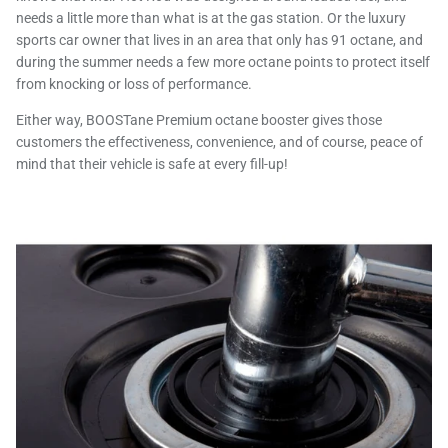
needs a little more than what is at the gas station. Or the luxury
sports car owner that lives in an area that only has 91 octane, and
during the summer needs a few more octane points to protect itself
from knocking or loss of performance.
Either way, BOOSTane Premium octane booster gives those
customers the effectiveness, convenience, and of course, peace of
mind that their vehicle is safe at every fill-up!