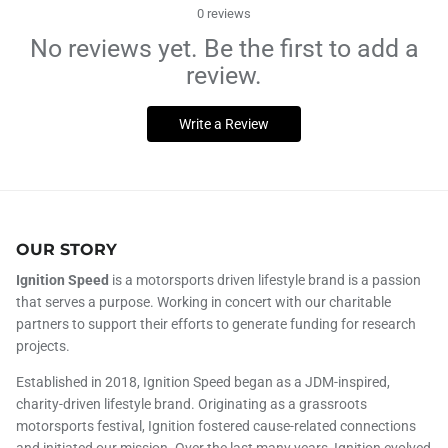
0
reviews
No reviews yet. Be the first to add a
review.
Write a Review
OUR STORY
Ignition Speed
is a motorsports driven lifestyle brand is a passion
that serves a purpose. Working in concert with our charitable
partners to support their efforts to generate funding for research
projects.
Established in 2018, Ignition Speed began as a JDM-inspired,
charity-driven lifestyle brand. Originating as a grassroots
motorsports festival, Ignition fostered cause-related connections
and initiated our mission. Over the last many years, Ignition evolved