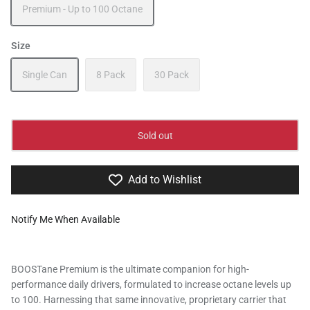
Premium - Up to 100 Octane
Size
Single Can
8 Pack
30 Pack
Sold out
Add to Wishlist
Notify Me When Available
BOOSTane Premium is the ultimate companion for high-
performance daily drivers, formulated to increase octane levels up
to 100. Harnessing that same innovative, proprietary carrier that