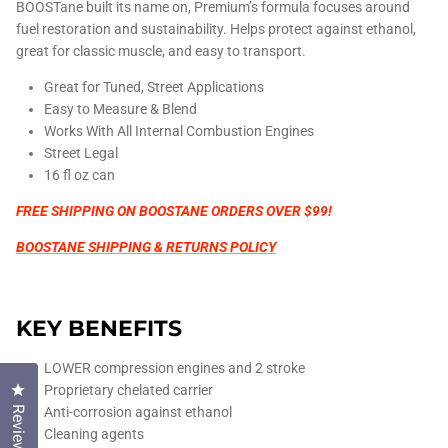
BOOSTane built its name on, Premium’s formula focuses around
fuel restoration and sustainability.
Helps protect against ethanol,
great for classic muscle, and easy to transport.
Great for Tuned, Street Applications
Easy to Measure & Blend
Works With All Internal Combustion Engines
Street Legal
16 fl oz can
FREE SHIPPING ON BOOSTANE ORDERS OVER $99!
BOOSTANE SHIPPING & RETURNS POLICY
KEY BENEFITS
LOWER compression engines and 2 stroke
Click to open the reviews dialog
Proprietary chelated carrier
Reviews
Anti-corrosion against ethanol
Cleaning agents