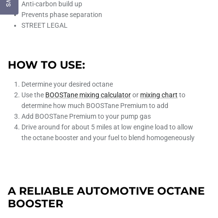
Anti-carbon build up
Prevents phase separation
STREET LEGAL
HOW TO USE:
Determine your desired octane
Use the
BOOSTane mixing calculator
or
mixing chart
to
determine how much BOOSTane Premium to add
Add BOOSTane Premium to your pump gas
Drive around for about 5 miles at low engine load to allow
the octane booster and your fuel to blend homogeneously
A RELIABLE AUTOMOTIVE OCTANE
BOOSTER