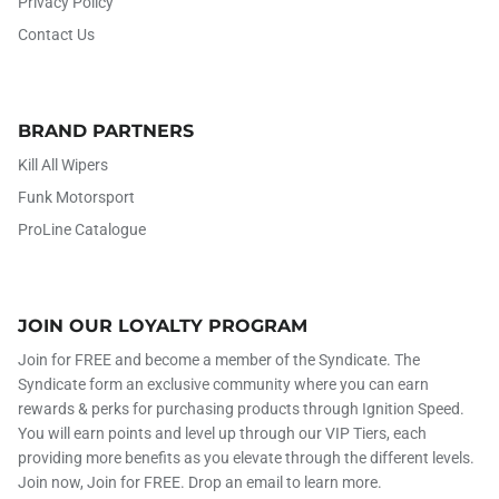
Privacy Policy
Contact Us
BRAND PARTNERS
Kill All Wipers
Funk Motorsport
ProLine Catalogue
JOIN OUR LOYALTY PROGRAM
Join for FREE and become a member of the Syndicate. The
Syndicate form an exclusive community where you can earn
rewards & perks for purchasing products through Ignition Speed.
You will earn points and level up through our VIP Tiers, each
providing more benefits as you elevate through the different levels.
Join now, Join for FREE. Drop an email to learn more.