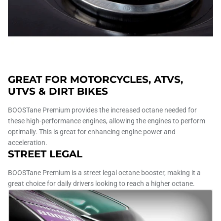
GREAT FOR MOTORCYCLES, ATVS,
UTVS & DIRT BIKES
BOOSTane Premium provides the increased octane needed for
these high-performance engines, allowing the engines to perform
optimally. This is great for enhancing engine power and
acceleration.
STREET LEGAL
BOOSTane Premium is a street legal octane booster, making it a
great choice for daily drivers looking to reach a higher octane.