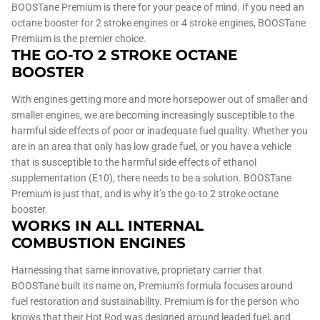
BOOSTane Premium is there for your peace of mind. If you need an
octane booster for 2 stroke engines or 4 stroke engines, BOOSTane
Premium is the premier choice.
THE GO-TO 2 STROKE OCTANE
BOOSTER
With engines getting more and more horsepower out of smaller and
smaller engines, we are becoming increasingly susceptible to the
harmful side effects of poor or inadequate fuel quality. Whether you
are in an area that only has low grade fuel, or you have a vehicle
that is susceptible to the harmful side effects of ethanol
supplementation (E10), there needs to be a solution. BOOSTane
Premium is just that, and is why it’s the go-to 2 stroke octane
booster.
WORKS IN ALL INTERNAL
COMBUSTION ENGINES
Harnessing that same innovative, proprietary carrier that
BOOSTane built its name on, Premium’s formula focuses around
fuel restoration and sustainability. Premium is for the person who
knows that their Hot Rod was designed around leaded fuel, and