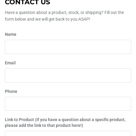
CONTACT US
Have a question about a product, stock, or shipping? Fill out the
form below and we will get back to you
ASAP!
Name
Email
Phone
Link to Product (If you have a question about a specfic product,
please add the link to that product here!)