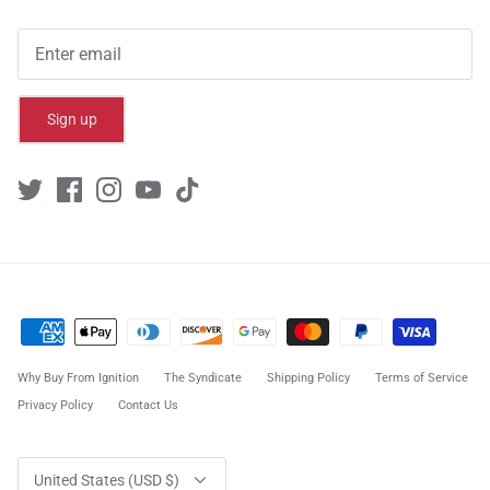
Sign up
Why Buy From Ignition
The Syndicate
Shipping Policy
Terms of Service
Privacy Policy
Contact Us
Currency
United States (USD $)