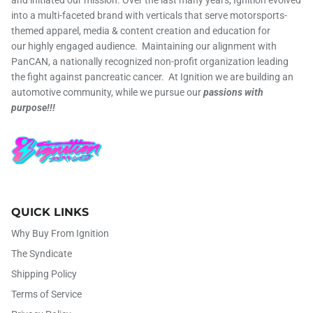
into a multi-faceted brand with verticals that serve motorsports-
themed apparel, media & content creation and education for
our highly engaged audience. Maintaining our alignment with
PanCAN, a nationally recognized non-profit organization leading
the fight against pancreatic cancer. At Ignition we are building an
automotive community, while we pursue our
passions with
purpose!!!
QUICK LINKS
Why Buy From Ignition
The Syndicate
Shipping Policy
Terms of Service