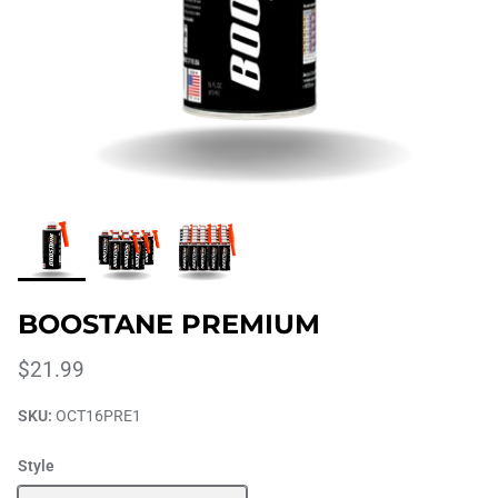
BOOSTANE PREMIUM
$21.99
SKU:
OCT16PRE1
Style