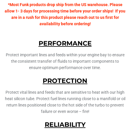
*Most Funk products drop ship from the US warehouse. Please
allow 1- 3 days for processing time before your order ships! If you
are in a rush for this product please reach out to us first for
availability before ordering!
PERFORMANCE
Protect important lines and feeds within your engine bay to ensure
the consistent transfer of fluids to important components to
ensure optimum performance over time.
PROTECTION
Protect vital lines and feeds that are sensitive to heat with our high
heat silicon tube. Protect fuel lines running close to a manifold or oil
return lines positioned close to the hot side of the turbo to prevent
failure or even worse – fire!
RELIABILITY