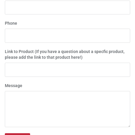
Phone
Link to Product (If you have a question about a specfic product,
please add the link to that product here!)
Message