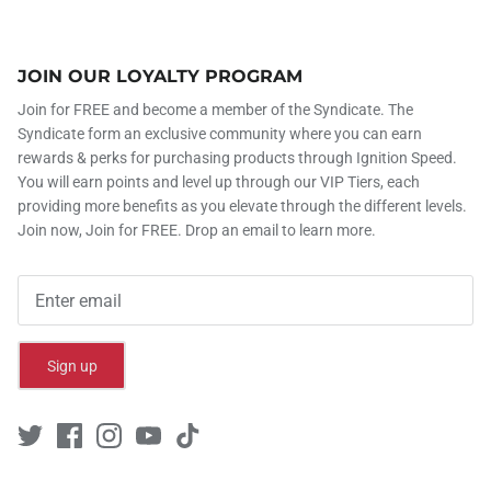
JOIN OUR LOYALTY PROGRAM
Join for FREE and become a member of the Syndicate. The
Syndicate form an exclusive community where you can earn
rewards & perks for purchasing products through Ignition Speed.
You will earn points and level up through our VIP Tiers, each
providing more benefits as you elevate through the different levels.
Join now, Join for FREE. Drop an email to learn more.
Sign up