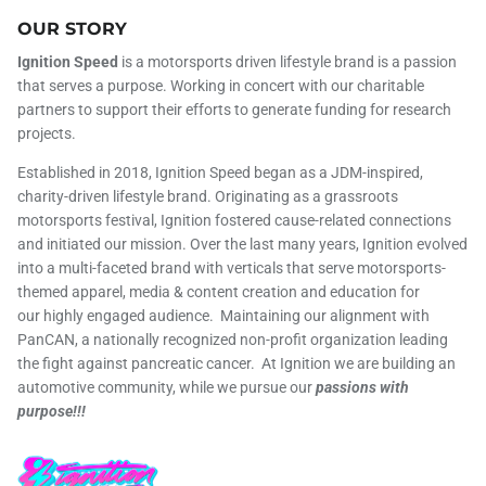
OUR STORY
Ignition Speed
is a motorsports driven lifestyle brand is a passion
that serves a purpose. Working in concert with our charitable
partners to support their efforts to generate funding for research
projects.
Established in 2018, Ignition Speed began as a JDM-inspired,
charity-driven lifestyle brand. Originating as a grassroots
motorsports festival, Ignition fostered cause-related connections
and initiated our mission. Over the last many years, Ignition evolved
into a multi-faceted brand with verticals that serve motorsports-
themed apparel, media & content creation and education for
our highly engaged audience. Maintaining our alignment with
PanCAN, a nationally recognized non-profit organization leading
the fight against pancreatic cancer. At Ignition we are building an
automotive community, while we pursue our
passions with
purpose!!!