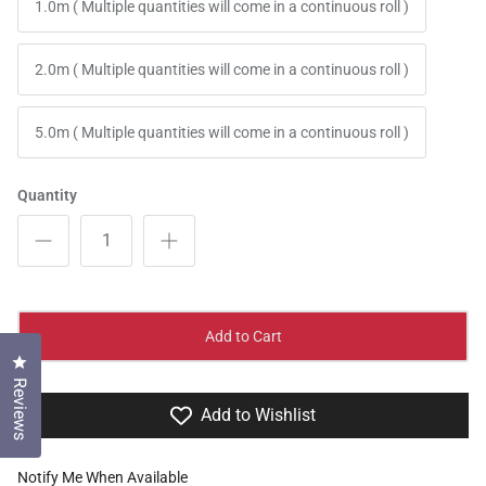
1.0m ( Multiple quantities will come in a continuous roll )
2.0m ( Multiple quantities will come in a continuous roll )
5.0m ( Multiple quantities will come in a continuous roll )
Quantity
Add to Cart
Click to open the reviews dialog
Reviews
Add to Wishlist
Notify Me When Available