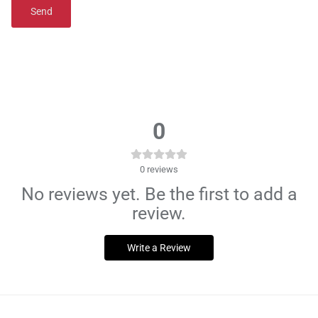
Send
0
0
reviews
No reviews yet. Be the first to add a
review.
Write a Review