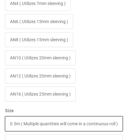
AN4 ( Utilizes 7mm sleeving )
AN6 ( Utilizes 15mm sleeving )
AN8 ( Utilizes 15mm sleeving )
AN10 ( Utilizes 20mm sleeving )
AN12 ( Utilizes 20mm sleeving )
AN16 ( Utilizes 25mm sleeving )
Size
0.5m ( Multiple quantities will come in a continuous roll )