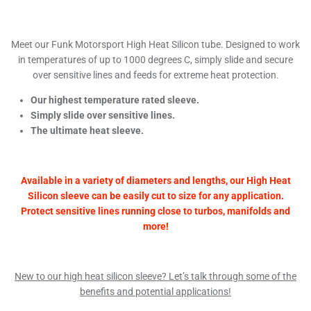
Meet our Funk Motorsport High Heat Silicon tube. Designed to work
in temperatures of up to 1000 degrees C, simply slide and secure
over sensitive lines and feeds for extreme heat protection.
Our highest temperature rated sleeve.
Simply slide over sensitive lines.
The ultimate heat sleeve.
Available in a variety of diameters and lengths, our High Heat
Silicon sleeve can be easily cut to size for any application.
Protect sensitive lines running close to turbos, manifolds and
more!
New to our high heat silicon sleeve? Let’s talk through some of the
benefits and potential applications!