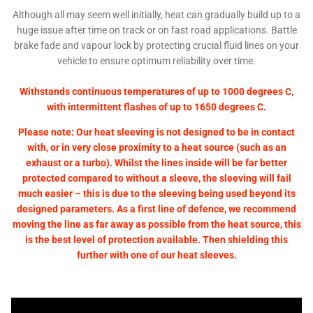
Although all may seem well initially, heat can gradually build up to a
huge issue after time on track or on fast road applications. Battle
brake fade and vapour lock by protecting crucial fluid lines on your
vehicle to ensure optimum reliability over time.
Withstands continuous temperatures of up to 1000 degrees C,
with intermittent flashes of up to 1650 degrees C.
Please note: Our heat sleeving is not designed to be in contact
with, or in very close proximity to a heat source (such as an
exhaust or a turbo). Whilst the lines inside will be far better
protected compared to without a sleeve, the sleeving will fail
much easier – this is due to the sleeving being used beyond its
designed parameters. As a first line of defence, we recommend
moving the line as far away as possible from the heat source, this
is the best level of protection available. Then shielding this
further with one of our heat sleeves.