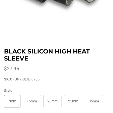
BLACK SILICON HIGH HEAT
SLEEVE
$27.95
SKU:
FUNK-SLTB-0705
Style
7mm
15mm
20mm
25mm
35mm