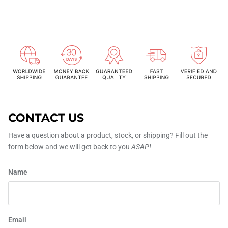
CONTACT US
Have a question about a product, stock, or shipping? Fill out the
form below and we will get back to you
ASAP!
Name
Email