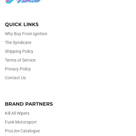
QUICK LINKS
Why Buy From Ignition
The Syndicate
Shipping Policy
Terms of Service
Privacy Policy
Contact Us
BRAND PARTNERS
Kill All Wipers
Funk Motorsport
ProLine Catalogue