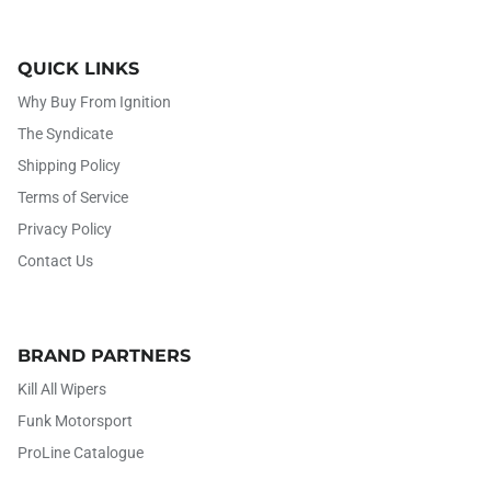
QUICK LINKS
Why Buy From Ignition
The Syndicate
Shipping Policy
Terms of Service
Privacy Policy
Contact Us
BRAND PARTNERS
Kill All Wipers
Funk Motorsport
ProLine Catalogue