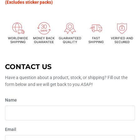
(Excludes sticker packs)
CONTACT US
Have a question about a product, stock, or shipping? Fill out the
form below and we will get back to you
ASAP!
Name
Email