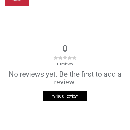
0
0
reviews
No reviews yet. Be the first to add a
review.
Write a Review