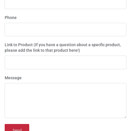
Phone
Link to Product (If you have a question about a specfic product,
please add the link to that product here!)
Message
Send