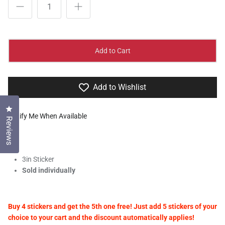
Add to Cart
Add to Wishlist
Click to open the reviews dialog
Notify Me When Available
Reviews
3in Sticker
Sold individually
Buy 4 stickers and get the 5th one free! Just add 5 stickers of your
choice to your cart and the discount automatically applies!