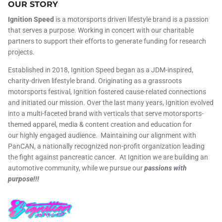
OUR STORY
Ignition Speed
is a motorsports driven lifestyle brand is a passion
that serves a purpose. Working in concert with our charitable
partners to support their efforts to generate funding for research
projects.
Established in 2018, Ignition Speed began as a JDM-inspired,
charity-driven lifestyle brand. Originating as a grassroots
motorsports festival, Ignition fostered cause-related connections
and initiated our mission. Over the last many years, Ignition evolved
into a multi-faceted brand with verticals that serve motorsports-
themed apparel, media & content creation and education for
our highly engaged audience. Maintaining our alignment with
PanCAN, a nationally recognized non-profit organization leading
the fight against pancreatic cancer. At Ignition we are building an
automotive community, while we pursue our
passions with
purpose!!!