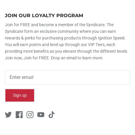
JOIN OUR LOYALTY PROGRAM
Join for FREE and become a member of the Syndicate. The
Syndicate form an exclusive community where you can earn
rewards & perks for purchasing products through Ignition Speed.
You will earn points and level up through our VIP Tiers, each
providing more benefits as you elevate through the different levels.
Join now, Join for FREE. Drop an email to learn more.
Sign up