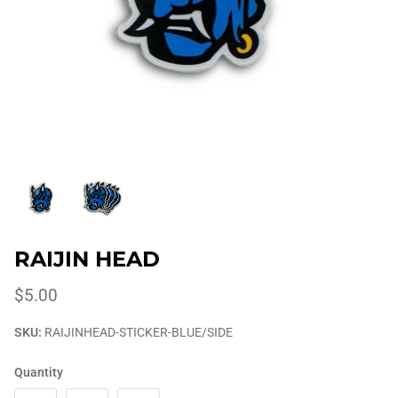
RAIJIN HEAD
$5.00
SKU:
RAIJINHEAD-STICKER-BLUE/SIDE
Quantity