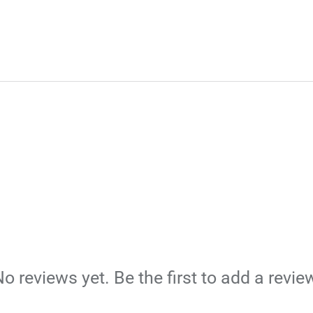
o reviews yet. Be the first to add a revie