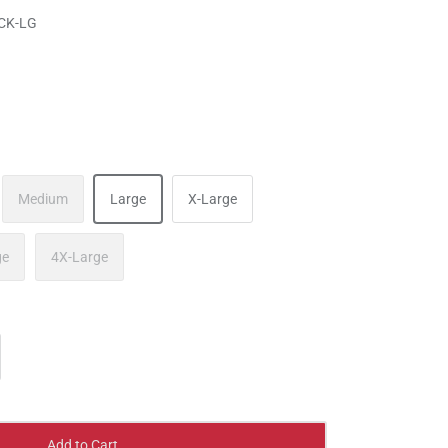
CK-LG
Medium
Large
X-Large
ge
4X-Large
Add to Cart