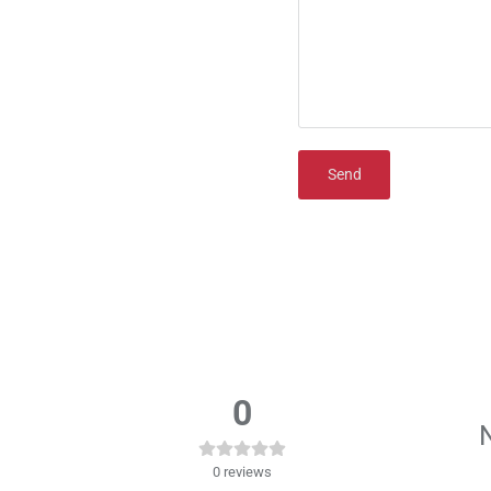
Send
0
N
0
reviews