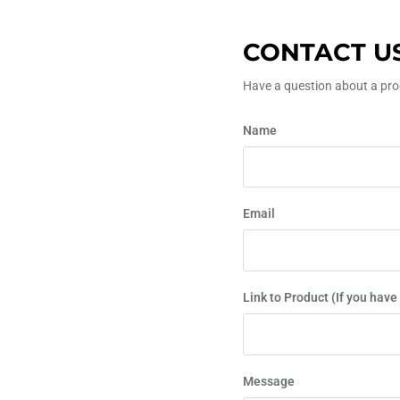
CONTACT U
Have a question about a prod
Name
Email
Link to Product (If you have
Message