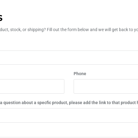
S
uct, stock, or shipping? Fill out the form below and we will get back to 
Phone
 a question about a specfic product, please add the link to that product 