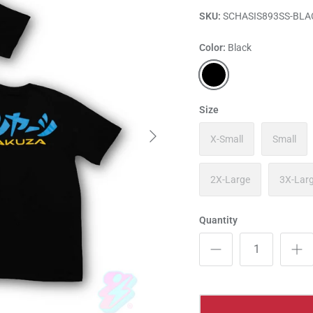
SKU:
SCHASIS893SS-BLA
Color
Black
Black
Size
X-Small
Small
2X-Large
3X-Lar
Quantity