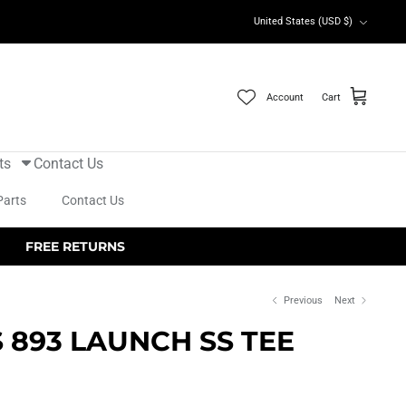
Currency
United States (USD $)
Account
Cart
ts
Contact Us
Parts
Contact Us
FREE RETURNS
Previous
Next
S 893 LAUNCH SS TEE