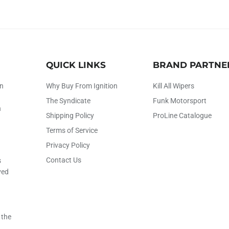
QUICK LINKS
BRAND PARTNE
on
Why Buy From Ignition
Kill All Wipers
The Syndicate
Funk Motorsport
h
Shipping Policy
ProLine Catalogue
Terms of Service
Privacy Policy
Contact Us
s
ved
 the