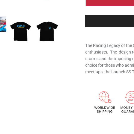
The Racing Legacy of the 
enthusiasts. The design r
storms and the imposing n
choice for those who admir
meet-ups, the Launch SS Te