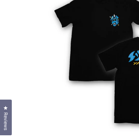
Click to open the reviews dialog
Reviews