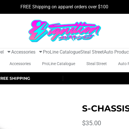
FREE Shipping on apparel orders over $100
el
Accessories
ProLine Catalogue
Steal Street
Auto Produc
Accessories
ProLine Catalogue
Steal Street
Auto 
FREE SHIPPING
S-CHASSI
$35.00