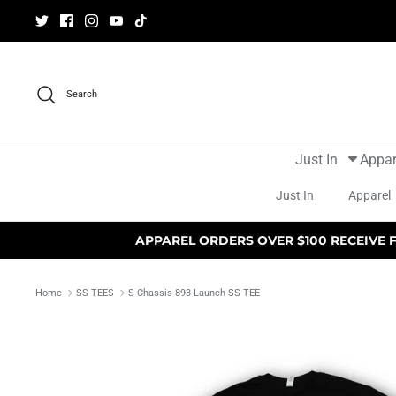
Skip
to
content
Search
Just In
Appar
Just In
Apparel
APPAREL ORDERS OVER $100 RECEIVE 
Home
SS TEES
S-Chassis 893 Launch SS TEE