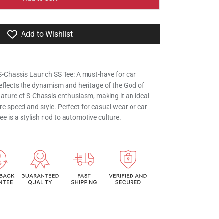
Add to Wishlist
S-Chassis Launch SS Tee: A must-have for car
eflects the dynamism and heritage of the God of
ature of S-Chassis enthusiasm, making it an ideal
e speed and style. Perfect for casual wear or car
e is a stylish nod to automotive culture.