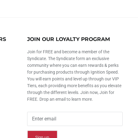
RS
JOIN OUR LOYALTY PROGRAM
Join for FREE and become a member of the
Syndicate. The Syndicate form an exclusive
community where you can earn rewards & perks
for purchasing products through Ignition Speed.
You will earn points and level up through our VIP
Tiers, each providing more benefits as you elevate
through the different levels. Join now, Join for
FREE. Drop an email to learn more.
Sign up