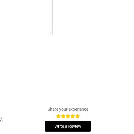
Share your experience
w.
Write a Review