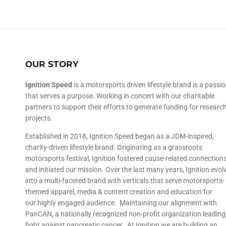
OUR STORY
Ignition Speed
is a motorsports driven lifestyle brand is a passi
that serves a purpose. Working in concert with our charitable
partners to support their efforts to generate funding for researc
projects.
Established in 2018, Ignition Speed began as a JDM-inspired,
charity-driven lifestyle brand. Originating as a grassroots
motorsports festival, Ignition fostered cause-related connection
and initiated our mission. Over the last many years, Ignition evol
into a multi-faceted brand with verticals that serve motorsports-
themed apparel, media & content creation and education for
our highly engaged audience. Maintaining our alignment with
PanCAN, a nationally recognized non-profit organization leading
fight against pancreatic cancer. At Ignition we are building an