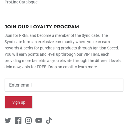
ProLine Catalogue
JOIN OUR LOYALTY PROGRAM
Join for FREE and become a member of the Syndicate. The
Syndicate form an exclusive community where you can earn
rewards & perks for purchasing products through Ignition Speed.
You will earn points and level up through our VIP Tiers, each
providing more benefits as you elevate through the different levels.
Join now, Join for FREE. Drop an email to learn more.
Sign up