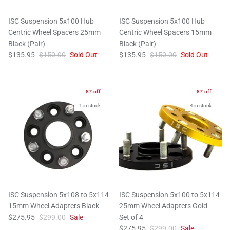
ISC Suspension 5x100 Hub
ISC Suspension 5x100 Hub
Centric Wheel Spacers 25mm
Centric Wheel Spacers 15mm
Black (Pair)
Black (Pair)
$135.95
$150.00
Sold Out
$135.95
$150.00
Sold Out
8% off
8% off
1 in stock
4 in stock
ISC Suspension 5x108 to 5x114
ISC Suspension 5x100 to 5x114
15mm Wheel Adapters Black
25mm Wheel Adapters Gold -
$275.95
$299.00
Sale
Set of 4
$275.95
$299.00
Sale