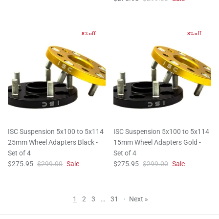
8% off
8% off
ISC Suspension 5x100 to 5x114
ISC Suspension 5x100 to 5x114
25mm Wheel Adapters Black -
15mm Wheel Adapters Gold -
Set of 4
Set of 4
$275.95
$299.00
Sale
$275.95
$299.00
Sale
1
2
3
…
31
·
Next »