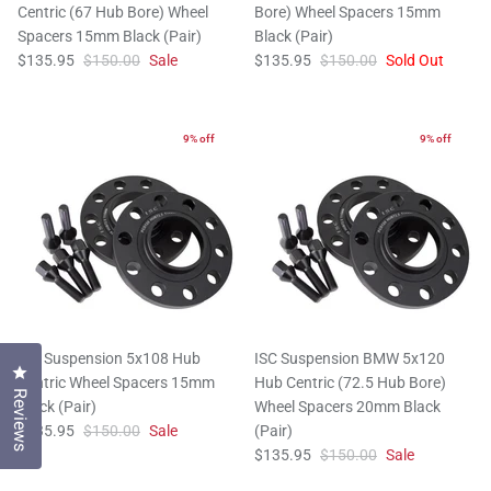
Centric (67 Hub Bore) Wheel
Bore) Wheel Spacers 15mm
Spacers 15mm Black (Pair)
Black (Pair)
$135.95
$150.00
Sale
$135.95
$150.00
Sold Out
9% off
9% off
ISC Suspension 5x108 Hub
ISC Suspension BMW 5x120
Click to open the reviews dialog
Centric Wheel Spacers 15mm
Hub Centric (72.5 Hub Bore)
Reviews
Black (Pair)
Wheel Spacers 20mm Black
$135.95
$150.00
Sale
(Pair)
$135.95
$150.00
Sale