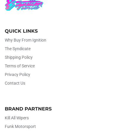
QUICK LINKS
Why Buy From Ignition
The Syndicate
Shipping Policy
Terms of Service
Privacy Policy
Contact Us
BRAND PARTNERS
Kill All Wipers
Funk Motorsport