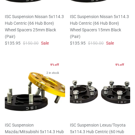
ISC Suspension Nissan 5x114.3
ISC Suspension Nissan 5x114.3
Hub Centric (66 Hub Bore)
Hub Centric (66 Hub Bore)
Wheel Spacers 25mm Black
Wheel Spacers 15mm Black
(Pair)
(Pair)
$135.95
$150.00
Sale
$135.95
$150.00
Sale
9% off
9% off
2 in stock
ISC Suspension
ISC Suspension Lexus/Toyota
Mazda/Mitsubishi 5x114.3 Hub
5x114.3 Hub Centric (60 Hub