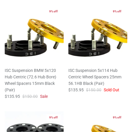
9% off
9% off
ISC Suspension BMW 5x120
ISC Suspension 5x114 Hub
Hub Centric (72.6 Hub Bore)
Centric Wheel Spacers 25mm
Wheel Spacers 15mm Black
56.1HB Black (Pair)
(Pair)
$135.95
$150.00
Sold Out
$135.95
$150.00
Sale
9% off
9% off