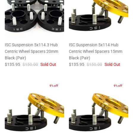
ISC Suspension 5x114.3 Hub
ISC Suspension 5x114 Hub
Centric Wheel Spacers 20mm
Centric Wheel Spacers 15mm
Black (Pair)
Black (Pair)
$135.95
$150.00
Sold Out
$135.95
$150.00
Sold Out
9% off
9% off