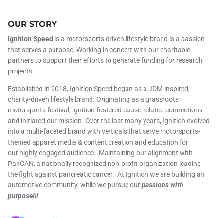
OUR STORY
Ignition Speed
is a motorsports driven lifestyle brand is a passion
that serves a purpose. Working in concert with our charitable
partners to support their efforts to generate funding for research
projects.
Established in 2018, Ignition Speed began as a JDM-inspired,
charity-driven lifestyle brand. Originating as a grassroots
motorsports festival, Ignition fostered cause-related connections
and initiated our mission. Over the last many years, Ignition evolved
into a multi-faceted brand with verticals that serve motorsports-
themed apparel, media & content creation and education for
our highly engaged audience. Maintaining our alignment with
PanCAN, a nationally recognized non-profit organization leading
the fight against pancreatic cancer. At Ignition we are building an
automotive community, while we pursue our
passions with
purpose!!!