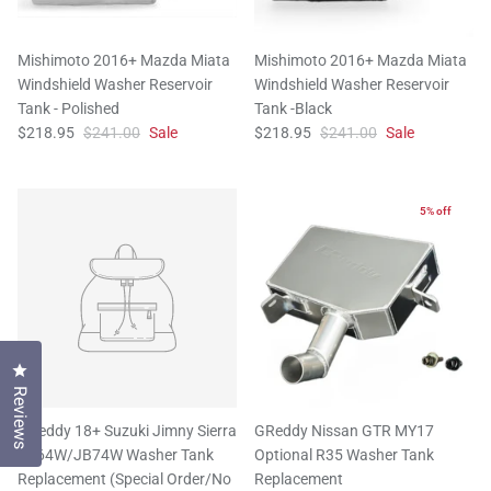
Mishimoto 2016+ Mazda Miata
Mishimoto 2016+ Mazda Miata
Windshield Washer Reservoir
Windshield Washer Reservoir
Tank - Polished
Tank -Black
$218.95
$241.00
Sale
$218.95
$241.00
Sale
5% off
Click to open the reviews dialog
Reviews
GReddy 18+ Suzuki Jimny Sierra
GReddy Nissan GTR MY17
JB64W/JB74W Washer Tank
Optional R35 Washer Tank
Replacement (Special Order/No
Replacement