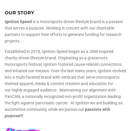
OUR STORY
Ignition Speed
is a motorsports driven lifestyle brand is a passion
that serves a purpose. Working in concert with our charitable
partners to support their efforts to generate funding for research
projects.
Established in 2018, Ignition Speed began as a JDM-inspired,
charity-driven lifestyle brand. Originating as a grassroots
motorsports festival, Ignition fostered cause-related connections
and initiated our mission. Over the last many years, Ignition evolved
into a multi-faceted brand with verticals that serve motorsports-
themed apparel, media & content creation and education for
our highly engaged audience. Maintaining our alignment with
PanCAN, a nationally recognized non-profit organization leading
the fight against pancreatic cancer. At Ignition we are building an
automotive community, while we pursue our
passions with
purpose!!!