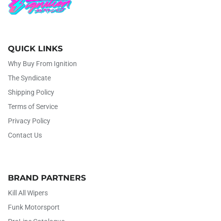
QUICK LINKS
Why Buy From Ignition
The Syndicate
Shipping Policy
Terms of Service
Privacy Policy
Contact Us
BRAND PARTNERS
Kill All Wipers
Funk Motorsport