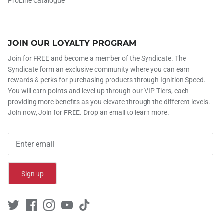
ProLine Catalogue
JOIN OUR LOYALTY PROGRAM
Join for FREE and become a member of the Syndicate. The
Syndicate form an exclusive community where you can earn
rewards & perks for purchasing products through Ignition Speed.
You will earn points and level up through our VIP Tiers, each
providing more benefits as you elevate through the different levels.
Join now, Join for FREE. Drop an email to learn more.
Sign up