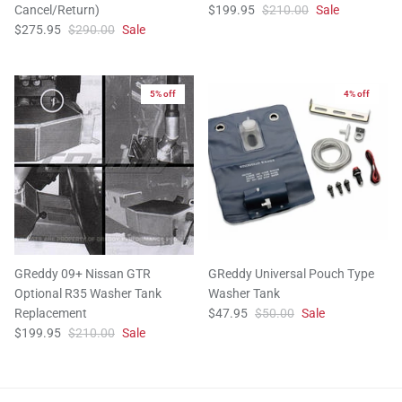
Cancel/Return)
$199.95
$210.00
Sale
$275.95
$290.00
Sale
5% off
4% off
GReddy 09+ Nissan GTR
GReddy Universal Pouch Type
Optional R35 Washer Tank
Washer Tank
Replacement
$47.95
$50.00
Sale
$199.95
$210.00
Sale