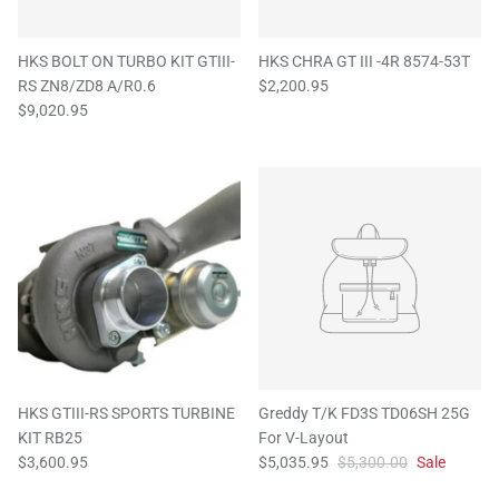
HKS BOLT ON TURBO KIT GTIII-
HKS CHRA GT III -4R 8574-53T
RS ZN8/ZD8 A/R0.6
$2,200.95
$9,020.95
HKS GTIII-RS SPORTS TURBINE
Greddy T/K FD3S TD06SH 25G
KIT RB25
For V-Layout
$3,600.95
$5,035.95
$5,300.00
Sale