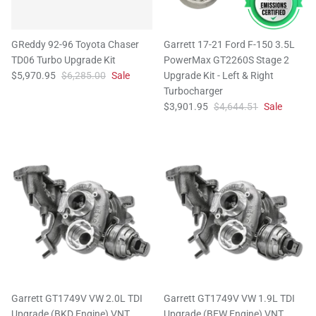
GReddy 92-96 Toyota Chaser
Garrett 17-21 Ford F-150 3.5L
TD06 Turbo Upgrade Kit
PowerMax GT2260S Stage 2
$5,970.95
$6,285.00
Sale
Upgrade Kit - Left & Right
Turbocharger
$3,901.95
$4,644.51
Sale
Garrett GT1749V VW 2.0L TDI
Garrett GT1749V VW 1.9L TDI
Upgrade (BKD Engine) VNT
Upgrade (BEW Engine) VNT