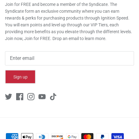
Join for FREE and become a member of the Syndicate. The
Syndicate form an exclusive community where you can earn
rewards & perks for purchasing products through Ignition Speed.
You will earn points and level up through our VIP Tiers, each
providing more benefits as you elevate through the different levels.
Join now, Join for FREE. Drop an email to learn more.
Sign up