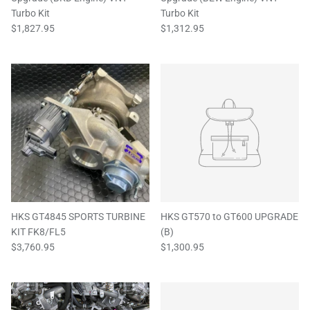
Turbo Kit
Turbo Kit
$1,827.95
$1,312.95
HKS GT4845 SPORTS TURBINE
HKS GT570 to GT600 UPGRADE
KIT FK8/FL5
(B)
$3,760.95
$1,300.95