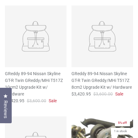
GReddy 89-94 Nissan Skyline
GReddy 89-94 Nissan Skyline
GT-R Twin GReddy/MHi T517Z
GT-R Twin GReddy/MHi T517Z
10cm2 Upgrade Kit w/
8cm2 Upgrade Kit w/ Hardware
Hardware
$3,420.95
$3,600.00
Sale
Click to open the reviews dialog
$3,420.95
$3,600.00
Sale
Reviews
5% off
1 in stock