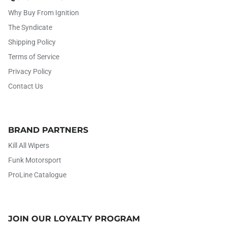
Why Buy From Ignition
The Syndicate
Shipping Policy
Terms of Service
Privacy Policy
Contact Us
BRAND PARTNERS
Kill All Wipers
Funk Motorsport
ProLine Catalogue
JOIN OUR LOYALTY PROGRAM