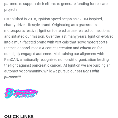
partners to support their efforts to generate funding for research
projects.
Established in 2018, Ignition Speed began as a JDM-inspired,
charity-driven lifestyle brand. Originating as a grassroots
motorsports festival, Ignition fostered cause-related connections
and initiated our mission. Over the last many years, Ignition evolved
into a multi-faceted brand with verticals that serve motorsports-
themed apparel, media & content creation and education for
our highly engaged audience. Maintaining our alignment with
PanCAN, a nationally recognized non-profit organization leading
the fight against pancreatic cancer. At Ignition we are building an
automotive community, while we pursue our
passions with
purpose!!!
QUICK LINKS