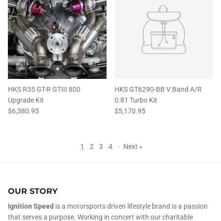
HKS R35 GT-R GTIII 800
HKS GT6290-BB V Band A/R
Upgrade Kit
0.81 Turbo Kit
$6,380.95
$5,170.95
1
2
3
4
·
Next »
OUR STORY
Ignition Speed
is a motorsports driven lifestyle brand is a passion
that serves a purpose. Working in concert with our charitable