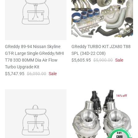
GReddy 89-94 Nissan Skyline
GReddy TURBO KIT JZA80 T88
GT-R Large Single GReddy/MHI
SPL (34D-22 C08)
T78 33D 80MM Dia Air Flow
$5,605.95
$5,900.00
Sale
Turbo Upgrade Kit
$5,747.95
$6,050.00
Sale
16% off