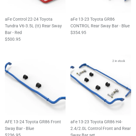
aFe Control 22-24 Toyota
aFe 13-23 Toyota GR86
Tundra V6-3.5L (tt) Rear Sway
CONTROL Rear Sway Bar - Blue
Bar - Red
$354.95
$500.95
2 in stock
AFE 13-24 Toyota GR86 Front
aFe 13-23 Toyota GR86 H4-
Sway Bar - Blue
2.4/2.0L Control Front and Rear
$236.95
Sway Bar set