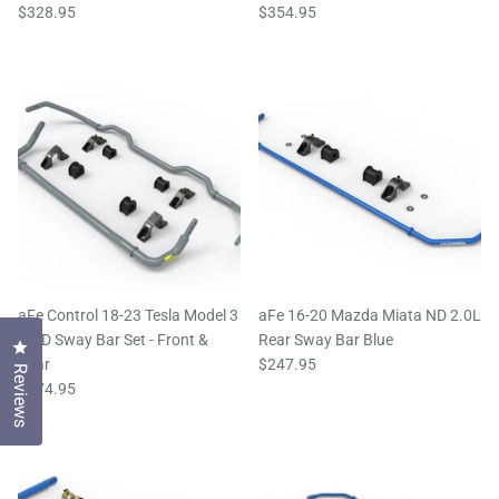
$328.95
$354.95
aFe Control 18-23 Tesla Model 3
aFe 16-20 Mazda Miata ND 2.0L
AWD Sway Bar Set - Front &
Rear Sway Bar Blue
Click to open the reviews dialog
Rear
$247.95
Reviews
$674.95