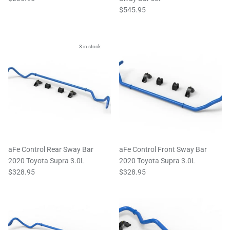
$545.95
3 in stock
aFe Control Rear Sway Bar
aFe Control Front Sway Bar
2020 Toyota Supra 3.0L
2020 Toyota Supra 3.0L
$328.95
$328.95