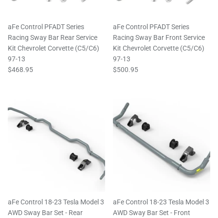
aFe Control PFADT Series
aFe Control PFADT Series
Racing Sway Bar Rear Service
Racing Sway Bar Front Service
Kit Chevrolet Corvette (C5/C6)
Kit Chevrolet Corvette (C5/C6)
97-13
97-13
$468.95
$500.95
aFe Control 18-23 Tesla Model 3
aFe Control 18-23 Tesla Model 3
AWD Sway Bar Set - Rear
AWD Sway Bar Set - Front