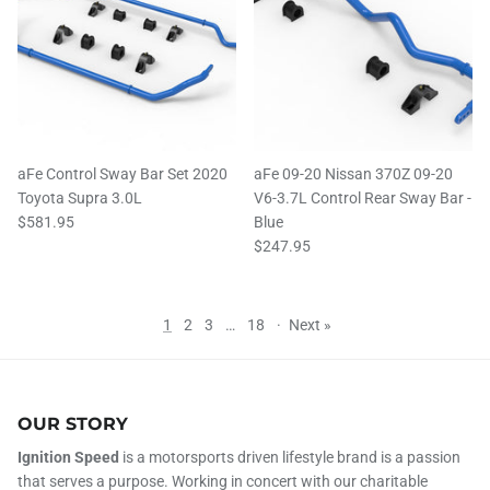
aFe Control Sway Bar Set 2020
aFe 09-20 Nissan 370Z 09-20
Toyota Supra 3.0L
V6-3.7L Control Rear Sway Bar -
$581.95
Blue
$247.95
1
2
3
…
18
·
Next »
OUR STORY
Ignition Speed
is a motorsports driven lifestyle brand is a passion
that serves a purpose. Working in concert with our charitable