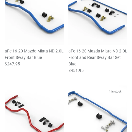
aFe 16-20 Mazda Miata ND 2.0L
aFe 16-20 Mazda Miata ND 2.0L
Front Sway Bar Blue
Front and Rear Sway Bar Set
$247.95
Blue
$451.95
1 in stock