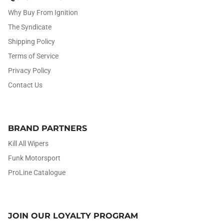
Why Buy From Ignition
The Syndicate
Shipping Policy
Terms of Service
Privacy Policy
Contact Us
BRAND PARTNERS
Kill All Wipers
Funk Motorsport
ProLine Catalogue
JOIN OUR LOYALTY PROGRAM