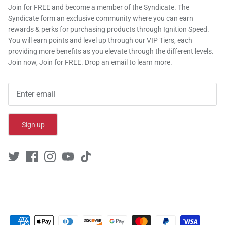
Join for FREE and become a member of the Syndicate. The
Syndicate form an exclusive community where you can earn
rewards & perks for purchasing products through Ignition Speed.
You will earn points and level up through our VIP Tiers, each
providing more benefits as you elevate through the different levels.
Join now, Join for FREE. Drop an email to learn more.
Sign up