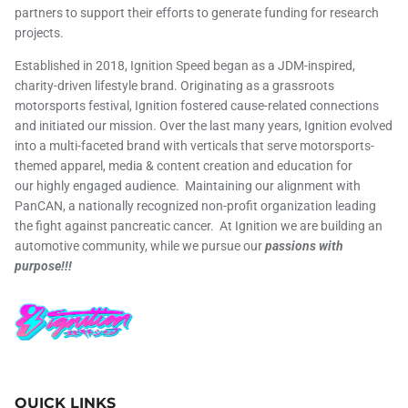
partners to support their efforts to generate funding for research
projects.
Established in 2018, Ignition Speed began as a JDM-inspired,
charity-driven lifestyle brand. Originating as a grassroots
motorsports festival, Ignition fostered cause-related connections
and initiated our mission. Over the last many years, Ignition evolved
into a multi-faceted brand with verticals that serve motorsports-
themed apparel, media & content creation and education for
our highly engaged audience. Maintaining our alignment with
PanCAN, a nationally recognized non-profit organization leading
the fight against pancreatic cancer. At Ignition we are building an
automotive community, while we pursue our
passions with
purpose!!!
QUICK LINKS