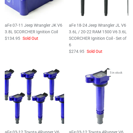
aFe 07-11 Jeep Wrangler JK V6
aFe 18-24 Jeep Wrangler JL V6
3.8L SCORCHER Ignition Coil
3.6L / 20-22 RAM 1500 V6 3.6L
$134.95
Sold Out
SCORCHER Ignition Coil - Set of
6
$274.95
Sold Out
5 in stock
aFe 03-12 Toyota 4Runner V6
aFe 03-12 Toyota 4Runner V6