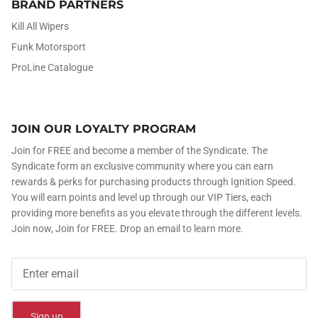
BRAND PARTNERS
Kill All Wipers
Funk Motorsport
ProLine Catalogue
JOIN OUR LOYALTY PROGRAM
Join for FREE and become a member of the Syndicate. The
Syndicate form an exclusive community where you can earn
rewards & perks for purchasing products through Ignition Speed.
You will earn points and level up through our VIP Tiers, each
providing more benefits as you elevate through the different levels.
Join now, Join for FREE. Drop an email to learn more.
Sign up