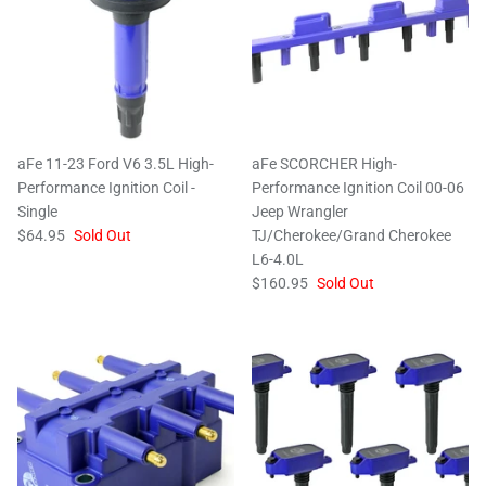
aFe 11-23 Ford V6 3.5L High-
aFe SCORCHER High-
Performance Ignition Coil -
Performance Ignition Coil 00-06
Single
Jeep Wrangler
$64.95
Sold Out
TJ/Cherokee/Grand Cherokee
L6-4.0L
$160.95
Sold Out