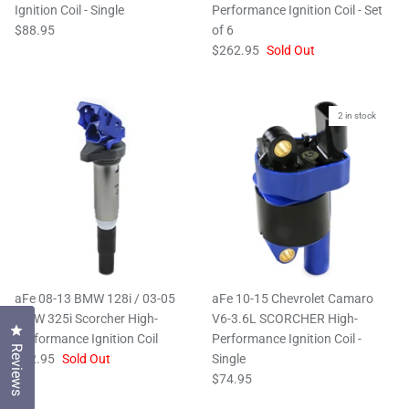
Ignition Coil - Single
Performance Ignition Coil - Set
$88.95
of 6
$262.95
Sold Out
2 in stock
aFe 08-13 BMW 128i / 03-05
aFe 10-15 Chevrolet Camaro
BMW 325i Scorcher High-
V6-3.6L SCORCHER High-
Click to open the reviews dialog
Performance Ignition Coil
Performance Ignition Coil -
Reviews
$52.95
Sold Out
Single
$74.95