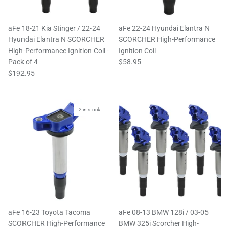
aFe 18-21 Kia Stinger / 22-24
aFe 22-24 Hyundai Elantra N
Hyundai Elantra N SCORCHER
SCORCHER High-Performance
High-Performance Ignition Coil -
Ignition Coil
Pack of 4
$58.95
$192.95
2 in stock
aFe 16-23 Toyota Tacoma
aFe 08-13 BMW 128i / 03-05
SCORCHER High-Performance
BMW 325i Scorcher High-