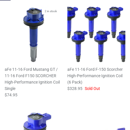
2 in stock
aFe 11-16 Ford Mustang GT /
aFe 11-16 Ford F-150 Scorcher
11-16 Ford F150 SCORCHER
High-Performance Ignition Coil
High-Performance Ignition Coil
(6 Pack)
Single
$328.95
Sold Out
$74.95