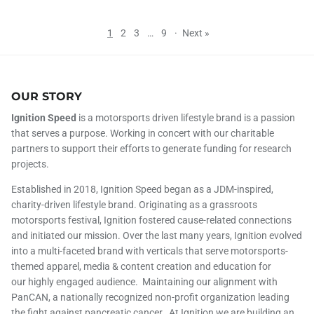
1
2
3
…
9
·
Next »
OUR STORY
Ignition Speed
is a motorsports driven lifestyle brand is a passion
that serves a purpose. Working in concert with our charitable
partners to support their efforts to generate funding for research
projects.
Established in 2018, Ignition Speed began as a JDM-inspired,
charity-driven lifestyle brand. Originating as a grassroots
motorsports festival, Ignition fostered cause-related connections
and initiated our mission. Over the last many years, Ignition evolved
into a multi-faceted brand with verticals that serve motorsports-
themed apparel, media & content creation and education for
our highly engaged audience. Maintaining our alignment with
PanCAN, a nationally recognized non-profit organization leading
the fight against pancreatic cancer. At Ignition we are building an