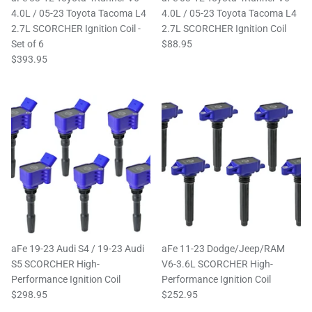
4.0L / 05-23 Toyota Tacoma L4
4.0L / 05-23 Toyota Tacoma L4
2.7L SCORCHER Ignition Coil -
2.7L SCORCHER Ignition Coil
Set of 6
$88.95
$393.95
aFe 19-23 Audi S4 / 19-23 Audi
aFe 11-23 Dodge/Jeep/RAM
S5 SCORCHER High-
V6-3.6L SCORCHER High-
Performance Ignition Coil
Performance Ignition Coil
$298.95
$252.95