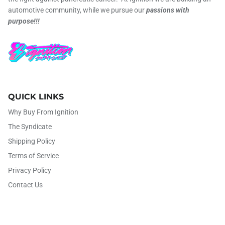
automotive community, while we pursue our
passions with
purpose!!!
QUICK LINKS
Why Buy From Ignition
The Syndicate
Shipping Policy
Terms of Service
Privacy Policy
Contact Us