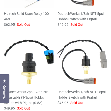
Haltech Solid State Relay 100
DeatschWerks 1/8th NPT 5psi
AMP
Hobbs Switch with Pigtail
$62.95
Sold Out
$45.95
Sold Out
Click to open the reviews dialog
Reviews
DeatschWerks 2psi 1/8th NPT
DeatschWerks 1/8th NPT 15psi
Adjustable (1-3psi) Hobbs
Hobbs Switch with Pigtail
Switch with Pigtail (0.5A)
$45.95
Sold Out
$49.95
Sold Out