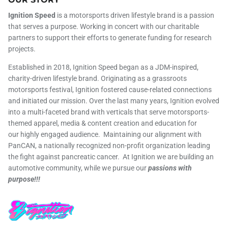
Ignition Speed
is a motorsports driven lifestyle brand is a passion
that serves a purpose. Working in concert with our charitable
partners to support their efforts to generate funding for research
projects.
Established in 2018, Ignition Speed began as a JDM-inspired,
charity-driven lifestyle brand. Originating as a grassroots
motorsports festival, Ignition fostered cause-related connections
and initiated our mission. Over the last many years, Ignition evolved
into a multi-faceted brand with verticals that serve motorsports-
themed apparel, media & content creation and education for
our highly engaged audience. Maintaining our alignment with
PanCAN, a nationally recognized non-profit organization leading
the fight against pancreatic cancer. At Ignition we are building an
automotive community, while we pursue our
passions with
purpose!!!