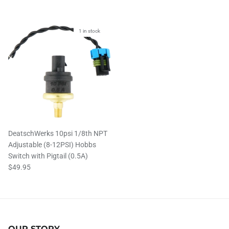
1 in stock
DeatschWerks 10psi 1/8th NPT
Adjustable (8-12PSI) Hobbs
Switch with Pigtail (0.5A)
$49.95
OUR STORY