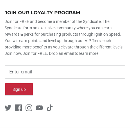
JOIN OUR LOYALTY PROGRAM
Join for FREE and become a member of the Syndicate. The
Syndicate form an exclusive community where you can earn
rewards & perks for purchasing products through Ignition Speed.
You will earn points and level up through our VIP Tiers, each
providing more benefits as you elevate through the different levels.
Join now, Join for FREE. Drop an email to learn more.
Sign up