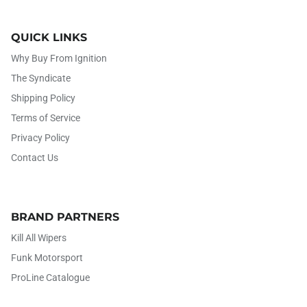
QUICK LINKS
Why Buy From Ignition
The Syndicate
Shipping Policy
Terms of Service
Privacy Policy
Contact Us
BRAND PARTNERS
Kill All Wipers
Funk Motorsport
ProLine Catalogue