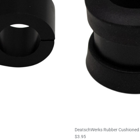
DeatschWerks Rubber Cushioned P
$3.95