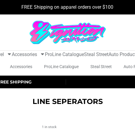
FREE Shipping on apparel orders over $100
el
Accessories
ProLine Catalogue
Steal Street
Auto Produc
Accessories
ProLine Catalogue
Steal Street
Auto 
FREE SHIPPING
LINE SEPERATORS
1 in stock