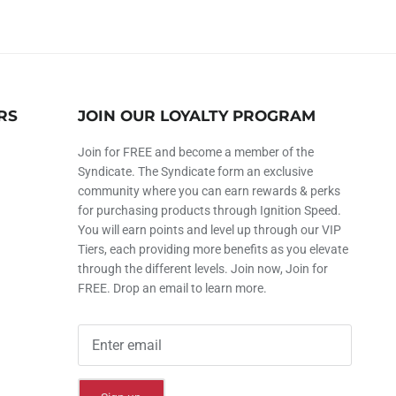
RS
JOIN OUR LOYALTY PROGRAM
Join for FREE and become a member of the
Syndicate. The Syndicate form an exclusive
community where you can earn rewards & perks
for purchasing products through Ignition Speed.
You will earn points and level up through our VIP
Tiers, each providing more benefits as you elevate
through the different levels. Join now, Join for
FREE. Drop an email to learn more.