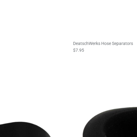
DeatschWerks Hose Separators
$7.95