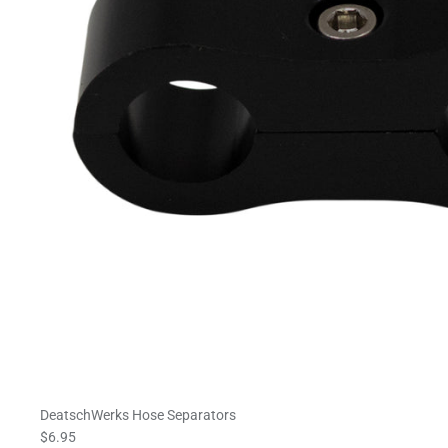
DeatschWerks Hose Separators
$6.95