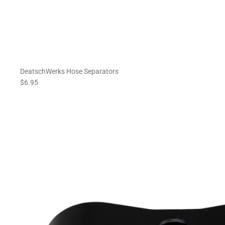
DeatschWerks Hose Separators
$6.95