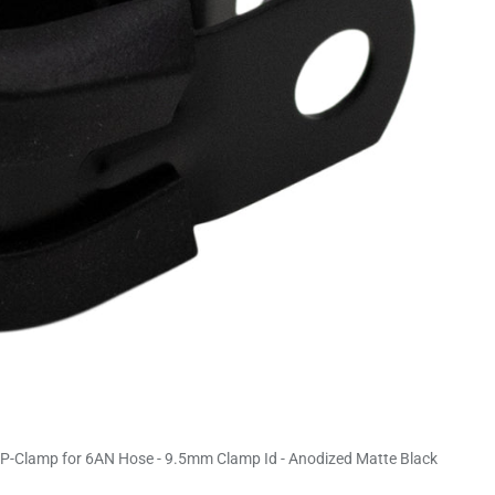
-Clamp for 6AN Hose - 9.5mm Clamp Id - Anodized Matte Black