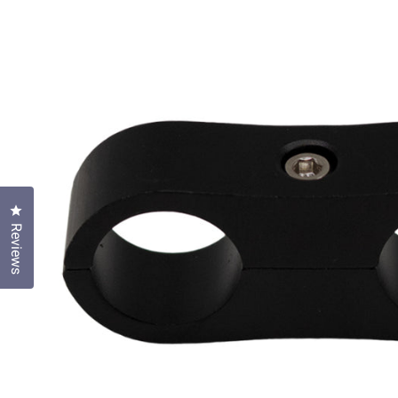
Click to open the reviews dialog
Reviews