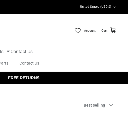
Currency
United States (USD $)
Account
Cart
ts
Contact Us
Parts
Contact Us
FREE RETURNS
Sort
Best selling
by