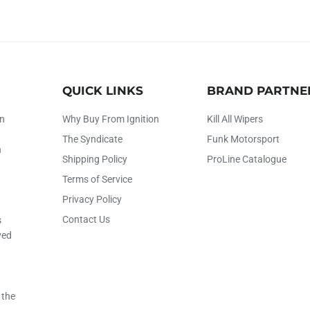
QUICK LINKS
BRAND PARTNE
on
Why Buy From Ignition
Kill All Wipers
The Syndicate
Funk Motorsport
h
Shipping Policy
ProLine Catalogue
Terms of Service
Privacy Policy
Contact Us
s
ved
 the