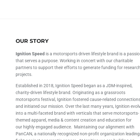
OUR STORY
Ignition Speed
is a motorsports driven lifestyle brand is a passi
that serves a purpose. Working in concert with our charitable
partners to support their efforts to generate funding for researc
projects.
Established in 2018, Ignition Speed began as a JDM-inspired,
charity-driven lifestyle brand. Originating as a grassroots
motorsports festival, Ignition fostered cause-related connection
and initiated our mission. Over the last many years, Ignition evol
into a multi-faceted brand with verticals that serve motorsports-
themed apparel, media & content creation and education for
our highly engaged audience. Maintaining our alignment with
PanCAN, a nationally recognized non-profit organization leading