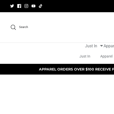
Skip
to
content
Search
Just In
Appar
Just In
Apparel
APPAREL ORDERS OVER $100 RECEIVE 