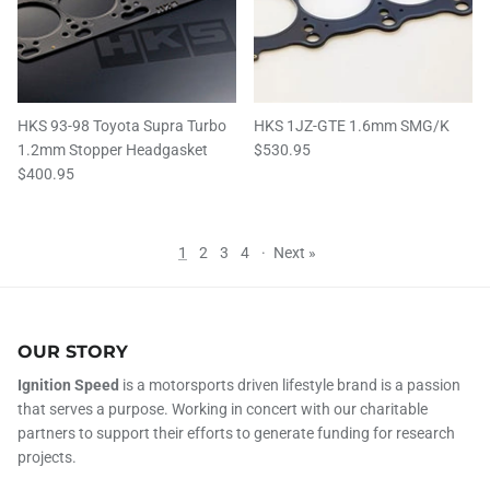
HKS 93-98 Toyota Supra Turbo
HKS 1JZ-GTE 1.6mm SMG/K
1.2mm Stopper Headgasket
$530.95
$400.95
1
2
3
4
·
Next »
OUR STORY
Ignition Speed
is a motorsports driven lifestyle brand is a passion
that serves a purpose. Working in concert with our charitable
partners to support their efforts to generate funding for research
projects.