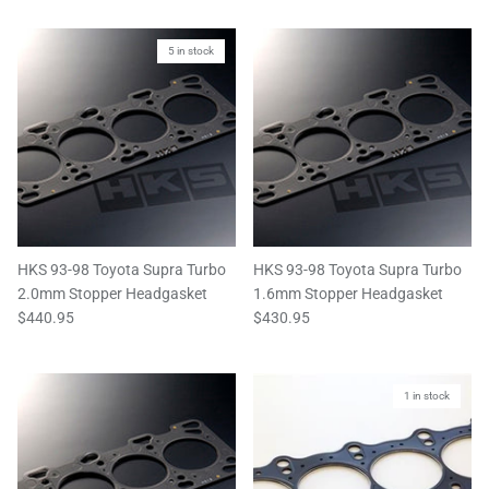
5 in stock
HKS 93-98 Toyota Supra Turbo
HKS 93-98 Toyota Supra Turbo
2.0mm Stopper Headgasket
1.6mm Stopper Headgasket
$440.95
$430.95
1 in stock