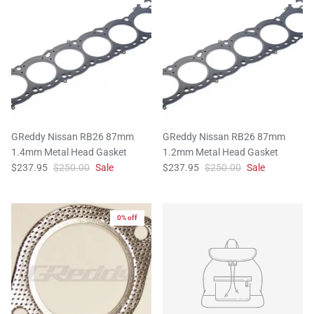
GReddy Nissan RB26 87mm
GReddy Nissan RB26 87mm
1.4mm Metal Head Gasket
1.2mm Metal Head Gasket
$237.95
$250.00
Sale
$237.95
$250.00
Sale
0% off