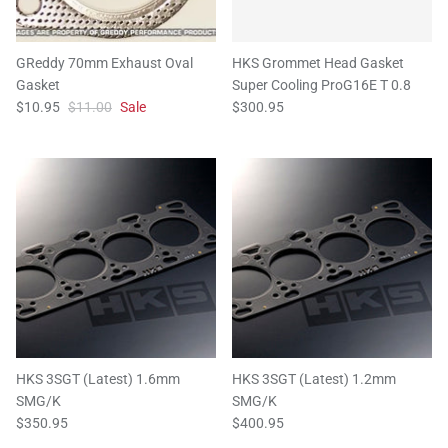
GReddy 70mm Exhaust Oval
HKS Grommet Head Gasket
Gasket
Super Cooling ProG16E T 0.8
$10.95
$11.00
Sale
$300.95
HKS 3SGT (Latest) 1.6mm
HKS 3SGT (Latest) 1.2mm
SMG/K
SMG/K
$350.95
$400.95