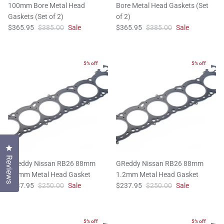
100mm Bore Metal Head
Bore Metal Head Gaskets (Set
Gaskets (Set of 2)
of 2)
$365.95
$385.00
Sale
$365.95
$385.00
Sale
5% off
5% off
Click to open the reviews dialog
Reviews
GReddy Nissan RB26 88mm
GReddy Nissan RB26 88mm
1.4mm Metal Head Gasket
1.2mm Metal Head Gasket
$237.95
$250.00
Sale
$237.95
$250.00
Sale
5% off
5% off