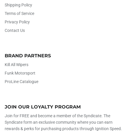
Shipping Policy
Terms of Service
Privacy Policy
Contact Us
BRAND PARTNERS
Kill All Wipers
Funk Motorsport
ProLine Catalogue
JOIN OUR LOYALTY PROGRAM
Join for FREE and become a member of the Syndicate. The
Syndicate form an exclusive community where you can earn
rewards & perks for purchasing products through Ignition Speed.