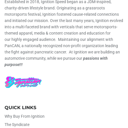
Established in 2018, Ignition Speed began as a JDM-inspired,
charity-driven lifestyle brand. Originating as a grassroots
motorsports festival, Ignition fostered cause-related connections
and initiated our mission. Over the last many years, Ignition evolved
into a multi-faceted brand with verticals that serve motorsports-
themed apparel, media & content creation and education for
our highly engaged audience. Maintaining our alignment with
PanCAN, a nationally recognized non-profit organization leading
the fight against pancreatic cancer. At Ignition we are building an
automotive community, while we pursue our
passions with
purpose!!!
QUICK LINKS
Why Buy From Ignition
The Syndicate