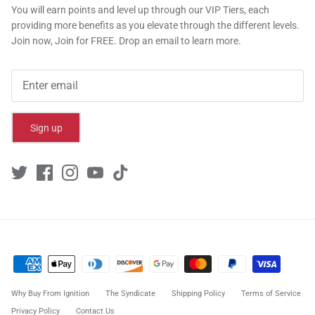
You will earn points and level up through our VIP Tiers, each
providing more benefits as you elevate through the different levels.
Join now, Join for FREE. Drop an email to learn more.
Sign up
Why Buy From Ignition
The Syndicate
Shipping Policy
Terms of Service
Privacy Policy
Contact Us