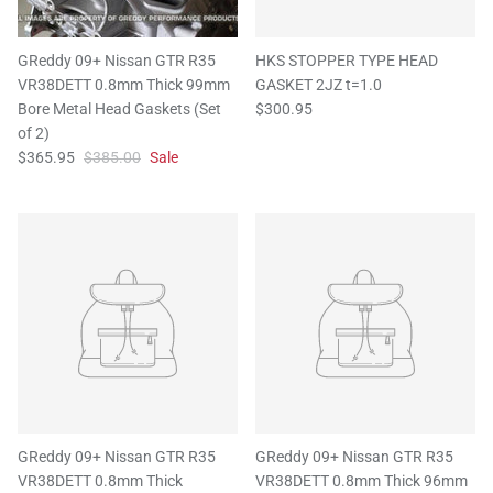
GReddy 09+ Nissan GTR R35
HKS STOPPER TYPE HEAD
VR38DETT 0.8mm Thick 99mm
GASKET 2JZ t=1.0
Bore Metal Head Gaskets (Set
$300.95
of 2)
$365.95
$385.00
Sale
GReddy 09+ Nissan GTR R35
GReddy 09+ Nissan GTR R35
VR38DETT 0.8mm Thick
VR38DETT 0.8mm Thick 96mm