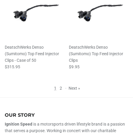
DeatschWerks Denso
DeatschWerks Denso
(Sumitomo) Top Feed Injector
(Sumitomo) Top Feed Injector
Clips - Case of 50
Clips
$315.95
$9.95
1
2
·
Next »
OUR STORY
Ignition Speed
is a motorsports driven lifestyle brand is a passion
that serves a purpose. Working in concert with our charitable