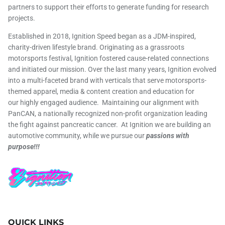
partners to support their efforts to generate funding for research
projects.
Established in 2018, Ignition Speed began as a JDM-inspired,
charity-driven lifestyle brand. Originating as a grassroots
motorsports festival, Ignition fostered cause-related connections
and initiated our mission. Over the last many years, Ignition evolved
into a multi-faceted brand with verticals that serve motorsports-
themed apparel, media & content creation and education for
our highly engaged audience. Maintaining our alignment with
PanCAN, a nationally recognized non-profit organization leading
the fight against pancreatic cancer. At Ignition we are building an
automotive community, while we pursue our
passions with
purpose!!!
QUICK LINKS