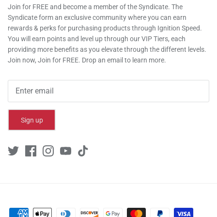
Join for FREE and become a member of the Syndicate. The
Syndicate form an exclusive community where you can earn
rewards & perks for purchasing products through Ignition Speed.
You will earn points and level up through our VIP Tiers, each
providing more benefits as you elevate through the different levels.
Join now, Join for FREE. Drop an email to learn more.
Sign up