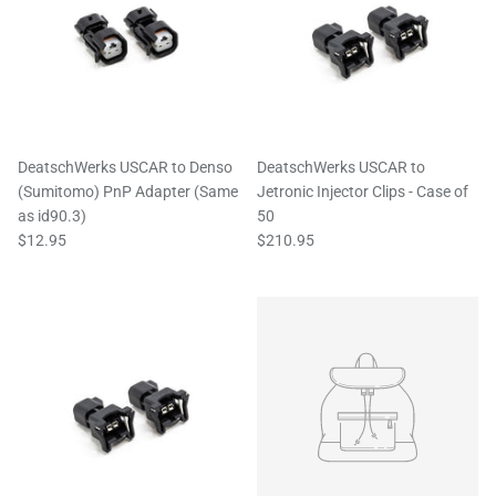
DeatschWerks USCAR to Denso
DeatschWerks USCAR to
(Sumitomo) PnP Adapter (Same
Jetronic Injector Clips - Case of
as id90.3)
50
$12.95
$210.95