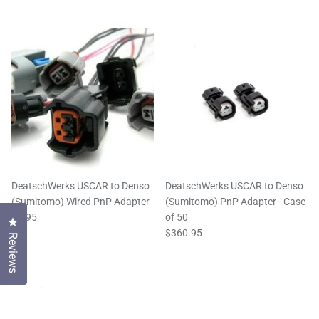
DeatschWerks USCAR to Denso
DeatschWerks USCAR to Denso
(Sumitomo) Wired PnP Adapter
(Sumitomo) PnP Adapter - Case
$8.95
of 50
Click to open the reviews dialog
$360.95
Reviews