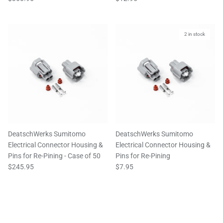
2 in stock
DeatschWerks Sumitomo
DeatschWerks Sumitomo
Electrical Connector Housing &
Electrical Connector Housing &
Pins for Re-Pining - Case of 50
Pins for Re-Pining
$245.95
$7.95