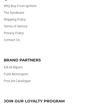
Why Buy From Ignition
The Syndicate
Shipping Policy
Terms of Service
Privacy Policy
Contact Us
BRAND PARTNERS
Kill All Wipers
Funk Motorsport
ProLine Catalogue
JOIN OUR LOYALTY PROGRAM