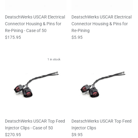
DeatschWerks USCAR Electrical
DeatschWerks USCAR Electrical
Connector Housing & Pins for
Connector Housing & Pins for
Re-Pining - Case of 50
Re-Pining
$175.95
$5.95
1 in stock
DeatschWerks USCAR Top Feed
DeatschWerks USCAR Top Feed
Injector Clips - Case of 50
Injector Clips
$270.95
$9.95