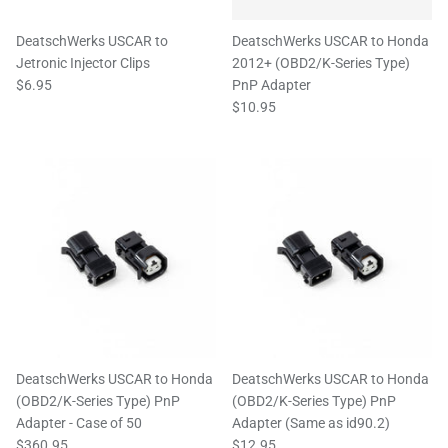
DeatschWerks USCAR to
DeatschWerks USCAR to Honda
Jetronic Injector Clips
2012+ (OBD2/K-Series Type)
$6.95
PnP Adapter
$10.95
DeatschWerks USCAR to Honda
DeatschWerks USCAR to Honda
(OBD2/K-Series Type) PnP
(OBD2/K-Series Type) PnP
Adapter - Case of 50
Adapter (Same as id90.2)
$360.95
$12.95