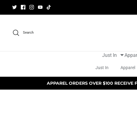
Skip
to
content
Search
Just In
Appar
Just In
Apparel
APPAREL ORDERS OVER $100 RECEIVE 