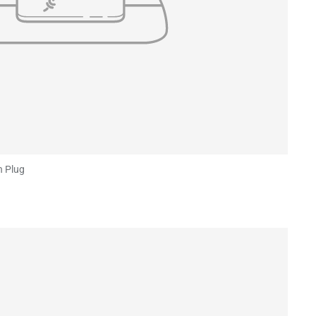
n Plug