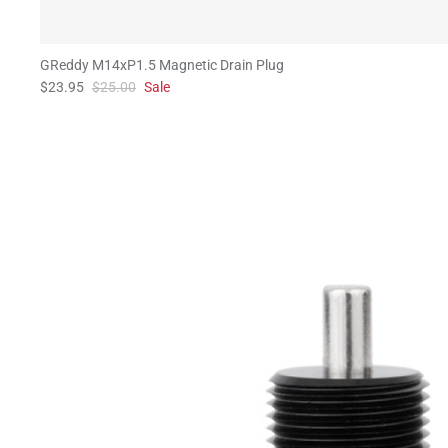
GReddy M14xP1.5 Magnetic Drain Plug
$23.95
$25.00
Sale