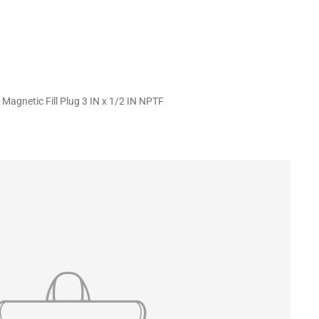
 Magnetic Fill Plug 3 IN x 1/2 IN NPTF