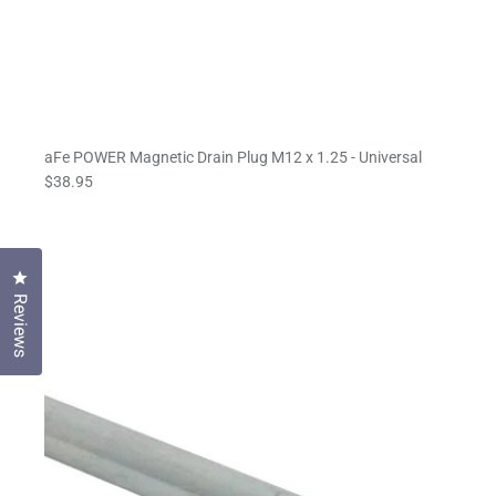
aFe POWER Magnetic Drain Plug M12 x 1.25 - Universal
$38.95
Click to open the reviews dialog
Reviews