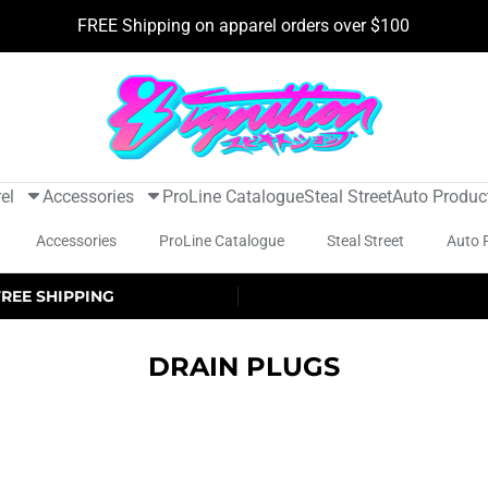
FREE Shipping on apparel orders over $100
el
Accessories
ProLine Catalogue
Steal Street
Auto Produc
Accessories
ProLine Catalogue
Steal Street
Auto 
FREE SHIPPING
DRAIN PLUGS