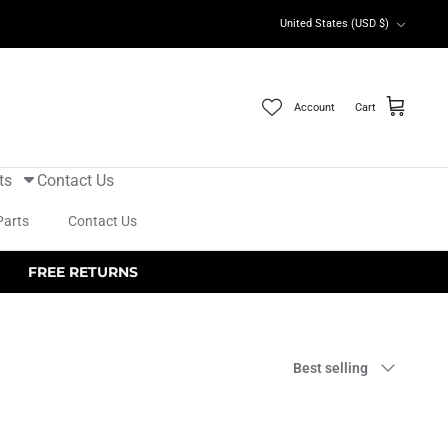
Currency
United States (USD $)
Account
Cart
ts
Contact Us
Parts
Contact Us
FREE RETURNS
Sort
Best selling
by