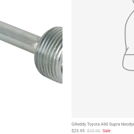
GReddy Toyota A90 Supra Neody
$23.95
$25.00
Sale