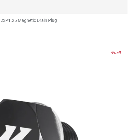
2xP1.25 Magnetic Drain Plug
9% off