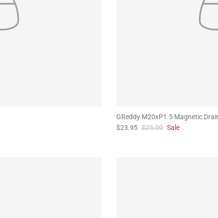
GReddy M20xP1.5 Magnetic Drai
$23.95
$25.00
Sale