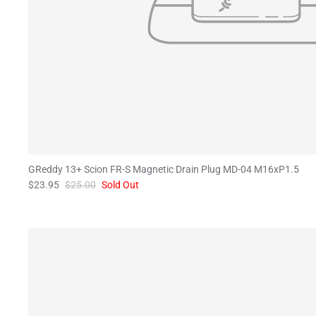
GReddy 13+ Scion FR-S Magnetic Drain Plug MD-04 M16xP1.5
$23.95
$25.00
Sold Out