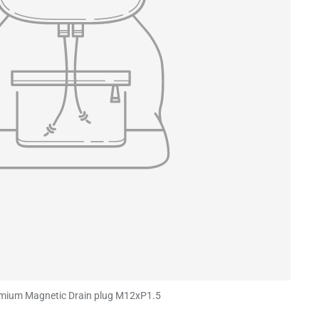
mium Magnetic Drain plug M12xP1.5