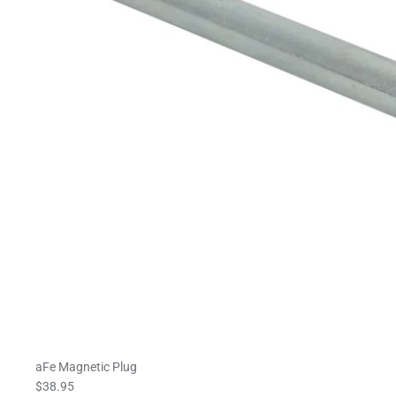
aFe Magnetic Plug
$38.95