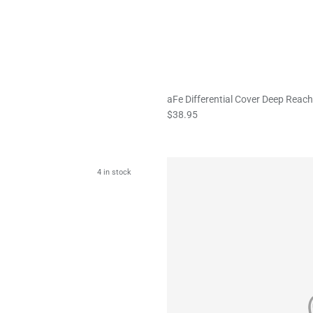
aFe Differential Cover Deep Reach
$38.95
4 in stock