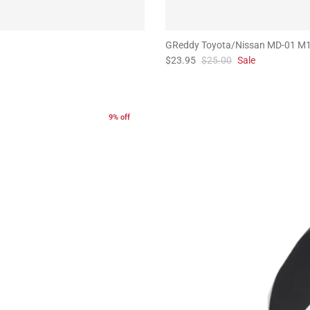
GReddy Toyota/Nissan MD-01 M1
$23.95
$25.00
Sale
9% off