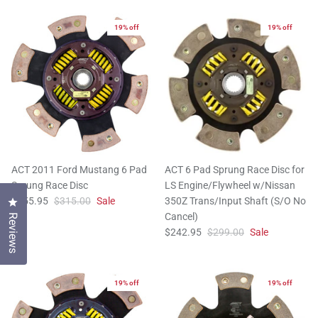
19% off
19% off
ACT 2011 Ford Mustang 6 Pad
ACT 6 Pad Sprung Race Disc for
Sprung Race Disc
LS Engine/Flywheel w/Nissan
$255.95
$315.00
Sale
350Z Trans/Input Shaft (S/O No
Click to open the reviews dialog
Cancel)
Reviews
$242.95
$299.00
Sale
19% off
19% off