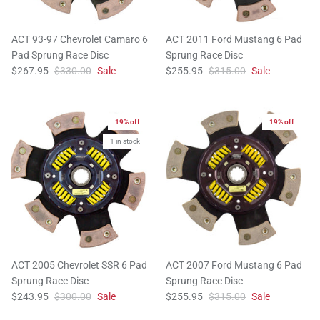
ACT 93-97 Chevrolet Camaro 6
ACT 2011 Ford Mustang 6 Pad
Pad Sprung Race Disc
Sprung Race Disc
$267.95
$330.00
Sale
$255.95
$315.00
Sale
19% off
19% off
1 in stock
ACT 2005 Chevrolet SSR 6 Pad
ACT 2007 Ford Mustang 6 Pad
Sprung Race Disc
Sprung Race Disc
$243.95
$300.00
Sale
$255.95
$315.00
Sale