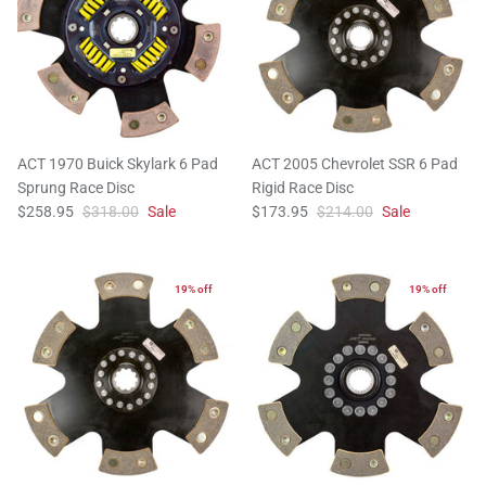
ACT 1970 Buick Skylark 6 Pad
ACT 2005 Chevrolet SSR 6 Pad
Sprung Race Disc
Rigid Race Disc
$258.95
$318.00
Sale
$173.95
$214.00
Sale
19% off
19% off