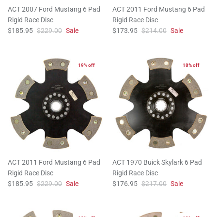
ACT 2007 Ford Mustang 6 Pad
ACT 2011 Ford Mustang 6 Pad
Rigid Race Disc
Rigid Race Disc
$185.95
$229.00
Sale
$173.95
$214.00
Sale
19% off
18% off
ACT 2011 Ford Mustang 6 Pad
ACT 1970 Buick Skylark 6 Pad
Rigid Race Disc
Rigid Race Disc
$185.95
$229.00
Sale
$176.95
$217.00
Sale