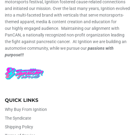
motorsports festival, Ignition fostered cause-related connections
and initiated our mission. Over the last many years, Ignition evolved
into a multi-faceted brand with verticals that serve motorsports-
themed apparel, media & content creation and education for
our highly engaged audience. Maintaining our alignment with
PanCAN, a nationally recognized non-profit organization leading
the fight against pancreatic cancer. At Ignition we are building an
automotive community, while we pursue our
passions with
purpose!!!
QUICK LINKS
Why Buy From Ignition
The Syndicate
Shipping Policy