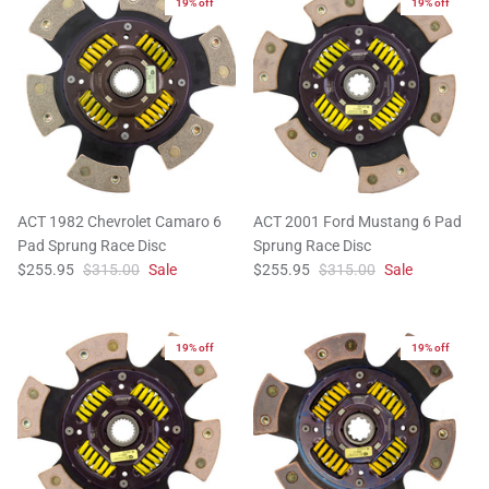
19% off
19% off
ACT 1982 Chevrolet Camaro 6
ACT 2001 Ford Mustang 6 Pad
Pad Sprung Race Disc
Sprung Race Disc
$255.95
$315.00
Sale
$255.95
$315.00
Sale
19% off
19% off