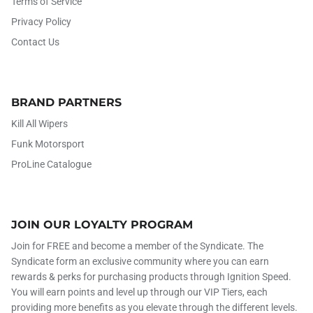
Terms of Service
Privacy Policy
Contact Us
BRAND PARTNERS
Kill All Wipers
Funk Motorsport
ProLine Catalogue
JOIN OUR LOYALTY PROGRAM
Join for FREE and become a member of the Syndicate. The
Syndicate form an exclusive community where you can earn
rewards & perks for purchasing products through Ignition Speed.
You will earn points and level up through our VIP Tiers, each
providing more benefits as you elevate through the different levels.