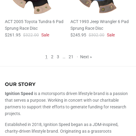
ACT 2005 Toyota Tundra 6 Pad
ACT 1993 Jeep Wrangler 6 Pad
Sprung Race Disc
Sprung Race Disc
$261.95
$322.00
Sale
$245.95
$302.00
Sale
1
2
3
…
21
·
Next »
OUR STORY
Ignition Speed
is a motorsports driven lifestyle brand is a passion
that serves a purpose. Working in concert with our charitable
partners to support their efforts to generate funding for research
projects.
Established in 2018, Ignition Speed began as a JDM-inspired,
charity-driven lifestyle brand. Originating as a grassroots