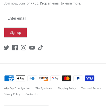
Join now, Join for FREE. Drop an email to learn more.
Sign up
Why Buy From Ignition
The Syndicate
Shipping Policy
Terms of Service
Privacy Policy
Contact Us