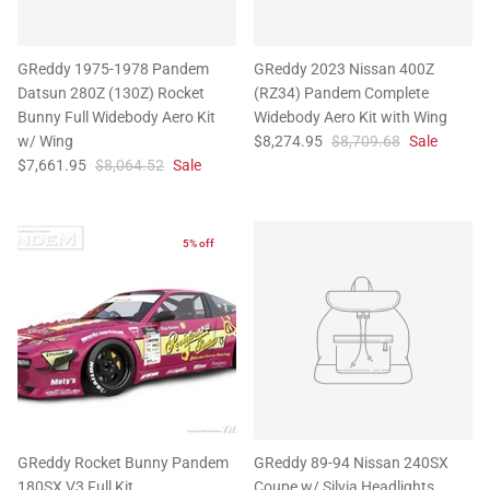
GReddy 1975-1978 Pandem
GReddy 2023 Nissan 400Z
Datsun 280Z (130Z) Rocket
(RZ34) Pandem Complete
Bunny Full Widebody Aero Kit
Widebody Aero Kit with Wing
w/ Wing
$8,274.95
$8,709.68
Sale
$7,661.95
$8,064.52
Sale
5% off
GReddy Rocket Bunny Pandem
GReddy 89-94 Nissan 240SX
180SX V3 Full Kit
Coupe w/ Silvia Headlights