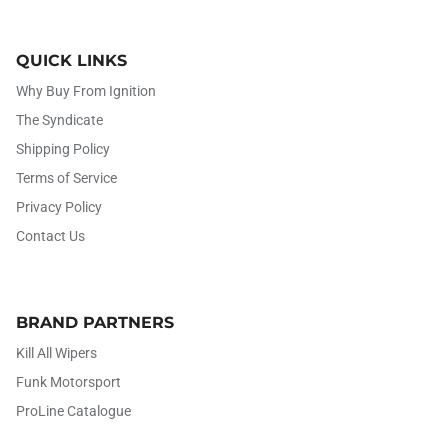
QUICK LINKS
Why Buy From Ignition
The Syndicate
Shipping Policy
Terms of Service
Privacy Policy
Contact Us
BRAND PARTNERS
Kill All Wipers
Funk Motorsport
ProLine Catalogue