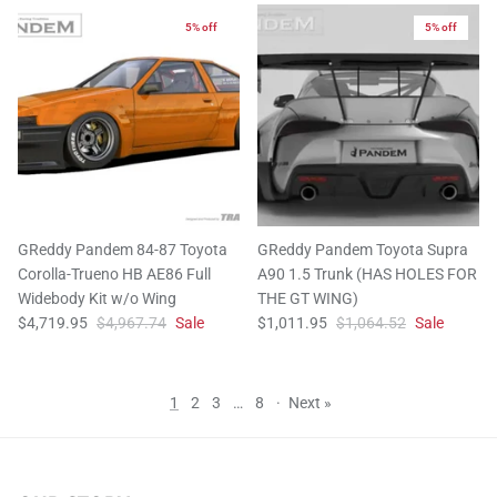
5% off
5% off
GReddy Pandem 84-87 Toyota
GReddy Pandem Toyota Supra
Corolla-Trueno HB AE86 Full
A90 1.5 Trunk (HAS HOLES FOR
Widebody Kit w/o Wing
THE GT WING)
$4,719.95
$4,967.74
Sale
$1,011.95
$1,064.52
Sale
1
2
3
…
8
·
Next »