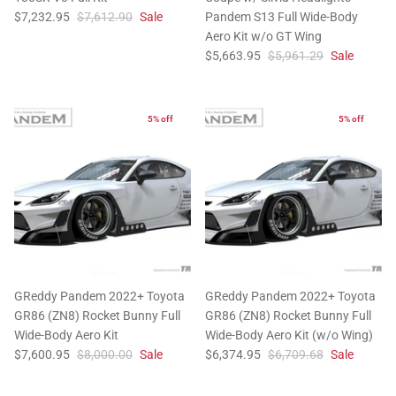
$7,232.95
$7,612.90
Sale
Pandem S13 Full Wide-Body
Aero Kit w/o GT Wing
$5,663.95
$5,961.29
Sale
5% off
5% off
GReddy Pandem 2022+ Toyota
GReddy Pandem 2022+ Toyota
GR86 (ZN8) Rocket Bunny Full
GR86 (ZN8) Rocket Bunny Full
Wide-Body Aero Kit
Wide-Body Aero Kit (w/o Wing)
$7,600.95
$8,000.00
Sale
$6,374.95
$6,709.68
Sale