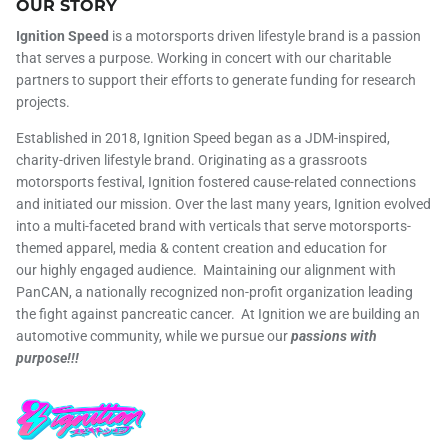
OUR STORY
Ignition Speed
is a motorsports driven lifestyle brand is a passion
that serves a purpose. Working in concert with our charitable
partners to support their efforts to generate funding for research
projects.
Established in 2018, Ignition Speed began as a JDM-inspired,
charity-driven lifestyle brand. Originating as a grassroots
motorsports festival, Ignition fostered cause-related connections
and initiated our mission. Over the last many years, Ignition evolved
into a multi-faceted brand with verticals that serve motorsports-
themed apparel, media & content creation and education for
our highly engaged audience. Maintaining our alignment with
PanCAN, a nationally recognized non-profit organization leading
the fight against pancreatic cancer. At Ignition we are building an
automotive community, while we pursue our
passions with
purpose!!!