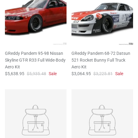
GReddy Pandem 95-98 Nissan
GReddy Pandem 68-72 Datsun
Skyline GT-R R33 Full Wide-Body
521 Rocket Bunny Full Truck
Aero Kit
Aero Kit
$5,638.95
$5,935.48
Sale
$3,064.95
$3,225.81
Sale