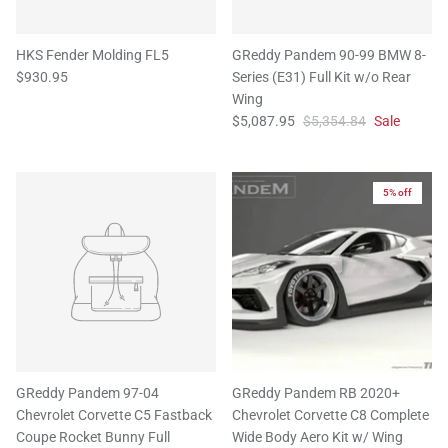
HKS Fender Molding FL5
GReddy Pandem 90-99 BMW 8-
$930.95
Series (E31) Full Kit w/o Rear
Wing
$5,087.95
$5,354.84
Sale
5% off
GReddy Pandem 97-04
GReddy Pandem RB 2020+
Chevrolet Corvette C5 Fastback
Chevrolet Corvette C8 Complete
Coupe Rocket Bunny Full
Wide Body Aero Kit w/ Wing