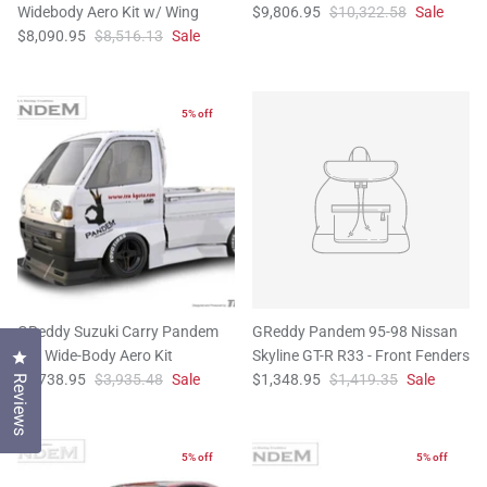
Widebody Aero Kit w/ Wing
$9,806.95
$10,322.58
Sale
$8,090.95
$8,516.13
Sale
5% off
GReddy Suzuki Carry Pandem
GReddy Pandem 95-98 Nissan
Full Wide-Body Aero Kit
Skyline GT-R R33 - Front Fenders
Click to open the reviews dialog
$3,738.95
$3,935.48
Sale
$1,348.95
$1,419.35
Sale
Reviews
5% off
5% off