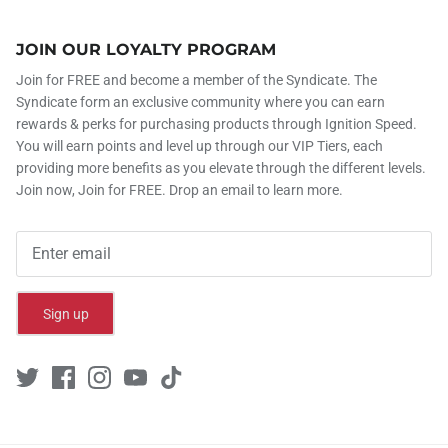
JOIN OUR LOYALTY PROGRAM
Join for FREE and become a member of the Syndicate. The
Syndicate form an exclusive community where you can earn
rewards & perks for purchasing products through Ignition Speed.
You will earn points and level up through our VIP Tiers, each
providing more benefits as you elevate through the different levels.
Join now, Join for FREE. Drop an email to learn more.
Sign up