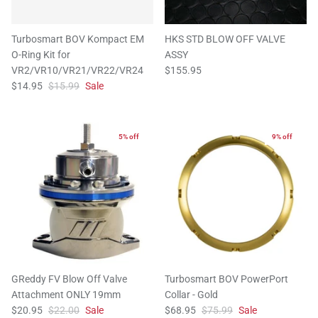
Turbosmart BOV Kompact EM
HKS STD BLOW OFF VALVE
O-Ring Kit for
ASSY
VR2/VR10/VR21/VR22/VR24
$155.95
$14.95
$15.99
Sale
5% off
9% off
GReddy FV Blow Off Valve
Turbosmart BOV PowerPort
Attachment ONLY 19mm
Collar - Gold
$20.95
$22.00
Sale
$68.95
$75.99
Sale