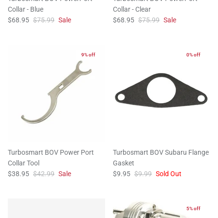
Collar - Blue
Collar - Clear
$68.95
$75.99
Sale
$68.95
$75.99
Sale
9% off
0% off
Turbosmart BOV Power Port
Turbosmart BOV Subaru Flange
Collar Tool
Gasket
$38.95
$42.99
Sale
$9.95
$9.99
Sold Out
5% off