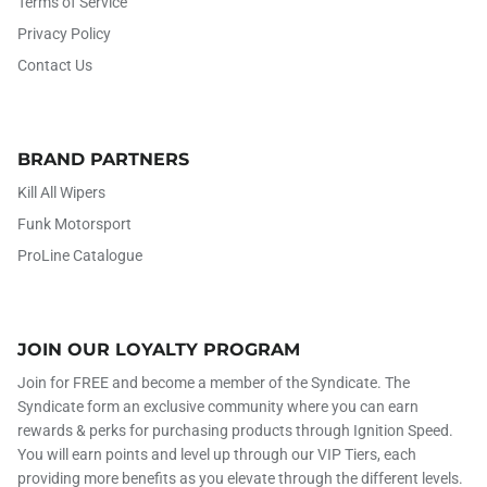
Terms of Service
Privacy Policy
Contact Us
BRAND PARTNERS
Kill All Wipers
Funk Motorsport
ProLine Catalogue
JOIN OUR LOYALTY PROGRAM
Join for FREE and become a member of the Syndicate. The
Syndicate form an exclusive community where you can earn
rewards & perks for purchasing products through Ignition Speed.
You will earn points and level up through our VIP Tiers, each
providing more benefits as you elevate through the different levels.