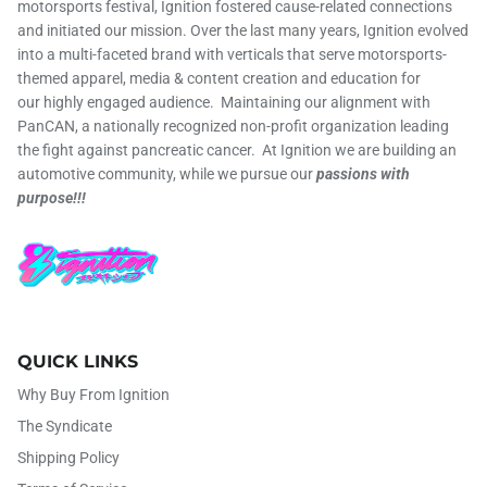
motorsports festival, Ignition fostered cause-related connections
and initiated our mission. Over the last many years, Ignition evolved
into a multi-faceted brand with verticals that serve motorsports-
themed apparel, media & content creation and education for
our highly engaged audience. Maintaining our alignment with
PanCAN, a nationally recognized non-profit organization leading
the fight against pancreatic cancer. At Ignition we are building an
automotive community, while we pursue our
passions with
purpose!!!
QUICK LINKS
Why Buy From Ignition
The Syndicate
Shipping Policy