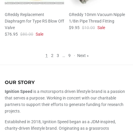
GReddy Replacement
GReddy 10mm Vacuum Nipple
Diaphragm for Type RS Blow Off
1/8in Pipe Thread Fitting
Valve
$9.95
$10.00
Sale
$76.95
$80.00
Sale
1
2
3
…
9
·
Next »
OUR STORY
Ignition Speed
is a motorsports driven lifestyle brand is a passion
that serves a purpose. Working in concert with our charitable
partners to support their efforts to generate funding for research
projects.
Established in 2018, Ignition Speed began as a JDM-inspired,
charity-driven lifestyle brand. Originating as a grassroots