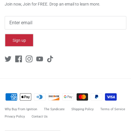
Join now, Join for FREE. Drop an email to learn more.
Sign up
Why Buy From Ignition
The Syndicate
Shipping Policy
Terms of Service
Privacy Policy
Contact Us