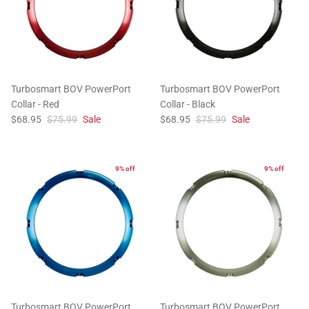
Turbosmart BOV PowerPort
Turbosmart BOV PowerPort
Collar - Red
Collar - Black
$68.95
$75.99
Sale
$68.95
$75.99
Sale
9% off
9% off
Turbosmart BOV PowerPort
Turbosmart BOV PowerPort