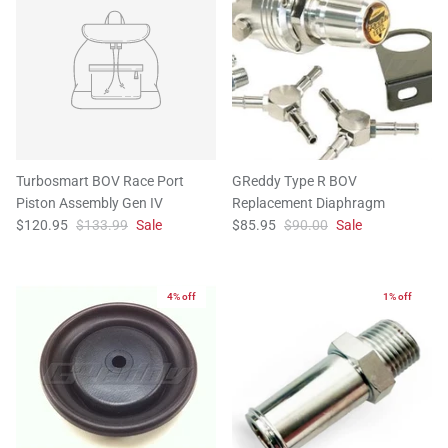
Turbosmart BOV Race Port
GReddy Type R BOV
Piston Assembly Gen IV
Replacement Diaphragm
$120.95
$133.99
Sale
$85.95
$90.00
Sale
4% off
1% off