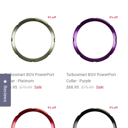
9% off
9% off
Turbosmart BOV PowerPort
Turbosmart BOV PowerPort
Collar - Platinum
Collar - Purple
Click to open the reviews dialog
$68.95
$75.99
Sale
$68.95
$75.99
Sale
Reviews
9% off
9% off