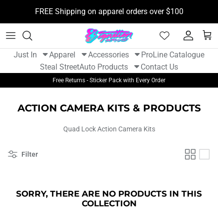
Skip
FREE Shipping on apparel orders over $100
to
content
New Arrivals - Apparel
Tshirts
Camera Mounts
BOOSTane
Just In
Apparel
Accessories
ProLine Catalogue
New Arrivals - Auto Parts
Hoodies
Flight Tags
Funk Motorsport
Steal Street
Auto Products
Contact Us
Free Returns - Sticker Pack with Every Order
Hats
Stickers
Gram Lights
ACTION CAMERA KITS & PRODUCTS
Womens Apparel
Sticker Packs
Kansei
Quad Lock Action Camera Kits
Youth
Kill All Wipers
Filter
Koyo
Non Stop Tuning
SORRY, THERE ARE NO PRODUCTS IN THIS
COLLECTION