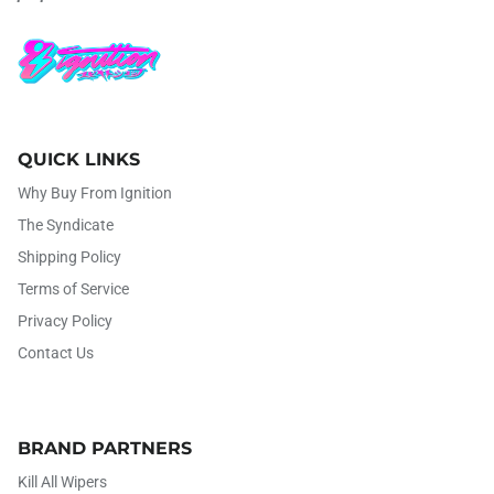
QUICK LINKS
Why Buy From Ignition
The Syndicate
Shipping Policy
Terms of Service
Privacy Policy
Contact Us
BRAND PARTNERS
Kill All Wipers