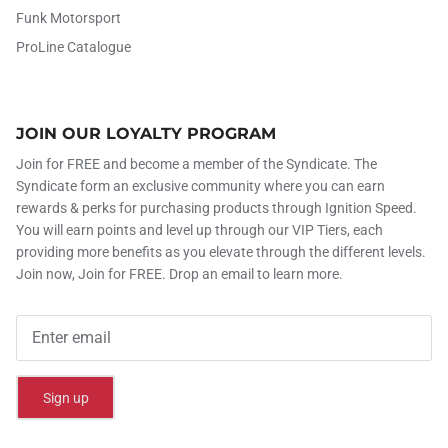
Funk Motorsport
ProLine Catalogue
JOIN OUR LOYALTY PROGRAM
Join for FREE and become a member of the Syndicate. The
Syndicate form an exclusive community where you can earn
rewards & perks for purchasing products through Ignition Speed.
You will earn points and level up through our VIP Tiers, each
providing more benefits as you elevate through the different levels.
Join now, Join for FREE. Drop an email to learn more.
Sign up