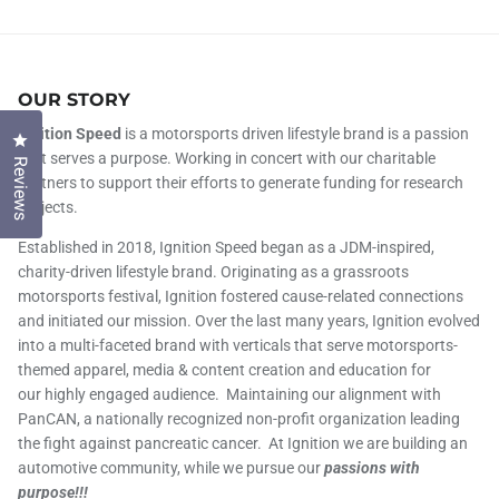
OUR STORY
Ignition Speed
is a motorsports driven lifestyle brand is a passion
Click to open the reviews dialog
that serves a purpose. Working in concert with our charitable
Reviews
partners to support their efforts to generate funding for research
projects.
Established in 2018, Ignition Speed began as a JDM-inspired,
charity-driven lifestyle brand. Originating as a grassroots
motorsports festival, Ignition fostered cause-related connections
and initiated our mission. Over the last many years, Ignition evolved
into a multi-faceted brand with verticals that serve motorsports-
themed apparel, media & content creation and education for
our highly engaged audience. Maintaining our alignment with
PanCAN, a nationally recognized non-profit organization leading
the fight against pancreatic cancer. At Ignition we are building an
automotive community, while we pursue our
passions with
purpose!!!